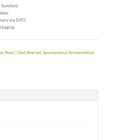
n Sundays)
 days
ivery via DPD
ackaging
ze
,
New!
,
Oud Beersel
,
Spontaneous fermentation