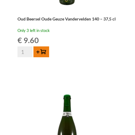
Oud Beersel Oude Geuze Vandervelden 140 – 37,5 cl
Only 3 left in stock
€
9.60
Oud
Add to cart
Beersel
Oude
Geuze
Vandervelden
140
-
37,5
cl
quantity