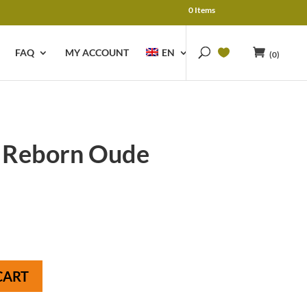
0 Items
FAQ
MY ACCOUNT
EN
(0)
 Reborn Oude
CART