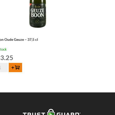
on Oude Geuze – 37,5 cl
stock
3.25
on
Add to cart
de
uze
,5
ntity