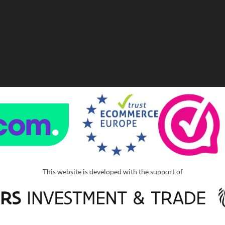
This website is developed with the support of