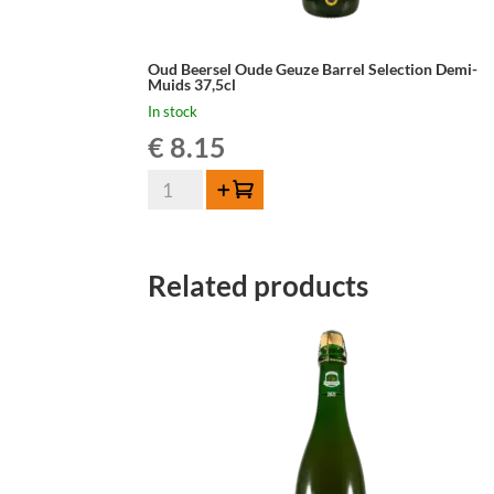
Oud Beersel Oude Geuze Barrel Selection Demi-
Muids 37,5cl
In stock
€
8.15
Oud
Add to cart
Beersel
Oude
Geuze
Related products
Barrel
Selection
Demi-
Muids
37,5cl
quantity