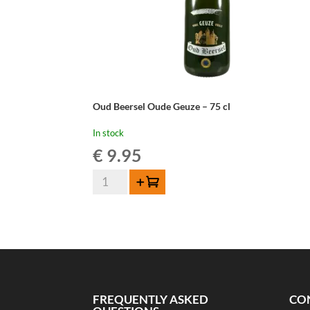
Oud Beersel Oude Geuze – 75 cl
In stock
€
9.95
Oud
Add to cart
Beersel
Oude
Geuze
-
75
cl
quantity
FREQUENTLY ASKED
CO