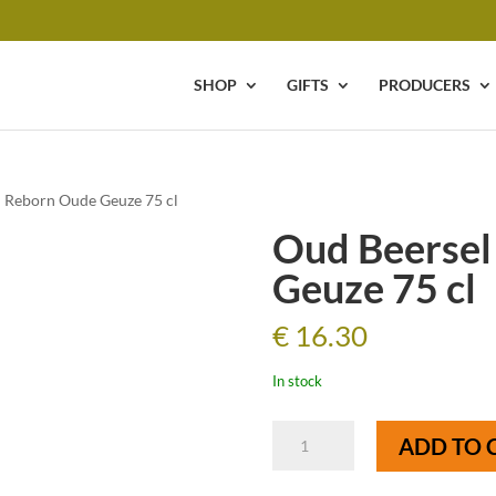
SHOP
GIFTS
PRODUCERS
l Reborn Oude Geuze 75 cl
Oud Beersel
Geuze 75 cl
€
16.30
In stock
Oud
ADD TO 
Beersel
Reborn