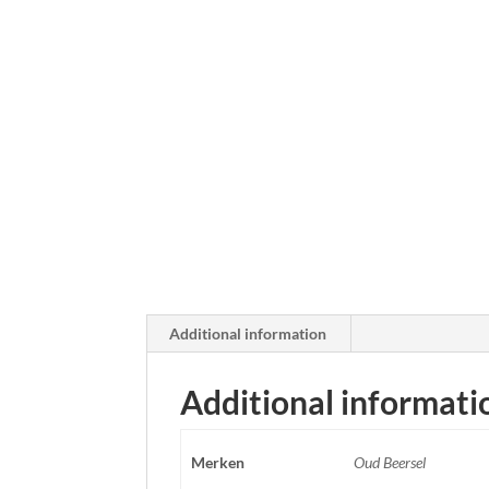
Additional information
Additional informati
Merken
Oud Beersel