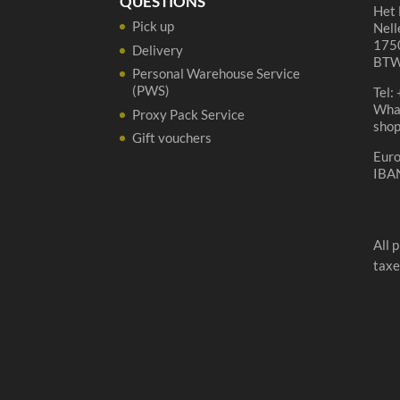
QUESTIONS
Het 
Pick up
Nell
1750
Delivery
BTW
Personal Warehouse Service
(PWS)
Tel:
Wha
Proxy Pack Service
sho
Gift vouchers
Eur
IBA
All 
taxe