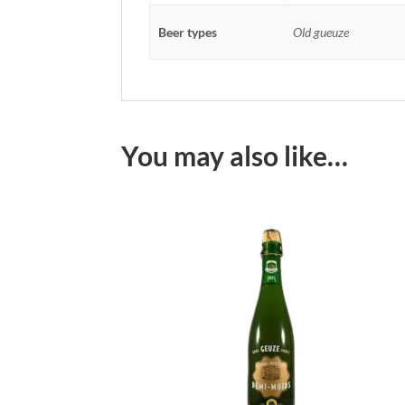
Beer types
Old gueuze
You may also like…