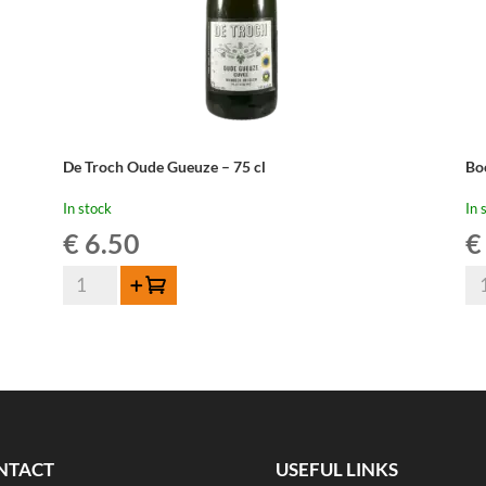
De Troch Oude Gueuze – 75 cl
Bo
In stock
In 
€
6.50
€
De
Bo
Add to cart
Troch
Ou
Oude
Ge
Gueuze
-
-
37
75
cl
cl
qua
quantity
NTACT
USEFUL LINKS