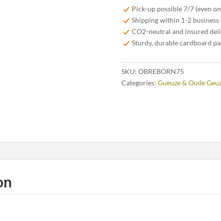
Oude
Pick-up possible 7/7 (even o
Geuze
Shipping within 1-2 business
75
CO2-neutral and insured del
cl
Sturdy, durable cardboard p
quantity
SKU:
OBREBORN75
Categories:
Gueuze & Oude Geu
on