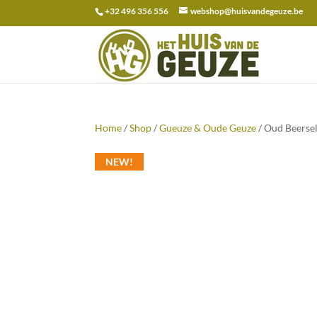
+32 496 356 556
webshop@huisvandegeuze.be
Search
for:
Home
/
Shop
/
Gueuze & Oude Geuze
/ Oud Beerse
NEW!