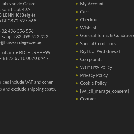
Huis van de Geuze
My Account
ekenstraat 42A
Cart
 LENNIK (België)
Checkout
 BE0872 527 668
Wishlist
 +32 496 356 556
General Terms & Condition
tsapp: +32 498 522 322
p@huisvandegeuze.be
Special Conditions
Right of Withdrawal
opabank • BIC EURBBE99
N BE22 6716 0070 8947
Complaints
Warranty Policy
Privacy Policy
prices include VAT and other
Cookie Policy
s and exclude shipping costs.
[wt_cli_manage_consent]
Contact