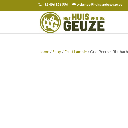
+32 496 356 556
webshop@huisvandegeuze.be
Search
for:
Home
/
Shop
/
Fruit Lambic
/ Oud Beersel Rhubarb