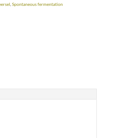
ersel
,
Spontaneous fermentation