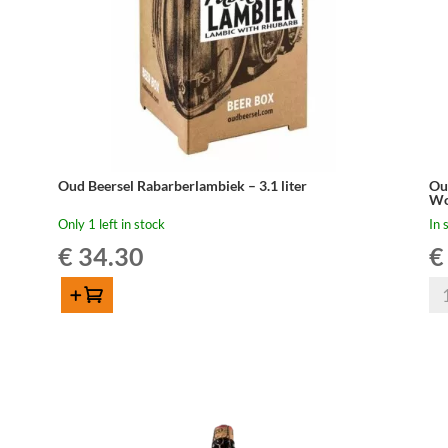
Oud Beersel Rabarberlambiek – 3.1 liter
Ou
Wo
Only 1 left in stock
In 
€
34.30
€
Ou
Add to cart
Be
Oud
Ou
Beersel
Ge
Rabarberlambiek
Bar
–
Sel
3.1
Po
liter