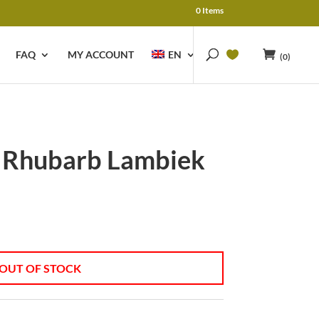
0 Items
FAQ
MY ACCOUNT
EN
(0)
 Rhubarb Lambiek
OUT OF STOCK