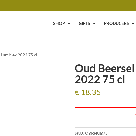
SHOP
GIFTS
PRODUCERS
 Lambiek 2022 75 cl
Oud Beersel
2022 75 cl
€
18.35
SKU:
OBRHUB75