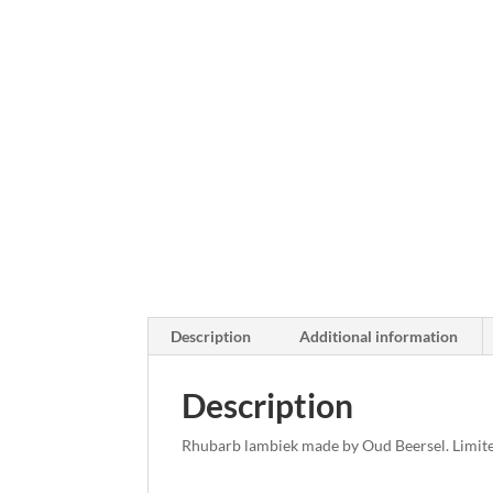
Description
Additional information
Description
Rhubarb lambiek made by Oud Beersel. Limite