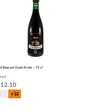
od
isky
tion
22
ntity
d Beersel Oude Kriek – 75 cl
stock
12.10
d
Add to cart
ersel
de
iek