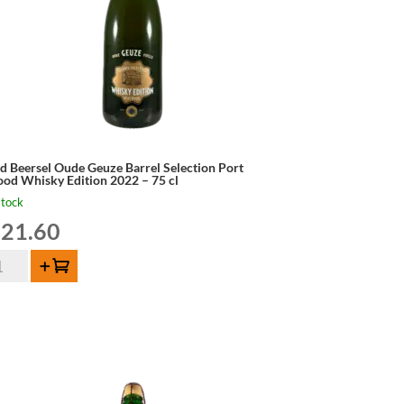
d Beersel Oude Geuze Barrel Selection Port
od Whisky Edition 2022 – 75 cl
stock
21.60
d
Add to cart
ersel
de
uze
rel
ection
rt