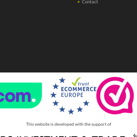
Contact
This website is developed with the support of