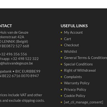
Hommage
-
-
75
75
cl
cl
qua
quantity
NTACT
USEFUL LINKS
Huis van de Geuze
My Account
ekenstraat 42A
Cart
 LENNIK (België)
Checkout
 BE0872 527 668
Wishlist
 +32 496 356 556
General Terms & Condition
tsapp: +32 498 522 322
p@huisvandegeuze.be
Special Conditions
Right of Withdrawal
opabank • BIC EURBBE99
N BE22 6716 0070 8947
Complaints
Warranty Policy
Privacy Policy
prices include VAT and other
Cookie Policy
s and exclude shipping costs.
[wt_cli_manage_consent]