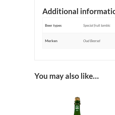
Additional informati
Beer types
Special fruit lambic
Merken
Oud Beersel
You may also like…