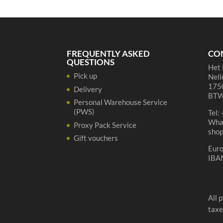
37,5
cl
quantity
FREQUENTLY ASKED
CO
QUESTIONS
Het 
Pick up
Nell
1750
Delivery
BTW
Personal Warehouse Service
(PWS)
Tel:
Wha
Proxy Pack Service
sho
Gift vouchers
Eur
IBA
All 
taxe