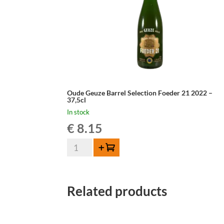
Oude Geuze Barrel Selection Foeder 21 2022 –
37,5cl
In stock
€
8.15
Oude
Add to cart
Geuze
Barrel
Selection
Related products
Foeder
21
2022