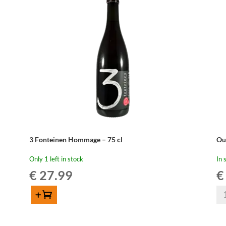
Wo
quantity
Wh
Edi
20
-
75
cl
qua
3 Fonteinen Hommage – 75 cl
Ou
Only 1 left in stock
In 
€
27.99
€
Ou
Add to cart
Be
3
Ou
Fonteinen
Kr