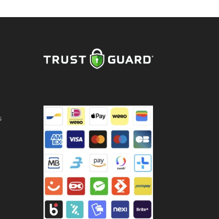
ntity
s