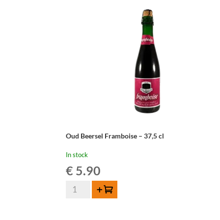
-
37,5cl
quantity
Oud Beersel Framboise – 37,5 cl
In stock
€
5.90
Oud
Add to cart
Beersel
Framboise
-