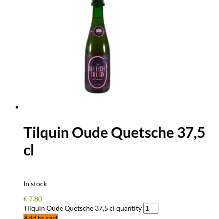
Tilquin Oude Quetsche 37,5
cl
In stock
€
7.80
Tilquin Oude Quetsche 37,5 cl quantity
Add to cart