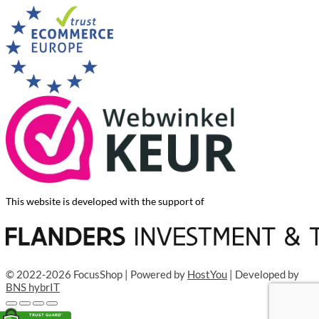
This website is developed with the support of
© 2022-2026 FocusShop | Powered by
HostYou
| Developed by
BNS hybrIT