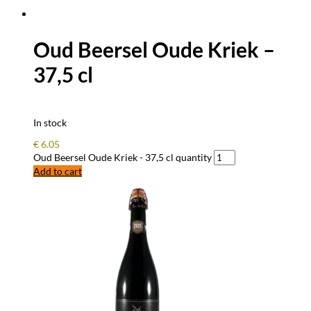
Oud Beersel Oude Kriek –
37,5 cl
In stock
€
6.05
Oud Beersel Oude Kriek - 37,5 cl quantity
Add to cart