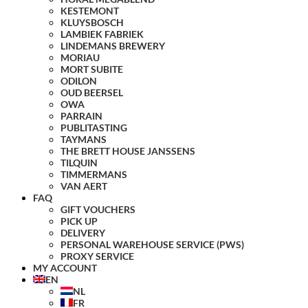
KESTEMONT
KLUYSBOSCH
LAMBIEK FABRIEK
LINDEMANS BREWERY
MORIAU
MORT SUBITE
ODILON
OUD BEERSEL
OWA
PARRAIN
PUBLITASTING
TAYMANS
THE BRETT HOUSE JANSSENS
TILQUIN
TIMMERMANS
VAN AERT
FAQ
GIFT VOUCHERS
PICK UP
DELIVERY
PERSONAL WAREHOUSE SERVICE (PWS)
PROXY SERVICE
MY ACCOUNT
EN
NL
FR