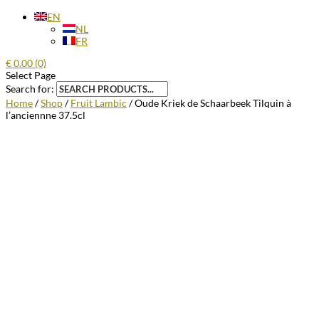
EN
NL
FR
€
0.00
(0)
Select Page
Search for:
Home
/
Shop
/
Fruit Lambic
/ Oude Kriek de Schaarbeek Tilquin à
l’anciennne 37.5cl