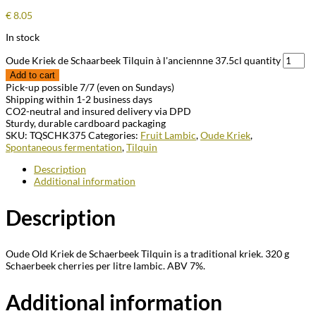
€
8.05
In stock
Oude Kriek de Schaarbeek Tilquin à l'anciennne 37.5cl quantity
Add to cart
Pick-up possible 7/7 (even on Sundays)
Shipping within 1-2 business days
CO2-neutral and insured delivery via DPD
Sturdy, durable cardboard packaging
SKU:
TQSCHK375
Categories:
Fruit Lambic
,
Oude Kriek
,
Spontaneous fermentation
,
Tilquin
Description
Additional information
Description
Oude Old Kriek de Schaerbeek Tilquin is a traditional kriek. 320 g
Schaerbeek cherries per litre lambic. ABV 7%.
Additional information