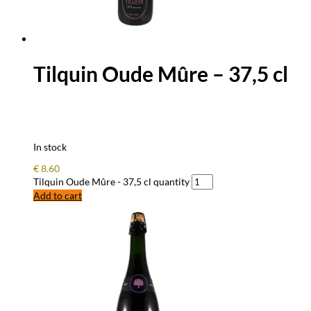
Tilquin Oude Mûre – 37,5 cl
In stock
€
8.60
Tilquin Oude Mûre - 37,5 cl quantity
Add to cart