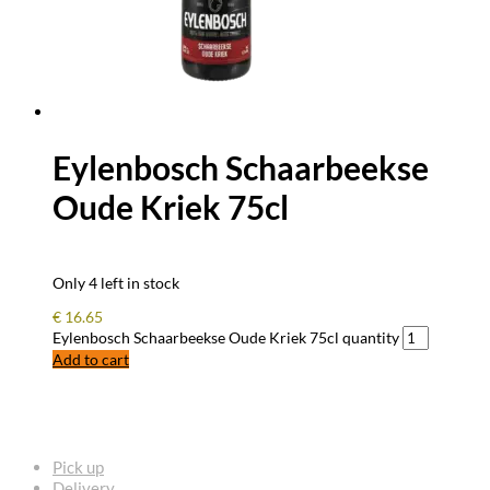
Eylenbosch Schaarbeekse
Oude Kriek 75cl
Only 4 left in stock
€
16.65
Eylenbosch Schaarbeekse Oude Kriek 75cl quantity
Add to cart
FREQUENTLY ASKED QUESTIONS
Pick up
Delivery