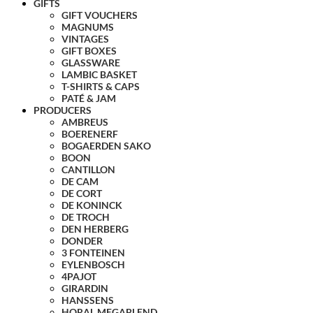
GIFTS
GIFT VOUCHERS
MAGNUMS
VINTAGES
GIFT BOXES
GLASSWARE
LAMBIC BASKET
T-SHIRTS & CAPS
PATÉ & JAM
PRODUCERS
AMBREUS
BOERENERF
BOGAERDEN SAKO
BOON
CANTILLON
DE CAM
DE CORT
DE KONINCK
DE TROCH
DEN HERBERG
DONDER
3 FONTEINEN
EYLENBOSCH
4PAJOT
GIRARDIN
HANSSENS
HORAL MEGABLEND