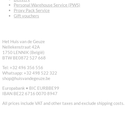
Personal Warehouse Service (PWS)
Proxy Pack Service
Gift vouchers
CONTACT
Het Huis van de Geuze
Nellekenstraat 42A
1750 LENNIK (België)
BTW BE0872 527 668
Tel: +32 496 356 556
Whatsapp: +32 498 522 322
shop@huisvandegeuze.be
Europabank • BIC EURBBE99
IBAN BE22 6716 0070 8947
All prices include VAT and other taxes and exclude shipping costs.
USEFUL LINKS