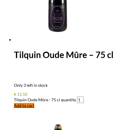
Tilquin Oude Mûre – 75 cl
Only 3 left in stock
€
15.50
Tilquin Oude Mûre - 75 cl quantity
Add to cart