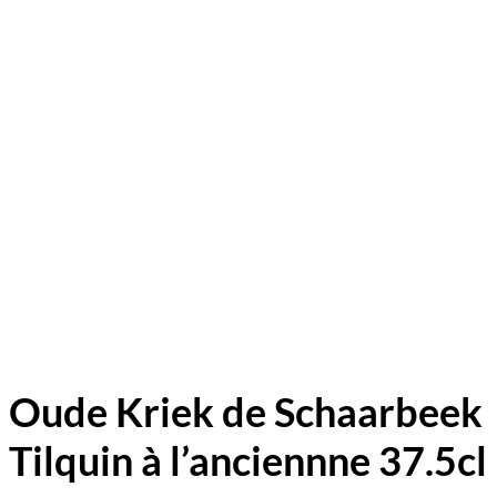
Oude Kriek de Schaarbeek
Tilquin à l’anciennne 37.5cl