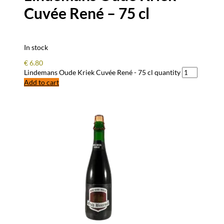
Cuvée René – 75 cl
In stock
€
6.80
Lindemans Oude Kriek Cuvée René - 75 cl quantity
Add to cart