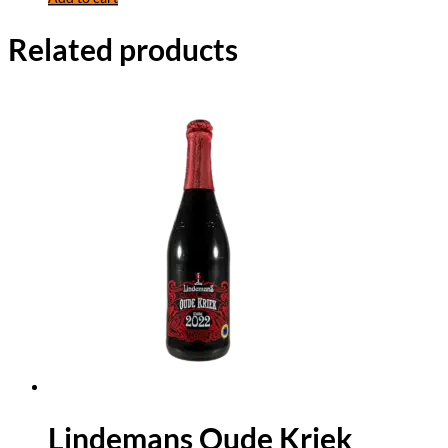
Related products
Lindemans Oude Kriek