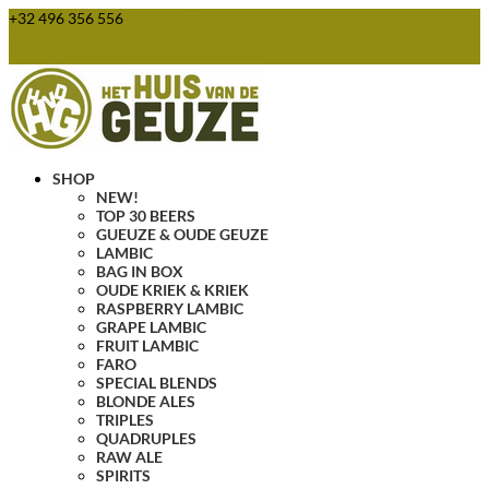
+32 496 356 556
webshop@huisvandegeuze.be
0 Items
SHOP
NEW!
TOP 30 BEERS
GUEUZE & OUDE GEUZE
LAMBIC
BAG IN BOX
OUDE KRIEK & KRIEK
RASPBERRY LAMBIC
GRAPE LAMBIC
FRUIT LAMBIC
FARO
SPECIAL BLENDS
BLONDE ALES
TRIPLES
QUADRUPLES
RAW ALE
SPIRITS