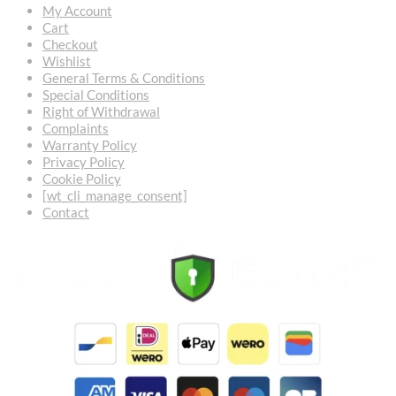
My Account
Cart
Checkout
Wishlist
General Terms & Conditions
Special Conditions
Right of Withdrawal
Complaints
Warranty Policy
Privacy Policy
Cookie Policy
[wt_cli_manage_consent]
Contact