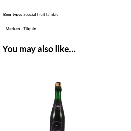
Beer types
Special fruit lambic
Merken
Tilquin
You may also like…