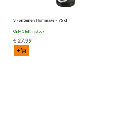
3 Fonteinen Hommage – 75 cl
Only 1 left in stock
€
27.99
Add to cart
3
Fonteinen
Hommage
-
75
cl
quantity