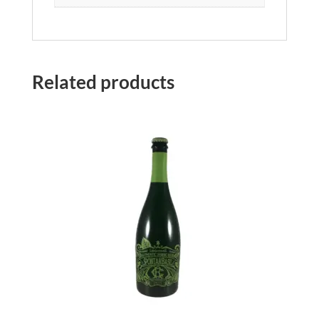
Related products