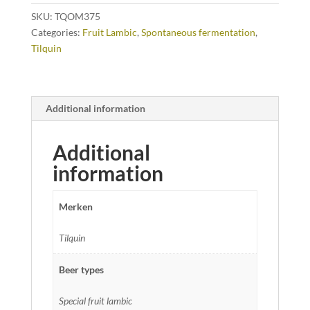
SKU:
TQOM375
Categories:
Fruit Lambic
,
Spontaneous fermentation
,
Tilquin
Additional information
Additional
information
Merken
Tilquin
Beer types
Special fruit lambic