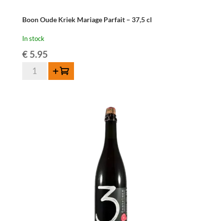
Boon Oude Kriek Mariage Parfait – 37,5 cl
In stock
€
5.95
Boon
Add to cart
Oude
Kriek
Mariage
Parfait
-
37,5
cl
quantity