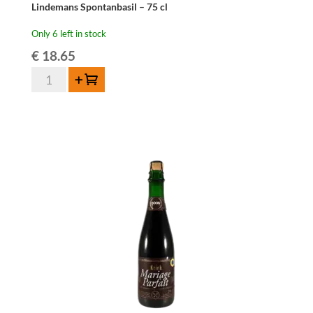
Lindemans Spontanbasil – 75 cl
Only 6 left in stock
€
18.65
Lindemans
Add to cart
Spontanbasil
-
75
cl
quantity