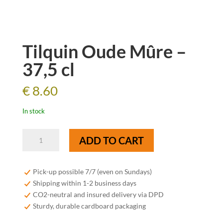
Tilquin Oude Mûre –
37,5 cl
€
8.60
In stock
Tilquin
ADD TO CART
Oude
Mûre
-
Pick-up possible 7/7 (even on Sundays)
37,5
Shipping within 1-2 business days
cl
CO2-neutral and insured delivery via DPD
quantity
Sturdy, durable cardboard packaging