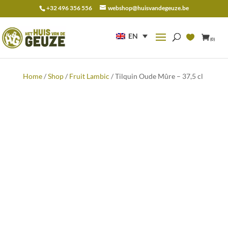
+32 496 356 556
webshop@huisvandegeuze.be
Search
for:
EN
(0)
Home
/
Shop
/
Fruit Lambic
/ Tilquin Oude Mûre – 37,5 cl