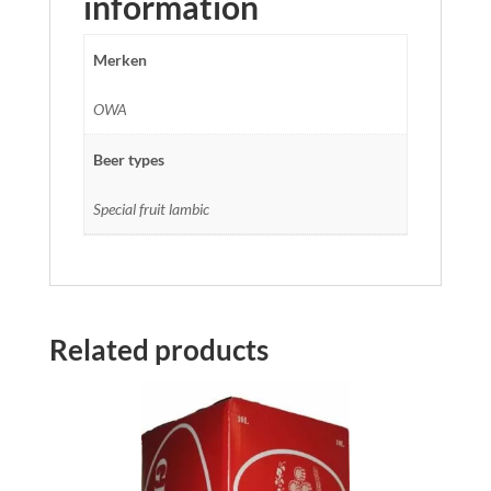
information
Merken
OWA
Beer types
Special fruit lambic
Related products