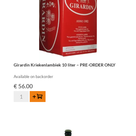
Girardin Kriekenlambiek 10 liter – PRE-ORDER ONLY
Available on backorder
€
56.00
Girardin
Add to cart
Kriekenlambiek
10
liter
-
PRE-