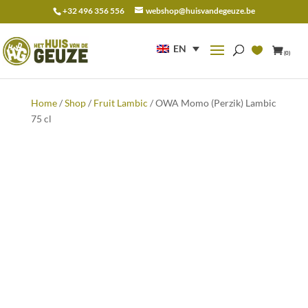
+32 496 356 556
webshop@huisvandegeuze.be
Search
for:
EN
(0)
Home
/
Shop
/
Fruit Lambic
/ OWA Momo (Perzik) Lambic
75 cl