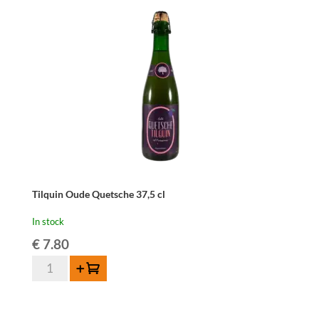
quantity
Tilquin Oude Quetsche 37,5 cl
In stock
€
7.80
Tilquin
Add to cart
Oude
Quetsche
37,5