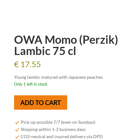
OWA Momo (Perzik)
Lambic 75 cl
€
17.55
Young lambic matured with Japanese peaches.
Only 1 left in stock
OWA
ADD TO CART
Momo
(Perzik)
Lambic
Pick-up possible 7/7 (even on Sundays)
75
Shipping within 1-2 business days
cl
CO2-neutral and insured delivery via DPD