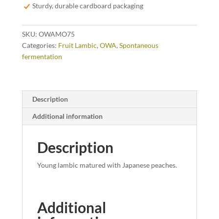
quantity
Sturdy, durable cardboard packaging
SKU:
OWAMO75
Categories:
Fruit Lambic
,
OWA
,
Spontaneous
fermentation
Description
Additional information
Description
Young lambic matured with Japanese peaches.
Additional