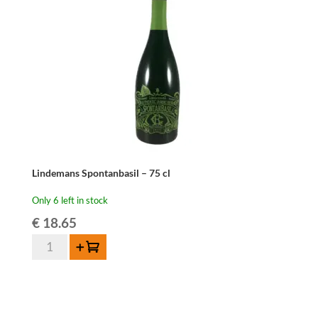
ORDER
ONLY
quantity
Lindemans Spontanbasil – 75 cl
Only 6 left in stock
€
18.65
Lindemans
Add to cart
Spontanbasil
-
75
cl