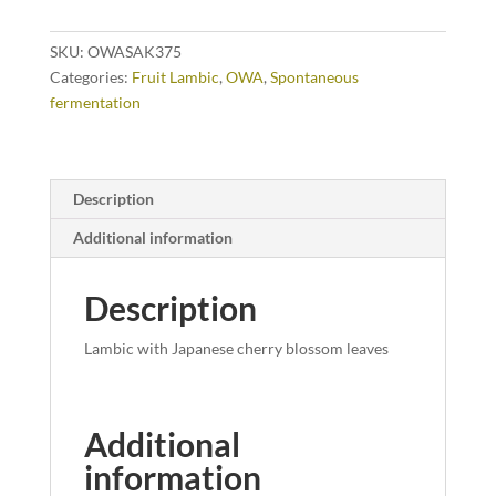
SKU:
OWASAK375
Categories:
Fruit Lambic
,
OWA
,
Spontaneous
fermentation
Description
Additional information
Description
Lambic with Japanese cherry blossom leaves
Additional
information