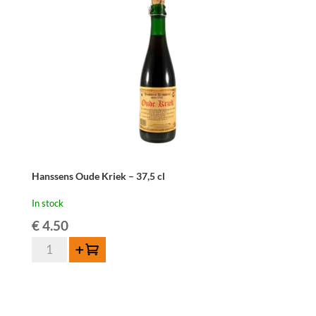
quantity
Hanssens Oude Kriek – 37,5 cl
In stock
€
4.50
Hanssens
Add to cart
Oude
Kriek
-
37,5