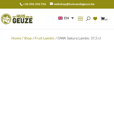
+32 496 356 556
webshop@huisvandegeuze.be
Search
for:
EN
(0)
Home
/
Shop
/
Fruit Lambic
/ OWA Sakura Lambic 37,5 cl