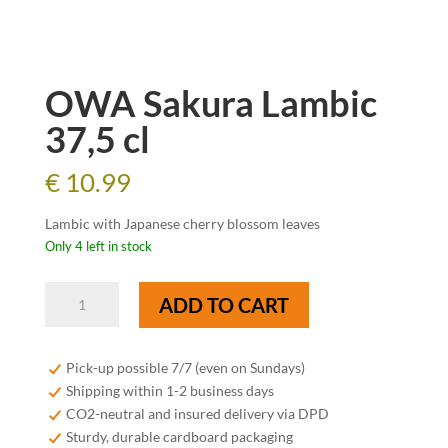
OWA Sakura Lambic
37,5 cl
€
10.99
Lambic with Japanese cherry blossom leaves
Only 4 left in stock
OWA
ADD TO CART
Sakura
Lambic
37,5
Pick-up possible 7/7 (even on Sundays)
cl
Shipping within 1-2 business days
quantity
CO2-neutral and insured delivery via DPD
Sturdy, durable cardboard packaging