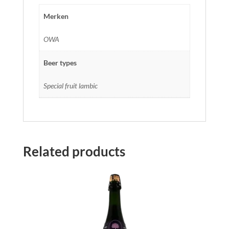
Merken
OWA
Beer types
Special fruit lambic
Related products