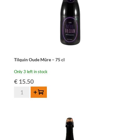
Tilquin Oude Mûre – 75 cl
Only 3 left in stock
€
15.50
Tilquin
Add to cart
Oude
Mûre
-
75
cl
quantity