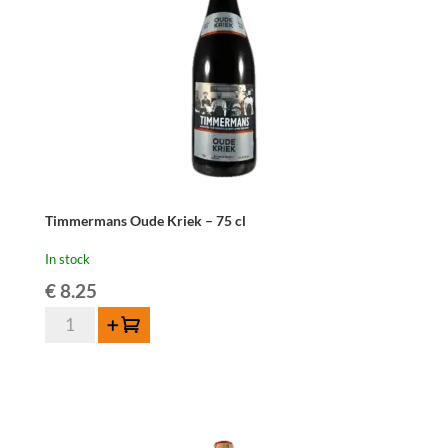
Timmermans Oude Kriek – 75 cl
In stock
€
8.25
Timmermans
Add to cart
Oude
Kriek
-
75
cl