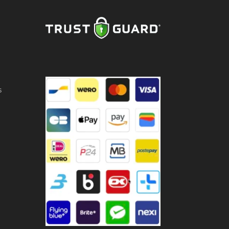
ntity
s