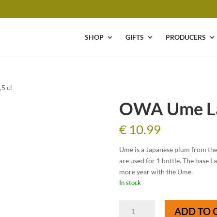
SHOP
GIFTS
PRODUCERS
5 cl
OWA Ume La
€
10.99
Ume is a Japanese plum from th
are used for 1 bottle. The base 
more year with the Ume.
In stock
OWA
ADD TO 
Ume