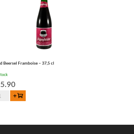
d Beersel Framboise – 37,5 cl
stock
5.90
d
Add to cart
ersel
amboise
,5