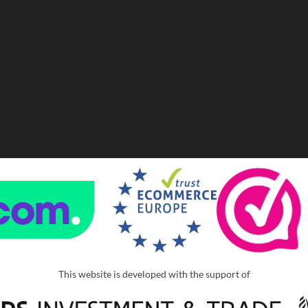
This website is developed with the support of