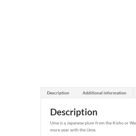
Description
Additional information
Description
Ume is a Japanese plum from the Kishu or Wak
more year with the Ume.