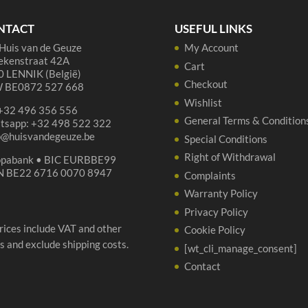
quantity
qua
NTACT
USEFUL LINKS
Huis van de Geuze
My Account
ekenstraat 42A
Cart
 LENNIK (België)
Checkout
 BE0872 527 668
Wishlist
 +32 496 356 556
General Terms & Condition
tsapp: +32 498 522 322
p@huisvandegeuze.be
Special Conditions
Right of Withdrawal
opabank • BIC EURBBE99
N BE22 6716 0070 8947
Complaints
Warranty Policy
Privacy Policy
prices include VAT and other
Cookie Policy
s and exclude shipping costs.
[wt_cli_manage_consent]
Contact