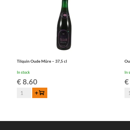
Tilquin Oude Mûre – 37,5 cl
Ou
In stock
In 
€
8.60
€
Tilquin
Ou
Add to cart
Oude
Be
Mûre
Fr
-
-
37,5
37
cl
cl