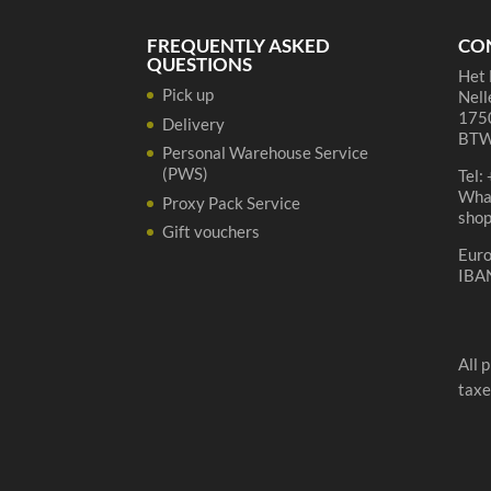
cl
quantity
FREQUENTLY ASKED
CO
QUESTIONS
Het 
Pick up
Nell
1750
Delivery
BTW
Personal Warehouse Service
(PWS)
Tel:
Wha
Proxy Pack Service
sho
Gift vouchers
Eur
IBA
All 
taxe