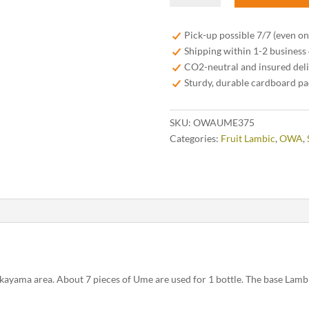
Lambic
37,5
Pick-up possible 7/7 (even o
cl
Shipping within 1-2 business
quantity
CO2-neutral and insured del
Sturdy, durable cardboard p
SKU:
OWAUME375
Categories:
Fruit Lambic
,
OWA
,
ayama area. About 7 pieces of Ume are used for 1 bottle. The base Lambi