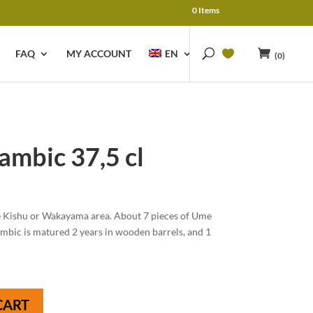
0 Items
FAQ
MY ACCOUNT
EN
(0)
mbic 37,5 cl
e Kishu or Wakayama area. About 7 pieces of Ume
Lambic is matured 2 years in wooden barrels, and 1
CART