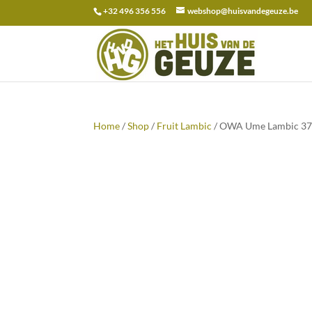
+32 496 356 556
webshop@huisvandegeuze.be
Search
for:
Home
/
Shop
/
Fruit Lambic
/ OWA Ume Lambic 37,