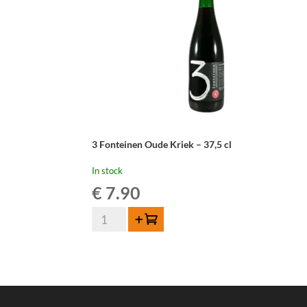
3 Fonteinen Oude Kriek – 37,5 cl
In stock
€
7.90
3
Add to cart
Fonteinen
Oude
Kriek
-
37,5