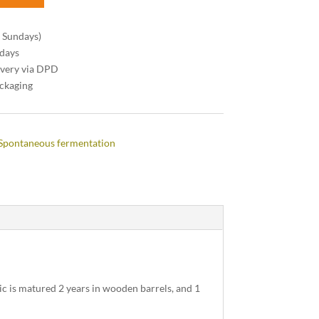
n Sundays)
 days
ivery via DPD
ackaging
Spontaneous fermentation
c is matured 2 years in wooden barrels, and 1