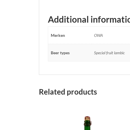
Additional informati
Merken
OWA
Beer types
Special fruit lambic
Related products