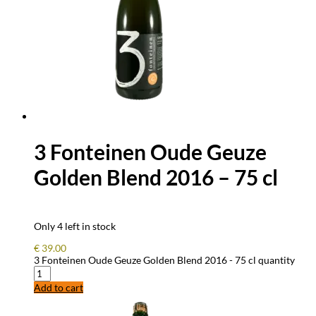
3 Fonteinen Oude Geuze
Golden Blend 2016 – 75 cl
Only 4 left in stock
€
39.00
3 Fonteinen Oude Geuze Golden Blend 2016 - 75 cl quantity
Add to cart