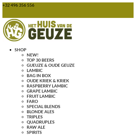
+32 496 356 556
webshop@huisvandegeuze.be
0 Items
SHOP
NEW!
TOP 30 BEERS
GUEUZE & OUDE GEUZE
LAMBIC
BAG IN BOX
OUDE KRIEK & KRIEK
RASPBERRY LAMBIC
GRAPE LAMBIC
FRUIT LAMBIC
FARO
SPECIAL BLENDS
BLONDE ALES
TRIPLES
QUADRUPLES
RAW ALE
SPIRITS