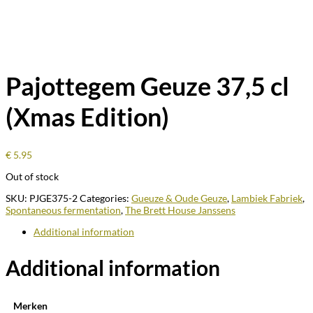
Pajottegem Geuze 37,5 cl
(Xmas Edition)
€
5.95
Out of stock
SKU:
PJGE375-2
Categories:
Gueuze & Oude Geuze
,
Lambiek Fabriek
,
Spontaneous fermentation
,
The Brett House Janssens
Additional information
Additional information
Merken