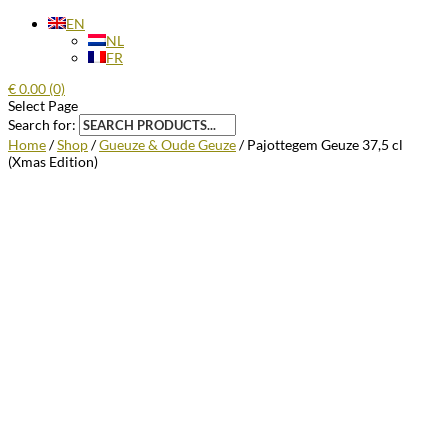
EN
NL
FR
€
0.00
(0)
Select Page
Search for:
Home
/
Shop
/
Gueuze & Oude Geuze
/ Pajottegem Geuze 37,5 cl
(Xmas Edition)