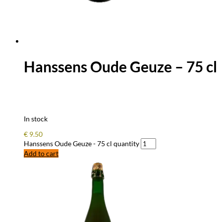
Hanssens Oude Geuze – 75 cl
In stock
€
9.50
Hanssens Oude Geuze - 75 cl quantity
Add to cart