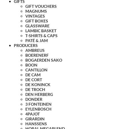
GIFTS
GIFT VOUCHERS
MAGNUMS
VINTAGES
GIFT BOXES
GLASSWARE
LAMBIC BASKET
T-SHIRTS & CAPS
PATÉ & JAM
PRODUCERS
AMBREUS
BOERENERF
BOGAERDEN SAKO
BOON
CANTILLON
DE CAM
DE CORT
DE KONINCK
DE TROCH
DEN HERBERG
DONDER
3 FONTEINEN
EYLENBOSCH
4PAJOT
GIRARDIN
HANSSENS
HORAL MEGABLEND