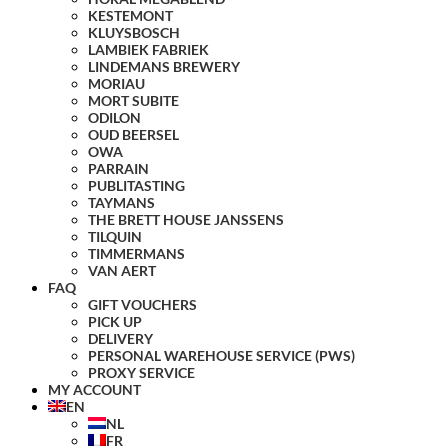
KESTEMONT
KLUYSBOSCH
LAMBIEK FABRIEK
LINDEMANS BREWERY
MORIAU
MORT SUBITE
ODILON
OUD BEERSEL
OWA
PARRAIN
PUBLITASTING
TAYMANS
THE BRETT HOUSE JANSSENS
TILQUIN
TIMMERMANS
VAN AERT
FAQ
GIFT VOUCHERS
PICK UP
DELIVERY
PERSONAL WAREHOUSE SERVICE (PWS)
PROXY SERVICE
MY ACCOUNT
EN
NL
FR