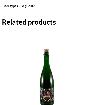
Beer types
Old gueuze
Related products