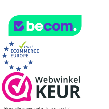
This website is developed with the support of