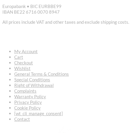
Europabank • BIC EURBBE99
IBAN BE22 6716 0070 8947
All prices include VAT and other taxes and exclude shipping costs.
USEFUL LINKS
My Account
Cart
Checkout
Wishlist
General Terms & Conditions
Special Conditions
Right of Withdrawal
Complaints
Warranty Policy
Privacy Policy
Cookie Policy
[wt_cli_manage_consent]
Contact