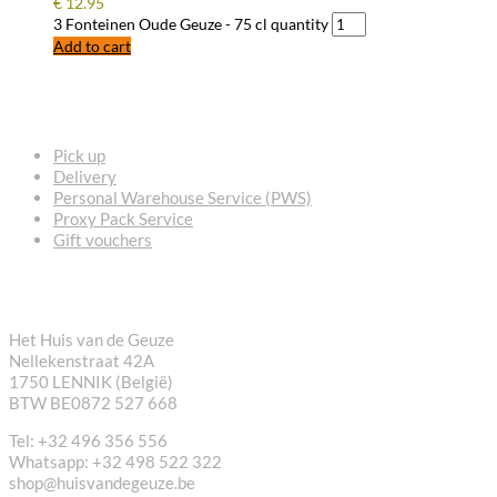
€
12.95
3 Fonteinen Oude Geuze - 75 cl quantity
Add to cart
FREQUENTLY ASKED QUESTIONS
Pick up
Delivery
Personal Warehouse Service (PWS)
Proxy Pack Service
Gift vouchers
CONTACT
Het Huis van de Geuze
Nellekenstraat 42A
1750 LENNIK (België)
BTW BE0872 527 668
Tel: +32 496 356 556
Whatsapp: +32 498 522 322
shop@huisvandegeuze.be