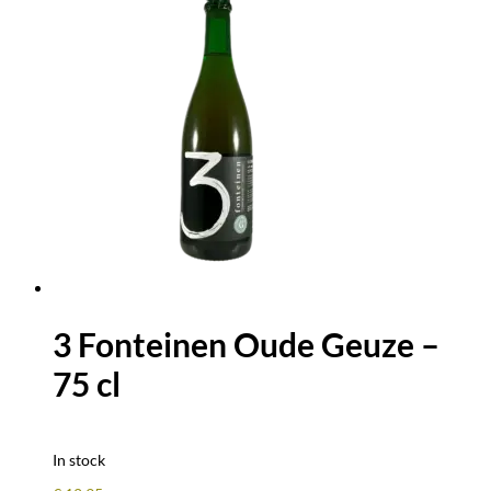
3 Fonteinen Oude Geuze –
75 cl
In stock