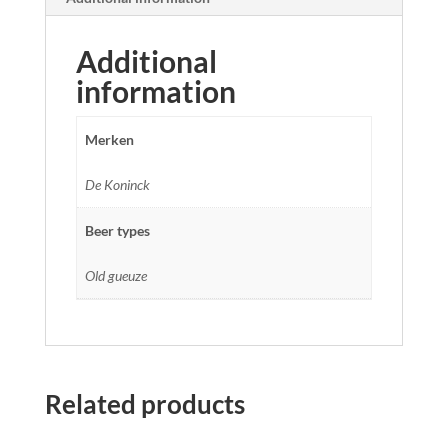
Additional
information
Merken
De Koninck
Beer types
Old gueuze
Related products