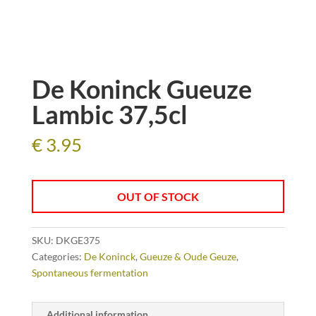
De Koninck Gueuze
Lambic 37,5cl
€
3.95
OUT OF STOCK
SKU:
DKGE375
Categories:
De Koninck
,
Gueuze & Oude Geuze
,
Spontaneous fermentation
Additional information