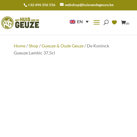
+32 496 356 556
webshop@huisvandegeuze.be
Search
for:
EN
(0)
Home
/
Shop
/
Gueuze & Oude Geuze
/ De Koninck
Gueuze Lambic 37,5cl