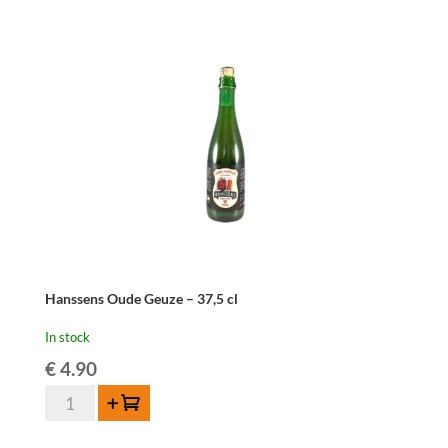
Hanssens Oude Geuze – 37,5 cl
In stock
€
4.90
Hanssens
Add to cart
Oude
Geuze