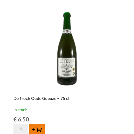
-
37,5
cl
quantity
De Troch Oude Gueuze – 75 cl
In stock
€
6.50
De
Add to cart