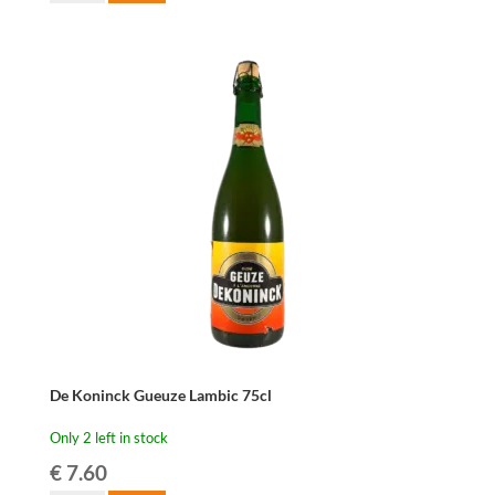
Troch
Oude
Gueuze
-
75
cl
quantity
De Koninck Gueuze Lambic 75cl
Only 2 left in stock
€
7.60