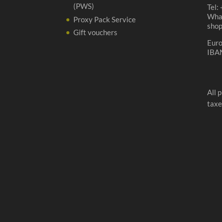
(PWS)
Tel:
Wha
Proxy Pack Service
sho
Gift vouchers
Eur
IBA
All 
taxe