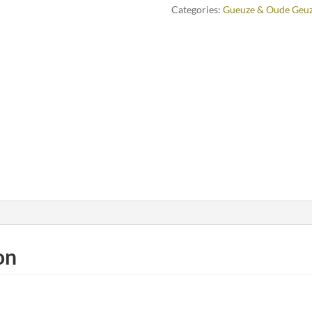
Categories:
Gueuze & Oude Geu
on