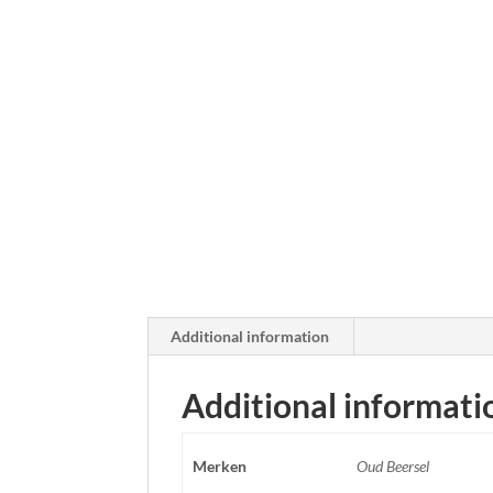
Additional information
Additional informati
Merken
Oud Beersel