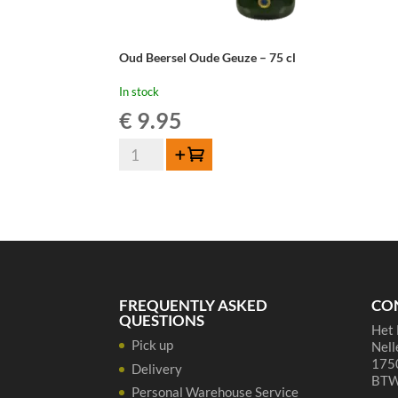
Oud Beersel Oude Geuze – 75 cl
In stock
€
9.95
Oud
Add to cart
Beersel
Oude
Geuze
-
75
cl
quantity
FREQUENTLY ASKED
CO
QUESTIONS
Het 
Pick up
Nell
1750
Delivery
BTW
Personal Warehouse Service