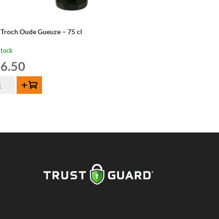
 Troch Oude Gueuze – 75 cl
stock
6.50
Add to cart
och
de
euze
ntity