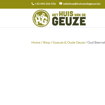
+32 496 356 556
webshop@huisvandegeuze.be
Search
for:
Home
/
Shop
/
Gueuze & Oude Geuze
/ Oud Beersel