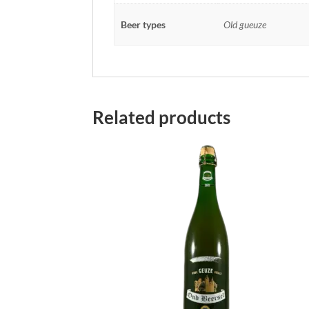
Beer types
Old gueuze
Related products