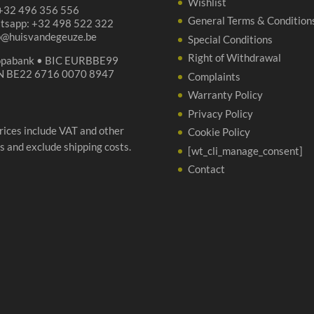
Wishlist
 +32 496 356 556
General Terms & Condition
tsapp: +32 498 522 322
p@huisvandegeuze.be
Special Conditions
Right of Withdrawal
opabank • BIC EURBBE99
N BE22 6716 0070 8947
Complaints
Warranty Policy
Privacy Policy
prices include VAT and other
Cookie Policy
s and exclude shipping costs.
[wt_cli_manage_consent]
Contact