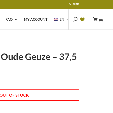
0 Items
FAQ
MY ACCOUNT
EN
(0)
 Oude Geuze – 37,5
OUT OF STOCK