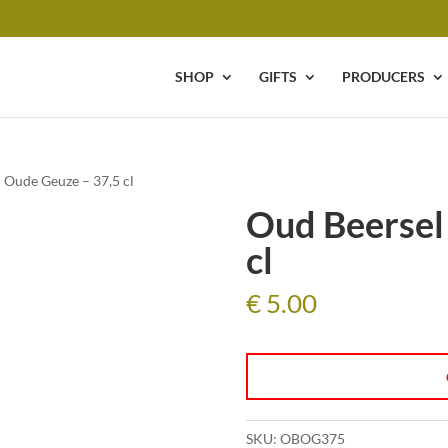
SHOP
GIFTS
PRODUCERS
 Oude Geuze – 37,5 cl
Oud Beersel
cl
€
5.00
SKU:
OBOG375