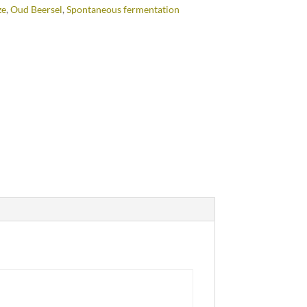
ze
,
Oud Beersel
,
Spontaneous fermentation