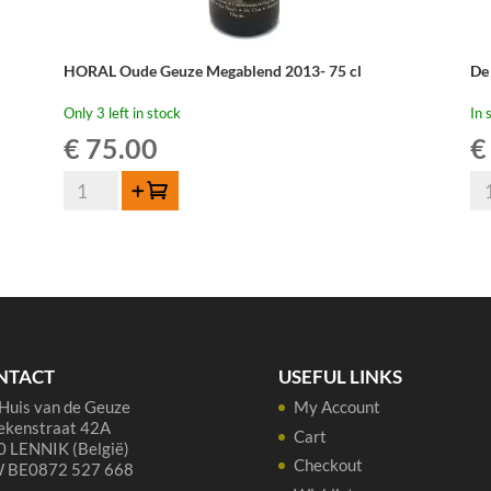
HORAL Oude Geuze Megablend 2013- 75 cl
De
Only 3 left in stock
In 
€
75.00
€
HORAL
De
Add to cart
Oude
Tr
Geuze
Ou
Megablend
Gu
2013-
-
75
75
cl
cl
quantity
qua
NTACT
USEFUL LINKS
Huis van de Geuze
My Account
ekenstraat 42A
Cart
 LENNIK (België)
Checkout
 BE0872 527 668