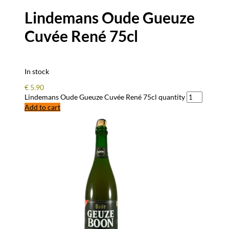
Lindemans Oude Gueuze
Cuvée René 75cl
In stock
€
5.90
Lindemans Oude Gueuze Cuvée René 75cl quantity
Add to cart