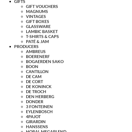
GIFTS
GIFT VOUCHERS
MAGNUMS
VINTAGES
GIFT BOXES
GLASSWARE
LAMBIC BASKET
T-SHIRTS & CAPS
PATÉ & JAM
PRODUCERS
AMBREUS
BOERENERF
BOGAERDEN SAKO
BOON
CANTILLON
DE CAM
DE CORT
DE KONINCK
DE TROCH
DEN HERBERG
DONDER
3 FONTEINEN
EYLENBOSCH
4PAJOT
GIRARDIN
HANSSENS
HORAL MEGABLEND