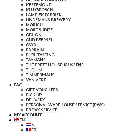
KESTEMONT
KLUYSBOSCH
LAMBIEK FABRIEK
LINDEMANS BREWERY
MORIAU
MORT SUBITE
ODILON
OUD BEERSEL
OWA
PARRAIN
PUBLITASTING
TAYMANS
THE BRETT HOUSE JANSSENS
TILQUIN
TIMMERMANS
VAN AERT
FAQ
GIFT VOUCHERS
PICK UP
DELIVERY
PERSONAL WAREHOUSE SERVICE (PWS)
PROXY SERVICE
MY ACCOUNT
EN
NL
FR