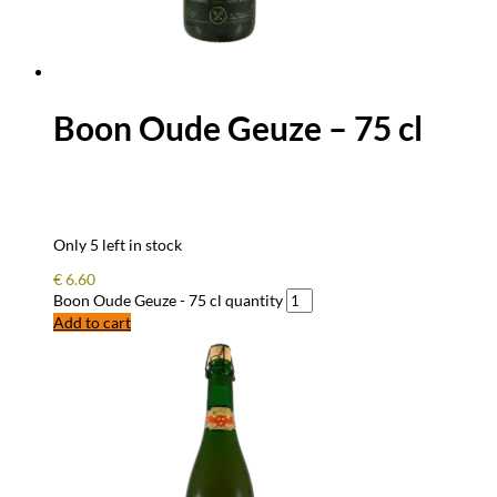
Boon Oude Geuze – 75 cl
Only 5 left in stock
€
6.60
Boon Oude Geuze - 75 cl quantity
Add to cart