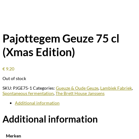
Pajottegem Geuze 75 cl
(Xmas Edition)
€
9.20
Out of stock
SKU:
PJGE75-1
Categories:
Gueuze & Oude Geuze
,
Lambiek Fabriek
,
Spontaneous fermentation
,
The Brett House Janssens
Additional information
Additional information
Merken