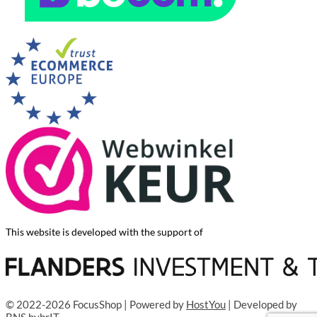
This website is developed with the support of
© 2022-2026 FocusShop | Powered by
HostYou
| Developed by
BNS hybrIT