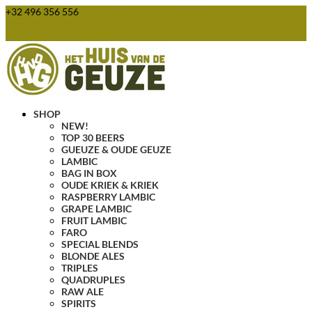
+32 496 356 556
webshop@huisvandegeuze.be
0 Items
SHOP
NEW!
TOP 30 BEERS
GUEUZE & OUDE GEUZE
LAMBIC
BAG IN BOX
OUDE KRIEK & KRIEK
RASPBERRY LAMBIC
GRAPE LAMBIC
FRUIT LAMBIC
FARO
SPECIAL BLENDS
BLONDE ALES
TRIPLES
QUADRUPLES
RAW ALE
SPIRITS