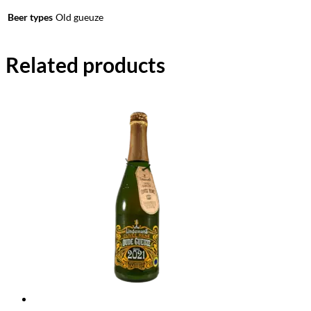
Beer types
Old gueuze
Related products