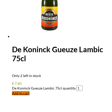
De Koninck Gueuze Lambic
75cl
Only 2 left in stock
€
7.60
De Koninck Gueuze Lambic 75cl quantity
Add to cart
FREQUENTLY ASKED QUESTIONS