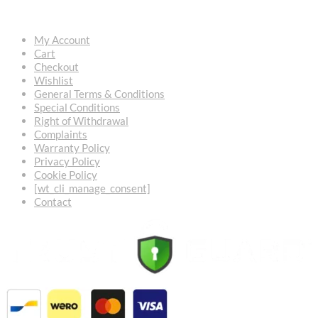
USEFUL LINKS
My Account
Cart
Checkout
Wishlist
General Terms & Conditions
Special Conditions
Right of Withdrawal
Complaints
Warranty Policy
Privacy Policy
Cookie Policy
[wt_cli_manage_consent]
Contact