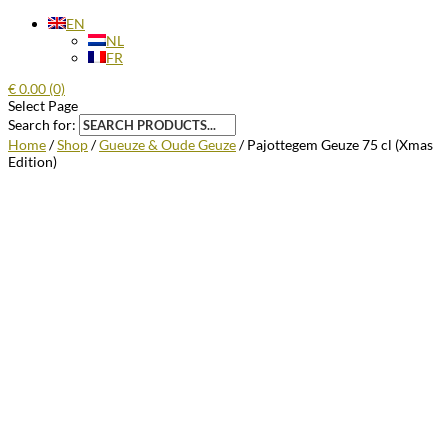
EN
NL
FR
€
0.00
(0)
Select Page
Search for:
Home
/
Shop
/
Gueuze & Oude Geuze
/ Pajottegem Geuze 75 cl (Xmas
Edition)