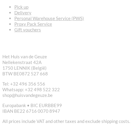
Pick up
Delivery
Personal Warehouse Service (PWS)
Proxy Pack Service
Gift vouchers
CONTACT
Het Huis van de Geuze
Nellekenstraat 42A
1750 LENNIK (België)
BTW BE0872 527 668
Tel: +32 496 356 556
Whatsapp: +32 498 522 322
shop@huisvandegeuze.be
Europabank • BIC EURBBE99
IBAN BE22 6716 0070 8947
All prices include VAT and other taxes and exclude shipping costs.