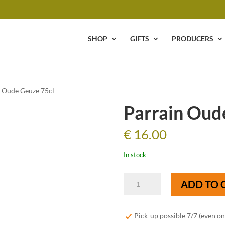
SHOP
GIFTS
PRODUCERS
n Oude Geuze 75cl
Parrain Oud
€
16.00
In stock
Parrain
ADD TO 
Oude
Geuze
75cl
Pick-up possible 7/7 (even o
quantity