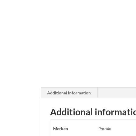
Additional information
Additional informati
Merken
Parrain