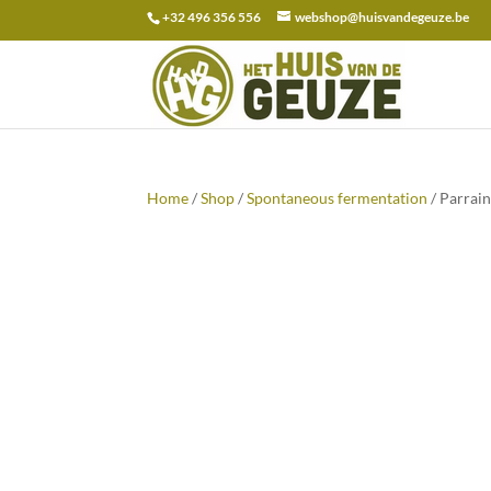
+32 496 356 556
webshop@huisvandegeuze.be
Search
for:
Home
/
Shop
/
Spontaneous fermentation
/ Parrai