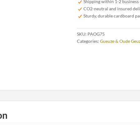
Shipping within 1-2 business
CO2-neutral and insured del
Sturdy, durable cardboard p
SKU:
PAOG75
Categories:
Gueuze & Oude Geu
on