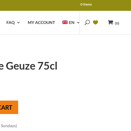
0 Items
FAQ
MY ACCOUNT
EN
(0)
e Geuze 75cl
CART
n Sundays)