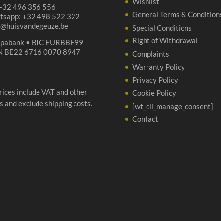
Wishlist
 +32 496 356 556
General Terms & Condition
tsapp: +32 498 522 322
p@huisvandegeuze.be
Special Conditions
Right of Withdrawal
opabank • BIC EURBBE99
N BE22 6716 0070 8947
Complaints
Warranty Policy
Privacy Policy
prices include VAT and other
Cookie Policy
s and exclude shipping costs.
[wt_cli_manage_consent]
Contact