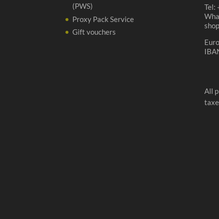
(PWS)
Tel:
Wha
Proxy Pack Service
sho
Gift vouchers
Eur
IBA
All 
taxe