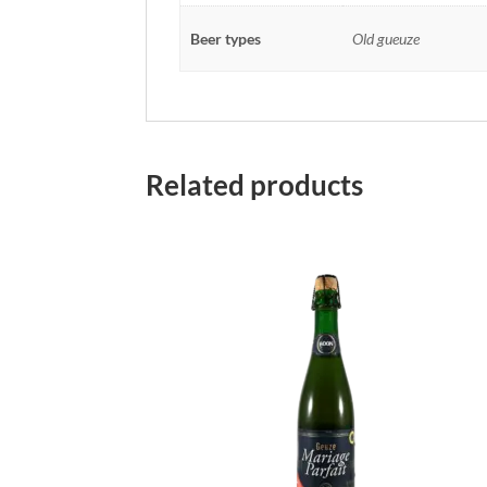
Beer types
Old gueuze
Related products