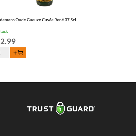
ndemans Oude Gueuze Cuvée René 37,5cl
stock
2.99
ndemans
Add to cart
de
euze
vée
né
5cl
ntity