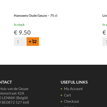
Hanssens Oude Geuze – 75 cl
Li
In stock
In 
€
9.50
€
Hanssens
Li
Add to cart
Oude
Ou
Geuze
Gu
-
Cu
75
Re
cl
37,
quantity
qua
NTACT
USEFUL LINKS
Huis van de Geuze
My Account
ekenstraat 42A
Cart
 LENNIK (België)
Checkout
 BE0872 527 668