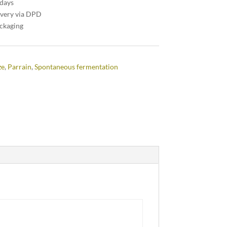
 days
ivery via DPD
ackaging
ze
,
Parrain
,
Spontaneous fermentation