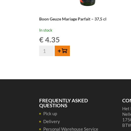
Boon Geuze Mariage Parfait – 37,5 cl
In stock
€
4.35
Boon
Add to cart
Geuze
Mariage
Parfait
-
37,5
cl
quantity
FREQUENTLY ASKED
CO
QUESTIONS
Het 
Pick up
Nell
1750
Delivery
BTW
Personal Warehouse Service