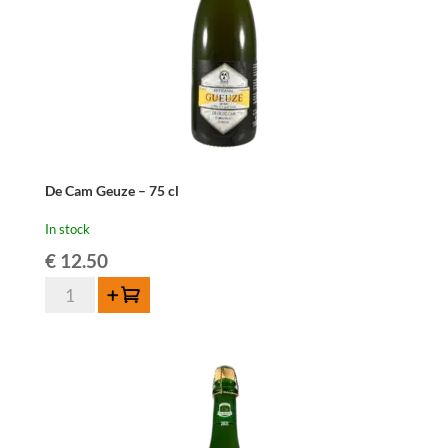
De Cam Geuze – 75 cl
In stock
€
12.50
De
Add to cart
Cam
Geuze
-
75
cl
quantity