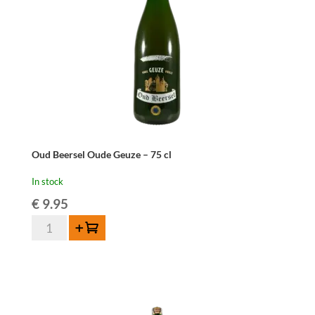
Oud Beersel Oude Geuze – 75 cl
In stock
€
9.95
Oud
Add to cart
Beersel
Oude
Geuze
-
75