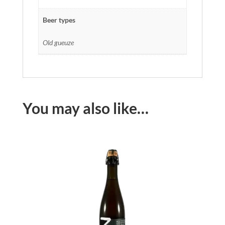
Beer types
Old gueuze
You may also like…