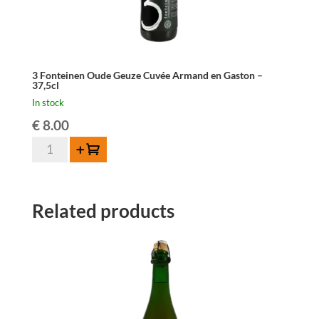
3 Fonteinen Oude Geuze Cuvée Armand en Gaston –
37,5cl
In stock
€
8.00
3
Add to cart
Fonteinen
Oude
Geuze
Related products
Cuvée
Armand
en
Gaston
-
37,5cl
quantity