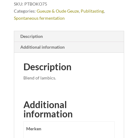
SKU:
PTBOKO75
Categories:
Gueuze & Oude Geuze
,
Publitasting
,
Spontaneous fermentation
Description
Additional information
Description
Blend of lambics.
Additional
information
Merken