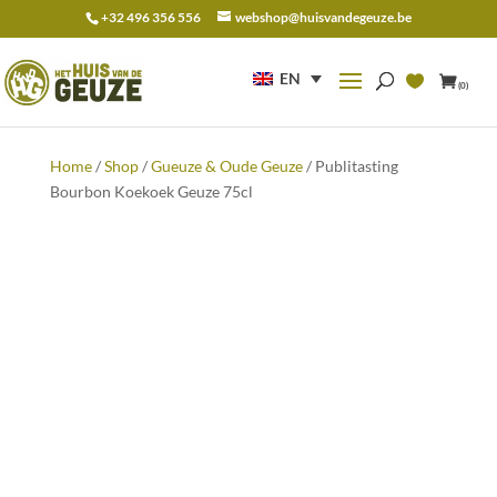
+32 496 356 556
webshop@huisvandegeuze.be
Search
for:
EN
(0)
Home
/
Shop
/
Gueuze & Oude Geuze
/ Publitasting
Bourbon Koekoek Geuze 75cl