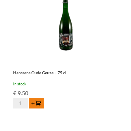
cl
quantity
Hanssens Oude Geuze – 75 cl
In stock
€
9.50
Hanssens
Add to cart
Oude
Geuze
-
75