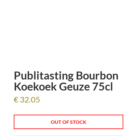
Publitasting Bourbon
Koekoek Geuze 75cl
€
32.05
OUT OF STOCK