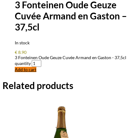
3 Fonteinen Oude Geuze
Cuvée Armand en Gaston –
37,5cl
In stock
€
8.90
3 Fonteinen Oude Geuze Cuvée Armand en Gaston - 37,5cl
quantity
Add to cart
Related products