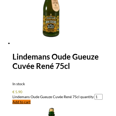
Lindemans Oude Gueuze
Cuvée René 75cl
In stock
€
5.90
Lindemans Oude Gueuze Cuvée René 75cl quantity
Add to cart