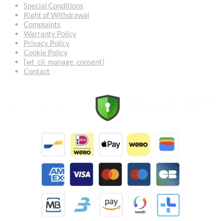
Special Conditions
Right of Withdrawal
Complaints
Warranty Policy
Privacy Policy
Cookie Policy
[wt_cli_manage_consent]
Contact