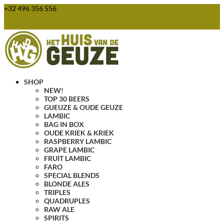
+32 496 356 556
webshop@huisvandegeuze.be
0 Items
SHOP
NEW!
TOP 30 BEERS
GUEUZE & OUDE GEUZE
LAMBIC
BAG IN BOX
OUDE KRIEK & KRIEK
RASPBERRY LAMBIC
GRAPE LAMBIC
FRUIT LAMBIC
FARO
SPECIAL BLENDS
BLONDE ALES
TRIPLES
QUADRUPLES
RAW ALE
SPIRITS