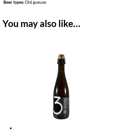
Beer types
Old gueuze
You may also like…