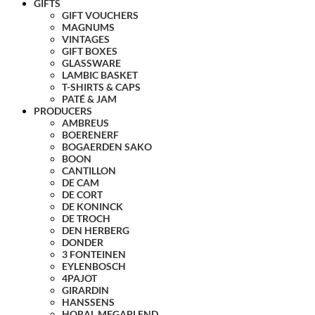
GIFTS
GIFT VOUCHERS
MAGNUMS
VINTAGES
GIFT BOXES
GLASSWARE
LAMBIC BASKET
T-SHIRTS & CAPS
PATÉ & JAM
PRODUCERS
AMBREUS
BOERENERF
BOGAERDEN SAKO
BOON
CANTILLON
DE CAM
DE CORT
DE KONINCK
DE TROCH
DEN HERBERG
DONDER
3 FONTEINEN
EYLENBOSCH
4PAJOT
GIRARDIN
HANSSENS
HORAL MEGABLEND