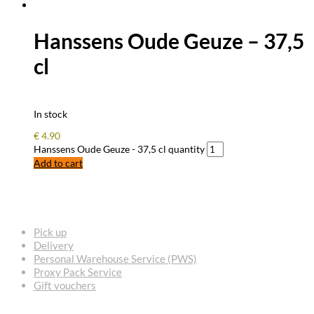
Hanssens Oude Geuze – 37,5
cl
In stock
€
4.90
Hanssens Oude Geuze - 37,5 cl quantity
Add to cart
FREQUENTLY ASKED QUESTIONS
Pick up
Delivery
Personal Warehouse Service (PWS)
Proxy Pack Service
Gift vouchers