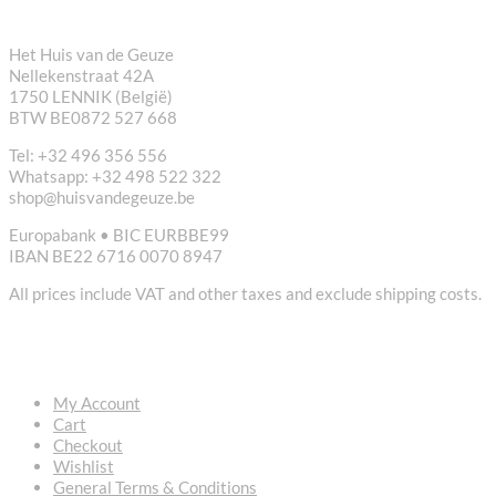
CONTACT
Het Huis van de Geuze
Nellekenstraat 42A
1750 LENNIK (België)
BTW BE0872 527 668
Tel: +32 496 356 556
Whatsapp: +32 498 522 322
shop@huisvandegeuze.be
Europabank • BIC EURBBE99
IBAN BE22 6716 0070 8947
All prices include VAT and other taxes and exclude shipping costs.
USEFUL LINKS
My Account
Cart
Checkout
Wishlist
General Terms & Conditions