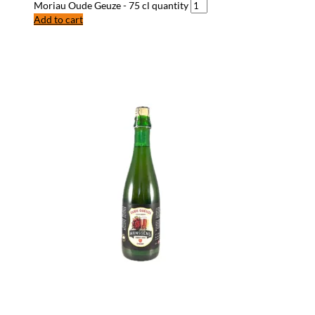
Moriau Oude Geuze - 75 cl quantity
Add to cart