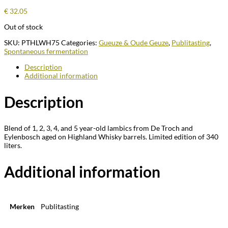
€
32.05
Out of stock
SKU:
PTHLWH75
Categories:
Gueuze & Oude Geuze
,
Publitasting
,
Spontaneous fermentation
Description
Additional information
Description
Blend of 1, 2, 3, 4, and 5 year-old lambics from De Troch and
Eylenbosch aged on Highland Whisky barrels. Limited edition of 340
liters.
Additional information
Merken
Publitasting