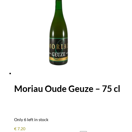
Moriau Oude Geuze – 75 cl
Only 6 left in stock
€
7.20