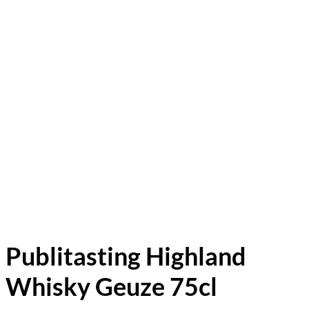
Publitasting Highland
Whisky Geuze 75cl