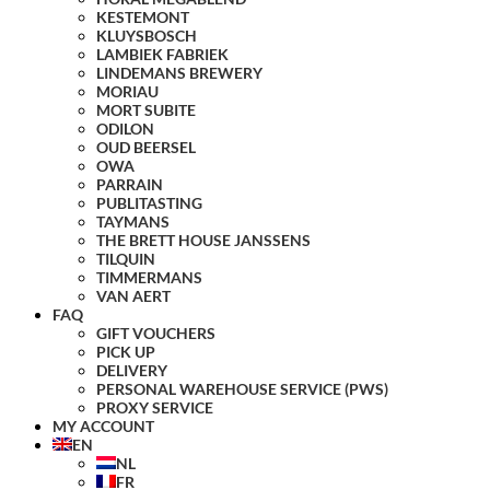
KESTEMONT
KLUYSBOSCH
LAMBIEK FABRIEK
LINDEMANS BREWERY
MORIAU
MORT SUBITE
ODILON
OUD BEERSEL
OWA
PARRAIN
PUBLITASTING
TAYMANS
THE BRETT HOUSE JANSSENS
TILQUIN
TIMMERMANS
VAN AERT
FAQ
GIFT VOUCHERS
PICK UP
DELIVERY
PERSONAL WAREHOUSE SERVICE (PWS)
PROXY SERVICE
MY ACCOUNT
EN
NL
FR