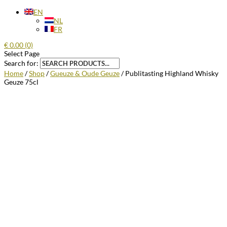
EN
NL
FR
€
0.00
(0)
Select Page
Search for:
Home
/
Shop
/
Gueuze & Oude Geuze
/ Publitasting Highland Whisky
Geuze 75cl