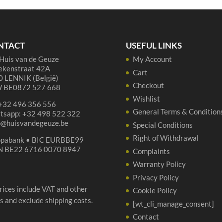
quantity
75
cl
qua
NTACT
USEFUL LINKS
Huis van de Geuze
My Account
ekenstraat 42A
Cart
 LENNIK (België)
Checkout
 BE0872 527 668
Wishlist
 +32 496 356 556
General Terms & Condition
tsapp: +32 498 522 322
p@huisvandegeuze.be
Special Conditions
Right of Withdrawal
opabank • BIC EURBBE99
N BE22 6716 0070 8947
Complaints
Warranty Policy
Privacy Policy
prices include VAT and other
Cookie Policy
s and exclude shipping costs.
[wt_cli_manage_consent]
Contact