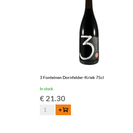
-
37,5cl
quantity
3 Fonteinen Dornfelder-Kriek 75cl
In stock
€
21.30
3
Add to cart
Fonteinen
Dornfelder-
Kriek