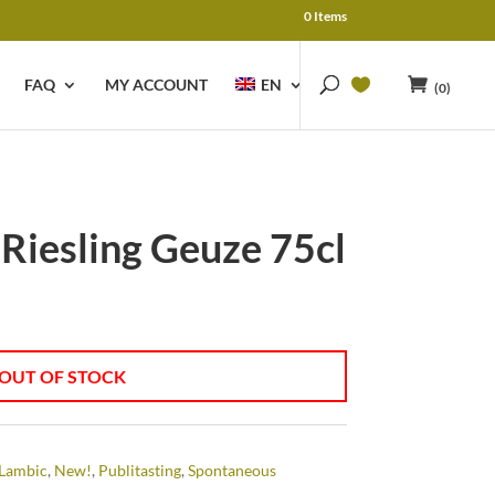
0 Items
FAQ
MY ACCOUNT
EN
(0)
 Riesling Geuze 75cl
OUT OF STOCK
Lambic
,
New!
,
Publitasting
,
Spontaneous