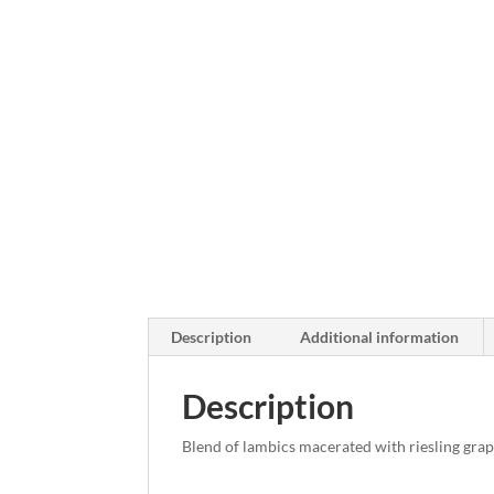
Description
Additional information
Description
Blend of lambics macerated with riesling grap