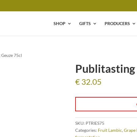
SHOP
GIFTS
PRODUCERS
g Geuze 75cl
Publitasting
€
32.05
SKU:
PTRIES75
Categories:
Fruit Lambic
,
Grape 