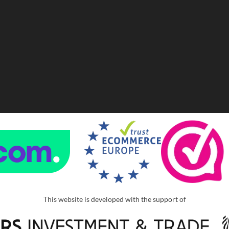
This website is developed with the support of