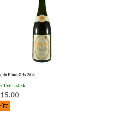
quin Pinot Gris 75 cl
y 1 left in stock
15.00
d to cart
quin
not
s