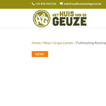
+32 496 356 556
webshop@huisvandegeuze.be
Search
for:
Home
/
Shop
/
Grape Lambic
/ Publitasting Rieslin
NEW!