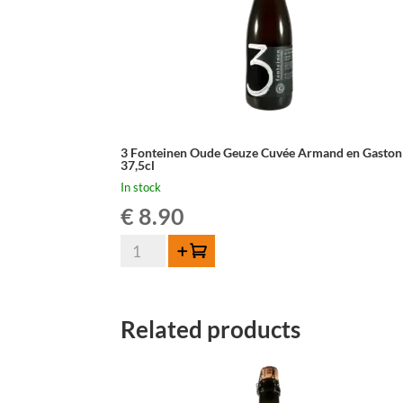
3 Fonteinen Oude Geuze Cuvée Armand en Gaston
37,5cl
In stock
€
8.90
3
Add to cart
Fonteinen
Oude
Geuze
Related products
Cuvée
Armand
en
Gaston