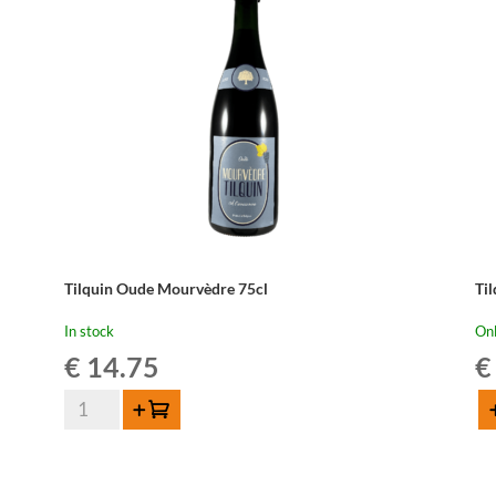
Tilquin Oude Mourvèdre 75cl
Til
In stock
Onl
€
14.75
€
Tilquin
Add to cart
Ad
Oude
Til
Mourvèdre
Pi
75cl
Gri