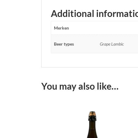
Additional informati
Merken
Beer types
Grape Lambic
You may also like…