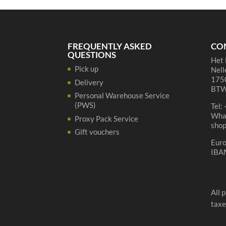
75cl
quantity
FREQUENTLY ASKED
CO
QUESTIONS
Het 
Pick up
Nell
1750
Delivery
BTW
Personal Warehouse Service
(PWS)
Tel:
Wha
Proxy Pack Service
sho
Gift vouchers
Eur
IBA
All 
taxe