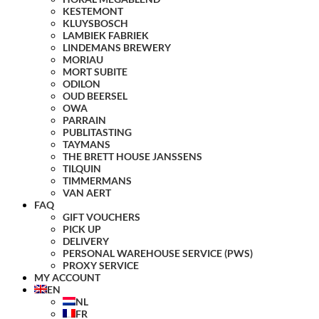
KESTEMONT
KLUYSBOSCH
LAMBIEK FABRIEK
LINDEMANS BREWERY
MORIAU
MORT SUBITE
ODILON
OUD BEERSEL
OWA
PARRAIN
PUBLITASTING
TAYMANS
THE BRETT HOUSE JANSSENS
TILQUIN
TIMMERMANS
VAN AERT
FAQ
GIFT VOUCHERS
PICK UP
DELIVERY
PERSONAL WAREHOUSE SERVICE (PWS)
PROXY SERVICE
MY ACCOUNT
EN
NL
FR