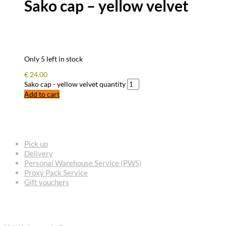
Sako cap – yellow velvet
Only 5 left in stock
€
24.00
Sako cap - yellow velvet quantity
Add to cart
FREQUENTLY ASKED QUESTIONS
Pick up
Delivery
Personal Warehouse Service (PWS)
Proxy Pack Service
Gift vouchers
CONTACT