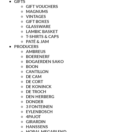
GIFTS
GIFT VOUCHERS
MAGNUMS
VINTAGES
GIFT BOXES
GLASSWARE
LAMBIC BASKET
T-SHIRTS & CAPS
PATÉ & JAM
PRODUCERS
AMBREUS
BOERENERF
BOGAERDEN SAKO
BOON
CANTILLON
DE CAM
DE CORT
DE KONINCK
DE TROCH
DEN HERBERG
DONDER
3 FONTEINEN
EYLENBOSCH
4PAJOT
GIRARDIN
HANSSENS
HORAL MEGABLEND