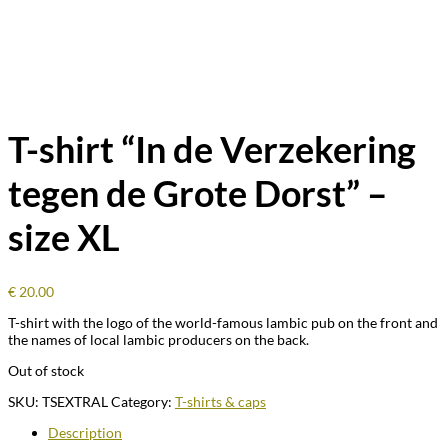
T-shirt “In de Verzekering
tegen de Grote Dorst” –
size XL
€
20.00
T-shirt with the logo of the world-famous lambic pub on the front and
the names of local lambic producers on the back.
Out of stock
SKU:
TSEXTRAL
Category:
T-shirts & caps
Description