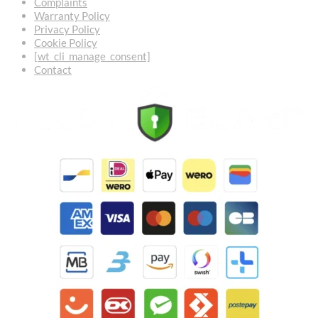
Complaints
Warranty Policy
Privacy Policy
Cookie Policy
[wt_cli_manage_consent]
Contact