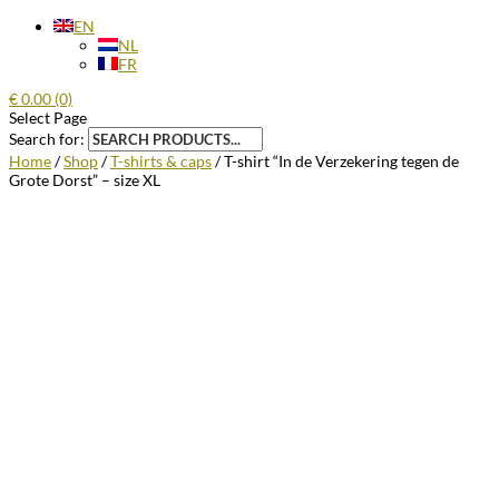
EN
NL
FR
€
0.00
(0)
Select Page
Search for:
Home
/
Shop
/
T-shirts & caps
/ T-shirt “In de Verzekering tegen de
Grote Dorst” – size XL