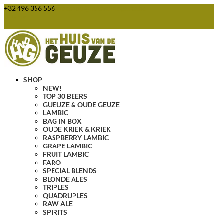
+32 496 356 556
webshop@huisvandegeuze.be
0 Items
SHOP
NEW!
TOP 30 BEERS
GUEUZE & OUDE GEUZE
LAMBIC
BAG IN BOX
OUDE KRIEK & KRIEK
RASPBERRY LAMBIC
GRAPE LAMBIC
FRUIT LAMBIC
FARO
SPECIAL BLENDS
BLONDE ALES
TRIPLES
QUADRUPLES
RAW ALE
SPIRITS