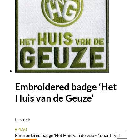
Embroidered badge ‘Het
Huis van de Geuze’
In stock
€
4.50
Embroidered badge 'Het Huis van de Geuze' quantity