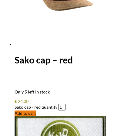
Sako cap – red
Only 5 left in stock
€
24.00
Sako cap - red quantity
Add to cart