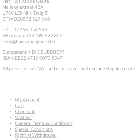
Het Huis van de Geuze
Nellekenstraat 42A
1750 LENNIK (België)
BTW BE0872 527 668
Tel: +32 496 356 556
Whatsapp: +32 498 522 322
shop@huisvandegeuze.be
Europabank • BIC EURBBE99
IBAN BE22 6716 0070 8947
All prices include VAT and other taxes and exclude shipping costs.
USEFUL LINKS
My Account
Cart
Checkout
Wishlist
General Terms & Conditions
Special Conditions
Right of Withdrawal