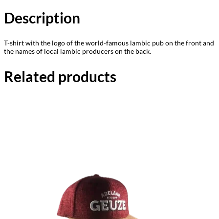
Description
T-shirt with the logo of the world-famous lambic pub on the front and
the names of local lambic producers on the back.
Related products