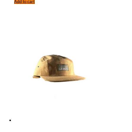
Add to cart