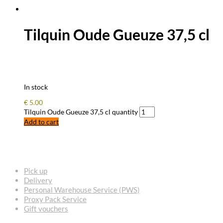
Tilquin Oude Gueuze 37,5 cl
In stock
€
5.00
Tilquin Oude Gueuze 37,5 cl quantity
Add to cart
FREQUENTLY ASKED QUESTIONS
Pick up
Delivery
Personal Warehouse Service (PWS)
Proxy Pack Service
Gift vouchers