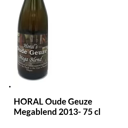
HORAL Oude Geuze
Megablend 2013- 75 cl