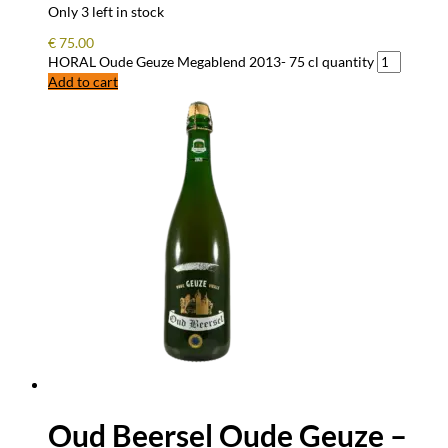
Only 3 left in stock
€
75.00
HORAL Oude Geuze Megablend 2013- 75 cl quantity
Add to cart
Oud Beersel Oude Geuze –