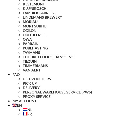
KESTEMONT
KLUYSBOSCH
LAMBIEK FABRIEK
LINDEMANS BREWERY
MORIAU
MORT SUBITE
ODILON
OUD BEERSEL
OWA
PARRAIN
PUBLITASTING
TAYMANS
THE BRETT HOUSE JANSSENS
TILQUIN
TIMMERMANS
VAN AERT
FAQ
GIFT VOUCHERS
PICK UP
DELIVERY
PERSONAL WAREHOUSE SERVICE (PWS)
PROXY SERVICE
MY ACCOUNT
EN
NL
FR