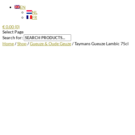
EN
NL
FR
€
0.00
(0)
Select Page
Search for:
Home
/
Shop
/
Gueuze & Oude Geuze
/ Taymans Gueuze Lambic 75cl