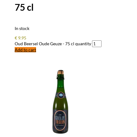
75 cl
In stock
€
9.95
Oud Beersel Oude Geuze - 75 cl quantity
Add to cart