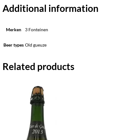
Additional information
Merken
3 Fonteinen
Beer types
Old gueuze
Related products