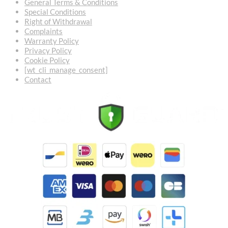
General Terms & Conditions
Special Conditions
Right of Withdrawal
Complaints
Warranty Policy
Privacy Policy
Cookie Policy
[wt_cli_manage_consent]
Contact