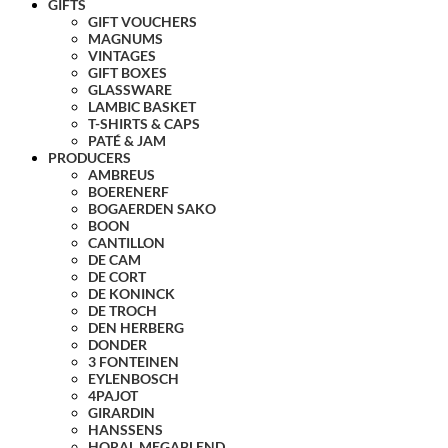
GIFTS
GIFT VOUCHERS
MAGNUMS
VINTAGES
GIFT BOXES
GLASSWARE
LAMBIC BASKET
T-SHIRTS & CAPS
PATÉ & JAM
PRODUCERS
AMBREUS
BOERENERF
BOGAERDEN SAKO
BOON
CANTILLON
DE CAM
DE CORT
DE KONINCK
DE TROCH
DEN HERBERG
DONDER
3 FONTEINEN
EYLENBOSCH
4PAJOT
GIRARDIN
HANSSENS
HORAL MEGABLEND