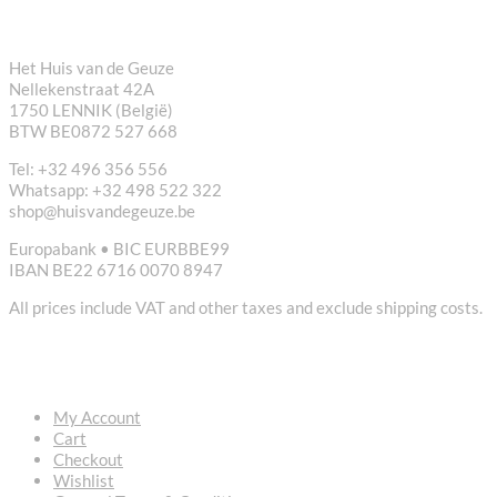
CONTACT
Het Huis van de Geuze
Nellekenstraat 42A
1750 LENNIK (België)
BTW BE0872 527 668
Tel: +32 496 356 556
Whatsapp: +32 498 522 322
shop@huisvandegeuze.be
Europabank • BIC EURBBE99
IBAN BE22 6716 0070 8947
All prices include VAT and other taxes and exclude shipping costs.
USEFUL LINKS
My Account
Cart
Checkout
Wishlist