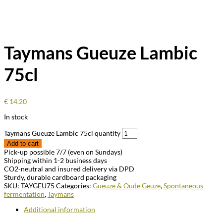
Taymans Gueuze Lambic
75cl
€
14.20
In stock
Taymans Gueuze Lambic 75cl quantity
Add to cart
Pick-up possible 7/7 (even on Sundays)
Shipping within 1-2 business days
CO2-neutral and insured delivery via DPD
Sturdy, durable cardboard packaging
SKU:
TAYGEU75
Categories:
Gueuze & Oude Geuze
,
Spontaneous
fermentation
,
Taymans
Additional information