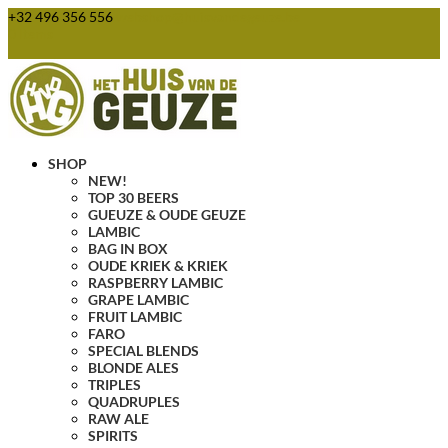
+32 496 356 556
webshop@huisvandegeuze.be
0 Items
SHOP
NEW!
TOP 30 BEERS
GUEUZE & OUDE GEUZE
LAMBIC
BAG IN BOX
OUDE KRIEK & KRIEK
RASPBERRY LAMBIC
GRAPE LAMBIC
FRUIT LAMBIC
FARO
SPECIAL BLENDS
BLONDE ALES
TRIPLES
QUADRUPLES
RAW ALE
SPIRITS