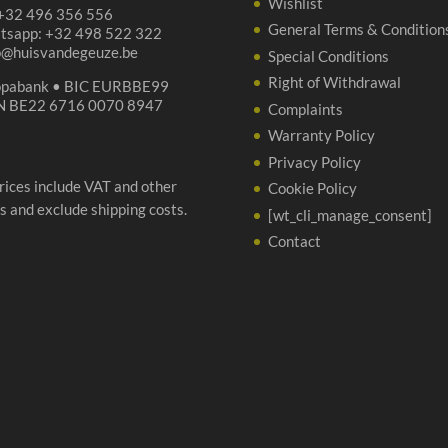
Wishlist
 +32 496 356 556
General Terms & Condition
tsapp: +32 498 522 322
p@huisvandegeuze.be
Special Conditions
Right of Withdrawal
opabank • BIC EURBBE99
N BE22 6716 0070 8947
Complaints
Warranty Policy
Privacy Policy
prices include VAT and other
Cookie Policy
s and exclude shipping costs.
[wt_cli_manage_consent]
Contact