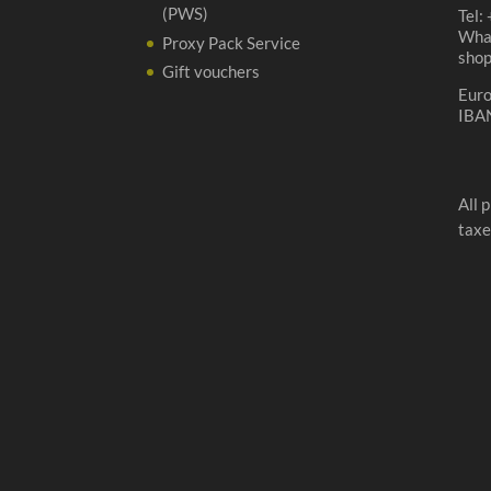
(PWS)
Tel:
Wha
Proxy Pack Service
sho
Gift vouchers
Eur
IBA
All 
taxe