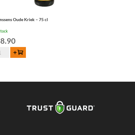
nssens Oude Kriek – 75 cl
stock
8.90
nssens
Add to cart
de
iek
ntity