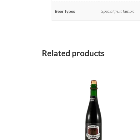
Beer types
Special fruit lambic
Related products