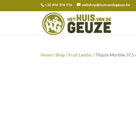
+32 496 356 556
webshop@huisvandegeuze.be
Search
for:
Home
/
Shop
/
Fruit Lambic
/ Tilquin Myrtille 37,5 