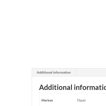
Additional information
Additional informati
Merken
Tilquin