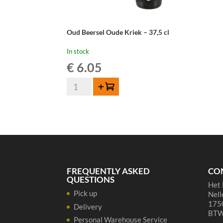
Oud Beersel Oude Kriek – 37,5 cl
In stock
€
6.05
Oud
Add to cart
Beersel
Oude
Kriek
-
37,5
cl
quantity
FREQUENTLY ASKED
CO
QUESTIONS
Het 
Pick up
Nell
1750
Delivery
BTW
Personal Warehouse Service