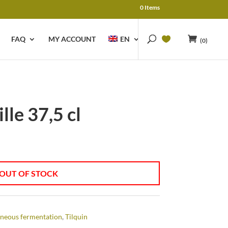
0 Items
FAQ
MY ACCOUNT
EN
(0)
lle 37,5 cl
OUT OF STOCK
neous fermentation
,
Tilquin