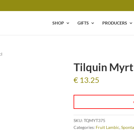
SHOP
GIFTS
PRODUCERS
cl
Tilquin Myrti
€
13.25
SKU:
TQMYT375
Categories:
Fruit Lambic
,
Sponta