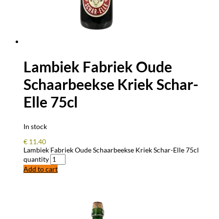
Lambiek Fabriek Oude
Schaarbeekse Kriek Schar-
Elle 75cl
In stock
€
11.40
Lambiek Fabriek Oude Schaarbeekse Kriek Schar-Elle 75cl
quantity
Add to cart