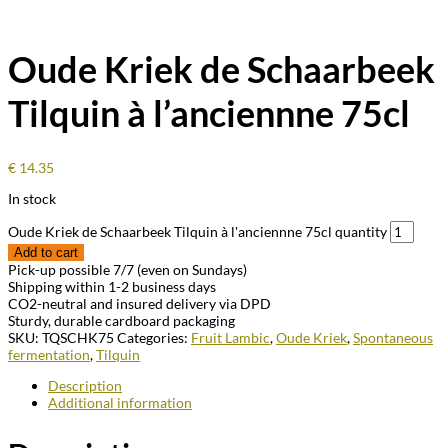
Oude Kriek de Schaarbeek
Tilquin à l’anciennne 75cl
€
14.35
In stock
Oude Kriek de Schaarbeek Tilquin à l'anciennne 75cl quantity
Add to cart
Pick-up possible 7/7 (even on Sundays)
Shipping within 1-2 business days
CO2-neutral and insured delivery via DPD
Sturdy, durable cardboard packaging
SKU:
TQSCHK75
Categories:
Fruit Lambic
,
Oude Kriek
,
Spontaneous
fermentation
,
Tilquin
Description
Additional information