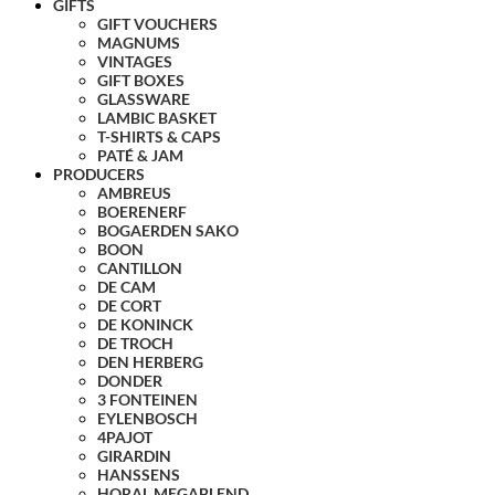
GIFTS
GIFT VOUCHERS
MAGNUMS
VINTAGES
GIFT BOXES
GLASSWARE
LAMBIC BASKET
T-SHIRTS & CAPS
PATÉ & JAM
PRODUCERS
AMBREUS
BOERENERF
BOGAERDEN SAKO
BOON
CANTILLON
DE CAM
DE CORT
DE KONINCK
DE TROCH
DEN HERBERG
DONDER
3 FONTEINEN
EYLENBOSCH
4PAJOT
GIRARDIN
HANSSENS
HORAL MEGABLEND