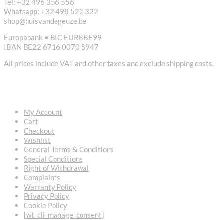
Tel: +32 496 356 556
Whatsapp: +32 498 522 322
shop@huisvandegeuze.be
Europabank • BIC EURBBE99
IBAN BE22 6716 0070 8947
All prices include VAT and other taxes and exclude shipping costs.
USEFUL LINKS
My Account
Cart
Checkout
Wishlist
General Terms & Conditions
Special Conditions
Right of Withdrawal
Complaints
Warranty Policy
Privacy Policy
Cookie Policy
[wt_cli_manage_consent]