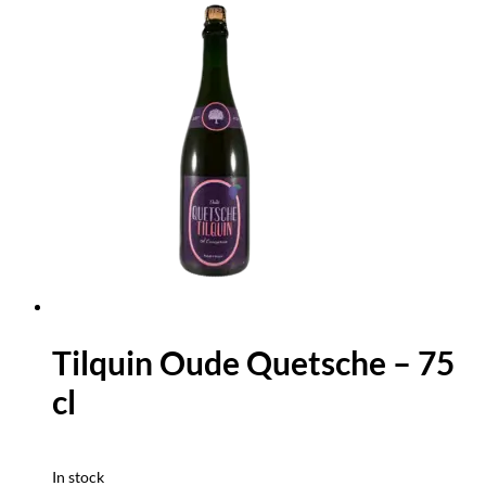
Tilquin Oude Quetsche – 75
cl
In stock