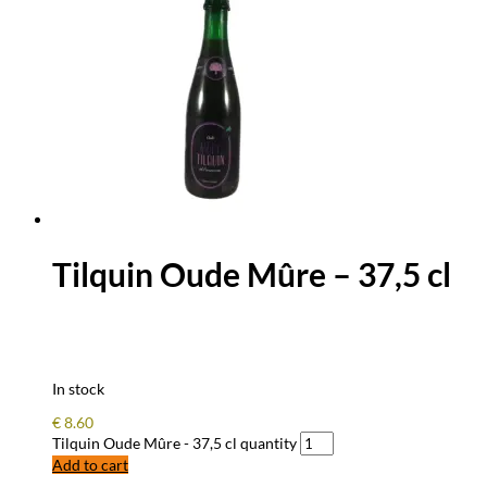
Tilquin Oude Mûre – 37,5 cl
In stock
€
8.60
Tilquin Oude Mûre - 37,5 cl quantity
Add to cart