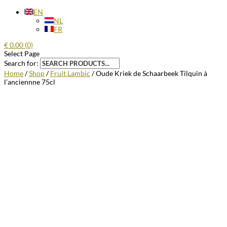
EN
NL
FR
€
0.00
(0)
Select Page
Search for:
Home
/
Shop
/
Fruit Lambic
/ Oude Kriek de Schaarbeek Tilquin à
l’anciennne 75cl