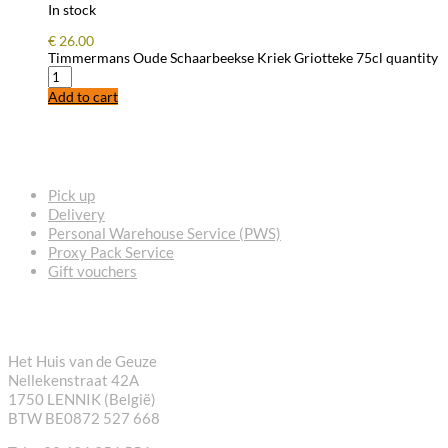
In stock
€
26.00
Timmermans Oude Schaarbeekse Kriek Griotteke 75cl quantity
Add to cart
FREQUENTLY ASKED QUESTIONS
Pick up
Delivery
Personal Warehouse Service (PWS)
Proxy Pack Service
Gift vouchers
CONTACT
Het Huis van de Geuze
Nellekenstraat 42A
1750 LENNIK (België)
BTW BE0872 527 668