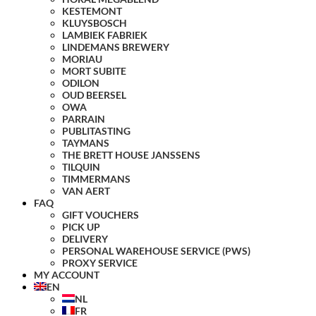
KESTEMONT
KLUYSBOSCH
LAMBIEK FABRIEK
LINDEMANS BREWERY
MORIAU
MORT SUBITE
ODILON
OUD BEERSEL
OWA
PARRAIN
PUBLITASTING
TAYMANS
THE BRETT HOUSE JANSSENS
TILQUIN
TIMMERMANS
VAN AERT
FAQ
GIFT VOUCHERS
PICK UP
DELIVERY
PERSONAL WAREHOUSE SERVICE (PWS)
PROXY SERVICE
MY ACCOUNT
EN
NL
FR