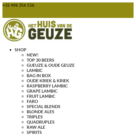
+32 496 356 556
webshop@huisvandegeuze.be
0 Items
SHOP
NEW!
TOP 30 BEERS
GUEUZE & OUDE GEUZE
LAMBIC
BAG IN BOX
OUDE KRIEK & KRIEK
RASPBERRY LAMBIC
GRAPE LAMBIC
FRUIT LAMBIC
FARO
SPECIAL BLENDS
BLONDE ALES
TRIPLES
QUADRUPLES
RAW ALE
SPIRITS