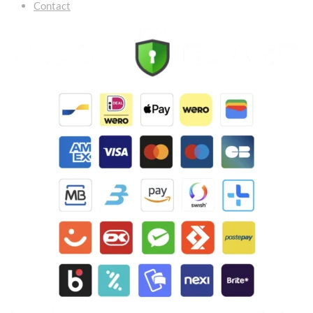
Contact