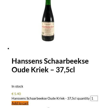
Hanssens Schaarbeekse
Oude Kriek – 37,5cl
In stock
€
5.40
Hanssens Schaarbeekse Oude Kriek - 37,5cl quantity
Add to cart