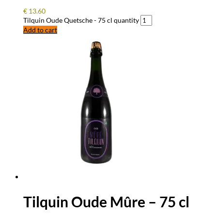
€
13.60
Tilquin Oude Quetsche - 75 cl quantity
Add to cart
Tilquin Oude Mûre – 75 cl