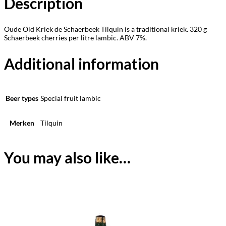
Description
Oude Old Kriek de Schaerbeek Tilquin is a traditional kriek. 320 g
Schaerbeek cherries per litre lambic. ABV 7%.
Additional information
Beer types
Special fruit lambic
Merken
Tilquin
You may also like…