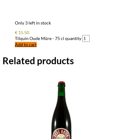
Only 3 left in stock
€
15.50
Tilquin Oude Mûre - 75 cl quantity
Add to cart
Related products