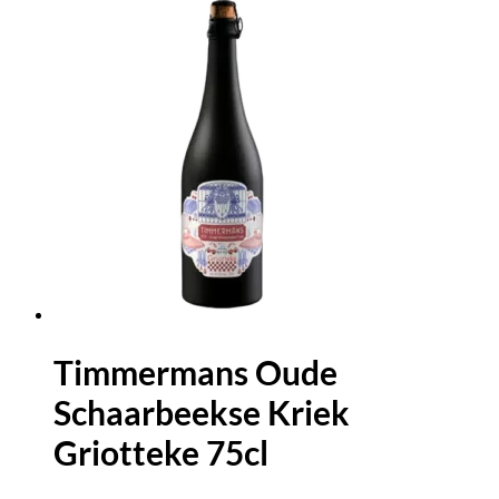
Timmermans Oude
Schaarbeekse Kriek
Griotteke 75cl