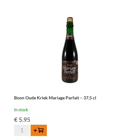
cl
quantity
Boon Oude Kriek Mariage Parfait – 37,5 cl
In stock
€
5.95
Boon
Add to cart
Oude