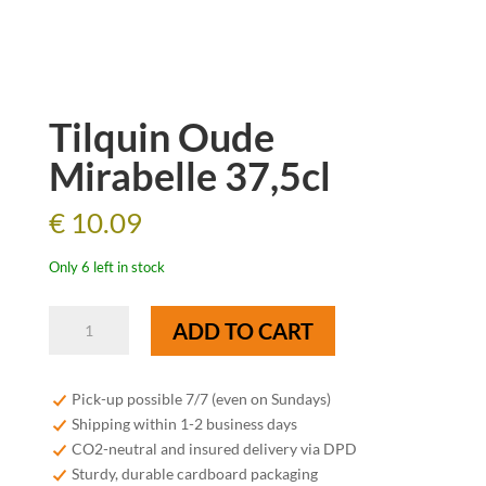
Tilquin Oude
Mirabelle 37,5cl
€
10.09
Only 6 left in stock
Tilquin
ADD TO CART
Oude
Mirabelle
37,5cl
Pick-up possible 7/7 (even on Sundays)
quantity
Shipping within 1-2 business days
CO2-neutral and insured delivery via DPD
Sturdy, durable cardboard packaging