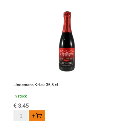
Lindemans Kriek 35,5 cl
In stock
€
3.45
Lindemans
Add to cart
Kriek
35,5