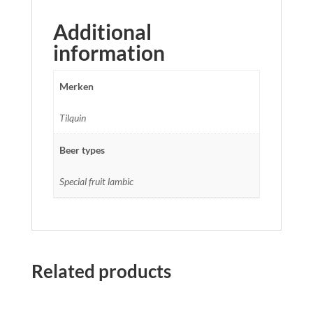
Additional
information
Merken
Tilquin
Beer types
Special fruit lambic
Related products