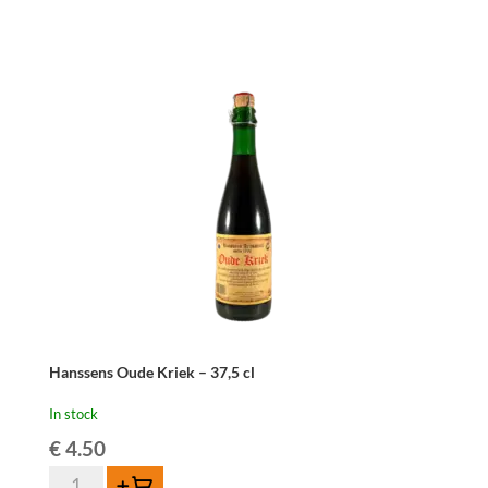
Kriek
Mariage
Parfait
-
37,5
cl
quantity
Hanssens Oude Kriek – 37,5 cl
In stock
€
4.50
Hanssens
Add to cart