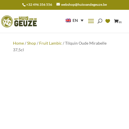
+32 496 356 556
webshop@huisvandegeuze.be
Search
for:
EN
(0)
Home
/
Shop
/
Fruit Lambic
/ Tilquin Oude Mirabelle
37,5cl