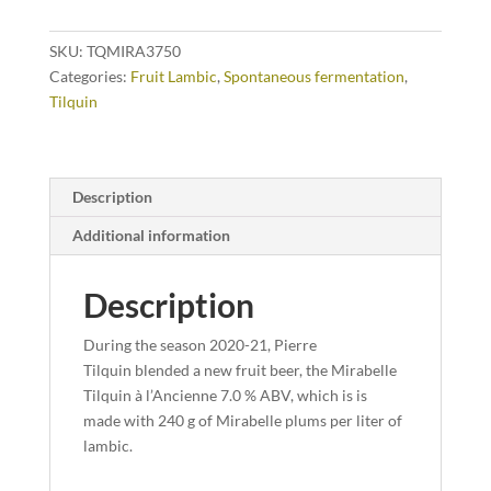
SKU:
TQMIRA3750
Categories:
Fruit Lambic
,
Spontaneous fermentation
,
Tilquin
Description
Additional information
Description
During the season 2020-21, Pierre
Tilquin blended a new fruit beer, the Mirabelle
Tilquin à l’Ancienne 7.0 % ABV, which is is
made with 240 g of Mirabelle plums per liter of
lambic.