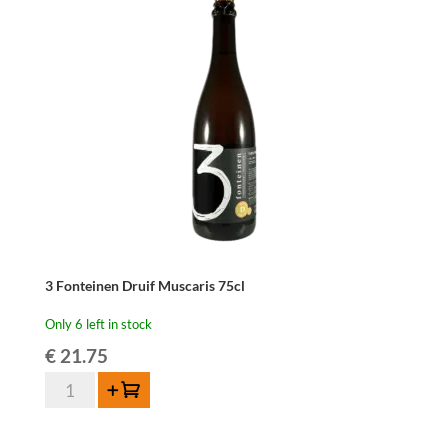
Dornfelder
75cl
quantity
3 Fonteinen Druif Muscaris 75cl
Only 6 left in stock
€
21.75
3
Add to cart
Fonteinen
Druif