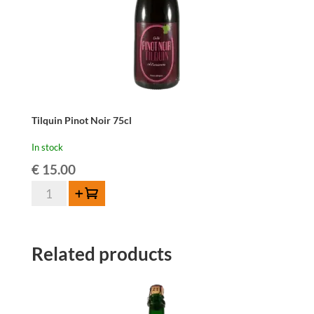
Tilquin Pinot Noir 75cl
In stock
€
15.00
Tilquin
Add to cart
Pinot
Noir
75cl
Related products
quantity