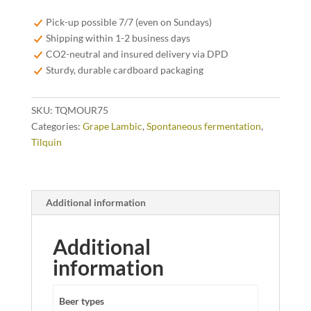
Mourvèdre
75cl
Pick-up possible 7/7 (even on Sundays)
quantity
Shipping within 1-2 business days
CO2-neutral and insured delivery via DPD
Sturdy, durable cardboard packaging
SKU:
TQMOUR75
Categories:
Grape Lambic
,
Spontaneous fermentation
,
Tilquin
Additional information
Additional
information
Beer types