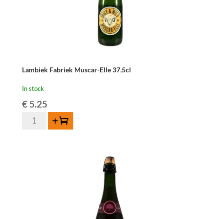
Lambiek Fabriek Muscar-Elle 37,5cl
In stock
€
5.25
Lambiek
Add to cart
Fabriek
Muscar-
Elle
37,5cl
quantity