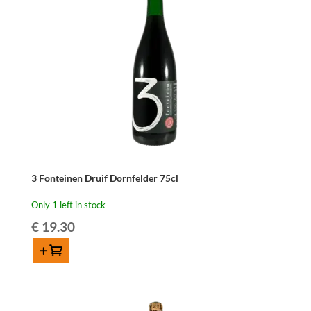
3 Fonteinen Druif Dornfelder 75cl
Only 1 left in stock
€
19.30
Add to cart
3
Fonteinen
Druif