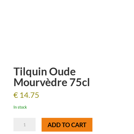
Tilquin Oude
Mourvèdre 75cl
€
14.75
In stock
Tilquin
ADD TO CART
Oude