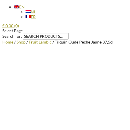
EN
NL
FR
€
0.00
(0)
Select Page
Search for:
Home
/
Shop
/
Fruit Lambic
/ Tilquin Oude Pêche Jaune 37,5cl