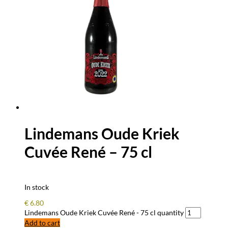
Lindemans Oude Kriek
Cuvée René – 75 cl
In stock
€
6.80
Lindemans Oude Kriek Cuvée René - 75 cl quantity
Add to cart