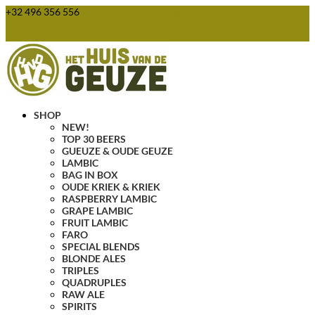
+32 496 356 556
webshop@huisvandegeuze.be
0 Items
SHOP
NEW!
TOP 30 BEERS
GUEUZE & OUDE GEUZE
LAMBIC
BAG IN BOX
OUDE KRIEK & KRIEK
RASPBERRY LAMBIC
GRAPE LAMBIC
FRUIT LAMBIC
FARO
SPECIAL BLENDS
BLONDE ALES
TRIPLES
QUADRUPLES
RAW ALE
SPIRITS