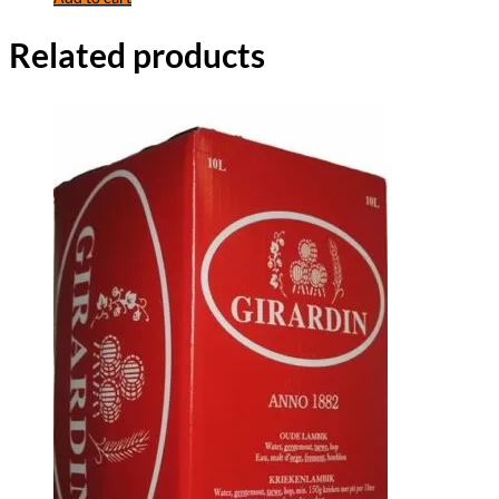
Related products