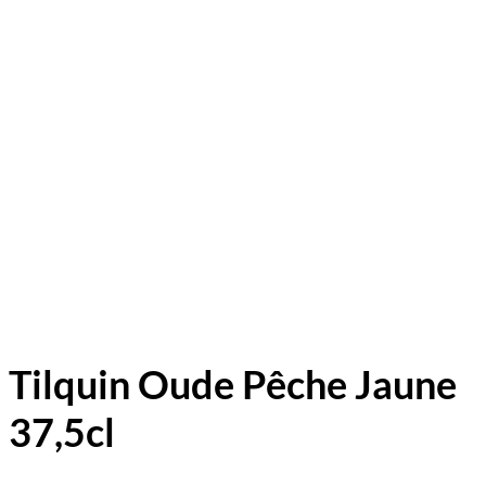
Tilquin Oude Pêche Jaune
37,5cl