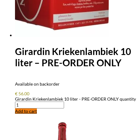
Girardin Kriekenlambiek 10
liter – PRE-ORDER ONLY
Available on backorder
€
56.00
Girardin Kriekenlambiek 10 liter - PRE-ORDER ONLY quantity
Add to cart