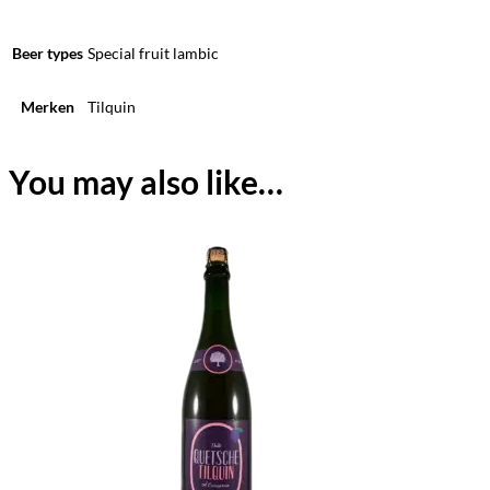
Beer types
Special fruit lambic
Merken
Tilquin
You may also like…