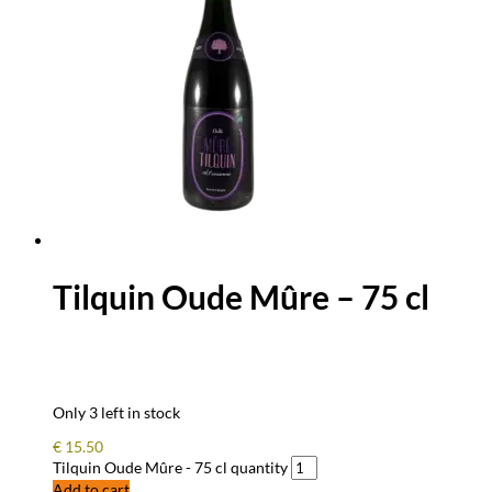
Tilquin Oude Mûre – 75 cl
Only 3 left in stock
€
15.50
Tilquin Oude Mûre - 75 cl quantity
Add to cart