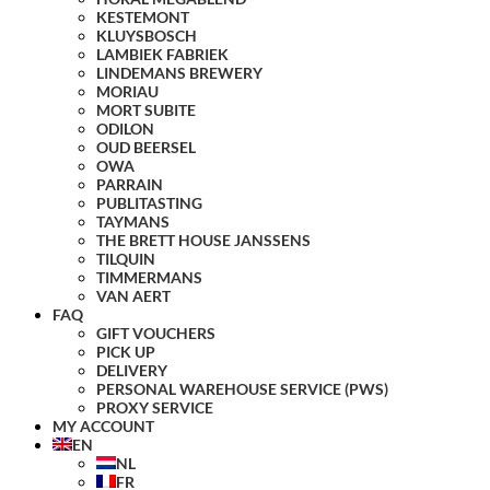
KESTEMONT
KLUYSBOSCH
LAMBIEK FABRIEK
LINDEMANS BREWERY
MORIAU
MORT SUBITE
ODILON
OUD BEERSEL
OWA
PARRAIN
PUBLITASTING
TAYMANS
THE BRETT HOUSE JANSSENS
TILQUIN
TIMMERMANS
VAN AERT
FAQ
GIFT VOUCHERS
PICK UP
DELIVERY
PERSONAL WAREHOUSE SERVICE (PWS)
PROXY SERVICE
MY ACCOUNT
EN
NL
FR