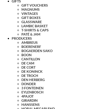
GIFTS
GIFT VOUCHERS
MAGNUMS
VINTAGES
GIFT BOXES
GLASSWARE
LAMBIC BASKET
T-SHIRTS & CAPS
PATÉ & JAM
PRODUCERS
AMBREUS
BOERENERF
BOGAERDEN SAKO
BOON
CANTILLON
DE CAM
DE CORT
DE KONINCK
DE TROCH
DEN HERBERG
DONDER
3 FONTEINEN
EYLENBOSCH
4PAJOT
GIRARDIN
HANSSENS
HORAL MEGABLEND