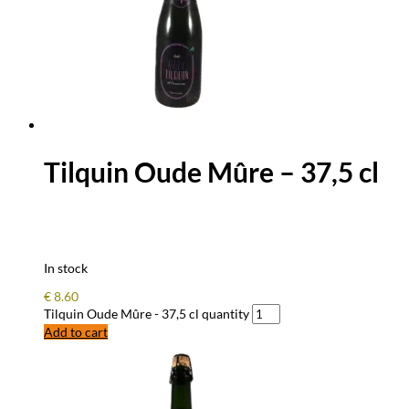
Tilquin Oude Mûre – 37,5 cl
In stock
€
8.60
Tilquin Oude Mûre - 37,5 cl quantity
Add to cart