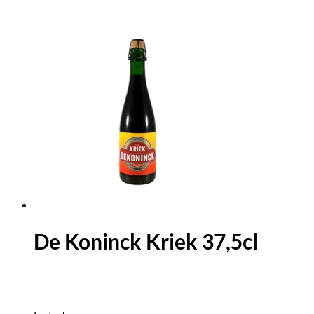
De Koninck Kriek 37,5cl