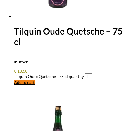
Tilquin Oude Quetsche – 75
cl
In stock
€
13.60
Tilquin Oude Quetsche - 75 cl quantity
Add to cart