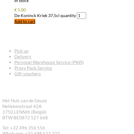
In stock
€
5.00
De Koninck Kriek 37,5cl quantity
Add to cart
FREQUENTLY ASKED QUESTIONS
Pick up
Delivery
Personal Warehouse Service (PWS)
Proxy Pack Service
Gift vouchers
CONTACT
Het Huis van de Geuze
Nellekenstraat 42A
1750 LENNIK (België)
BTW BE0872 527 668
Tel: +32 496 356 556
Whatsapp: +32 498 522 322