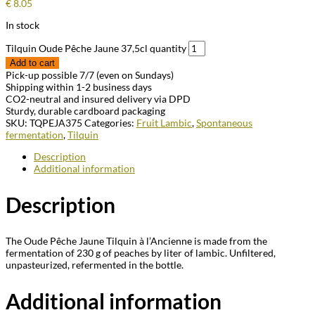
€
8.05
In stock
Tilquin Oude Pêche Jaune 37,5cl quantity
Add to cart
Pick-up possible 7/7 (even on Sundays)
Shipping within 1-2 business days
CO2-neutral and insured delivery via DPD
Sturdy, durable cardboard packaging
SKU:
TQPEJA375
Categories:
Fruit Lambic
,
Spontaneous
fermentation
,
Tilquin
Description
Additional information
Description
The Oude Pêche Jaune Tilquin à l’Ancienne is made from the
fermentation of 230 g of peaches by liter of lambic. Unfiltered,
unpasteurized, refermented in the bottle.
Additional information