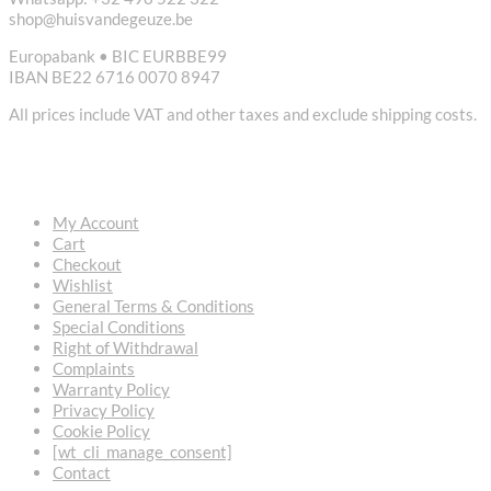
shop@huisvandegeuze.be
Europabank • BIC EURBBE99
IBAN BE22 6716 0070 8947
All prices include VAT and other taxes and exclude shipping costs.
USEFUL LINKS
My Account
Cart
Checkout
Wishlist
General Terms & Conditions
Special Conditions
Right of Withdrawal
Complaints
Warranty Policy
Privacy Policy
Cookie Policy
[wt_cli_manage_consent]
Contact