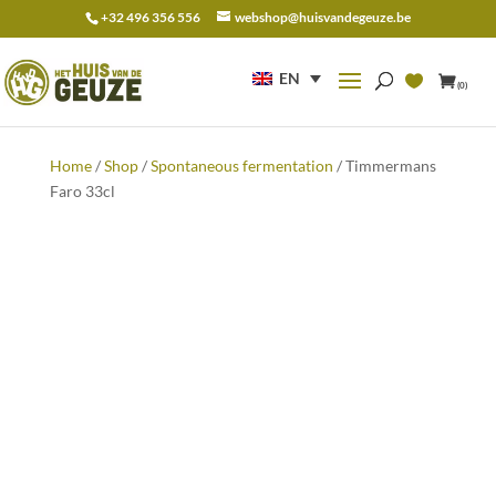
+32 496 356 556
webshop@huisvandegeuze.be
Search
for:
EN
(0)
Home
/
Shop
/
Spontaneous fermentation
/ Timmermans
Faro 33cl