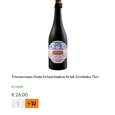
Timmermans Oude Schaarbeekse Kriek Griotteke 75cl
In stock
€
26.00
Timmermans
Add to cart
Oude
Schaarbeekse