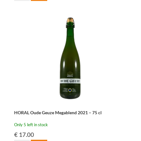
Oude
Kriek
37,5
cl
quantity
HORAL Oude Geuze Megablend 2021 – 75 cl
Only 5 left in stock
€
17.00