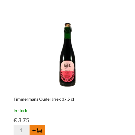
Kriek
Griotteke
75cl
quantity
Timmermans Oude Kriek 37,5 cl
In stock
€
3.75
Timmermans
Add to cart