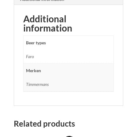
Additional
information
Beer types
Faro
Merken
Timmermans
Related products