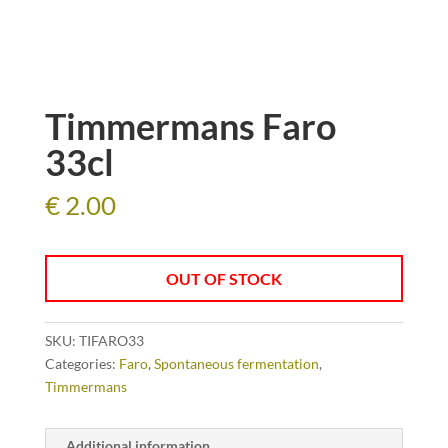
Timmermans Faro
33cl
€
2.00
OUT OF STOCK
SKU:
TIFARO33
Categories:
Faro
,
Spontaneous fermentation
,
Timmermans
Additional information