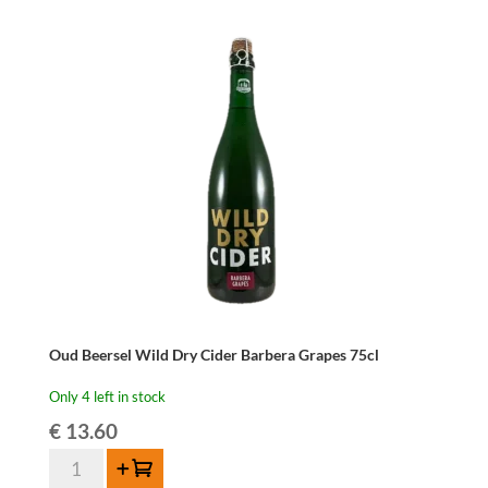
37,5cl
quantity
Oud Beersel Wild Dry Cider Barbera Grapes 75cl
Only 4 left in stock
€
13.60
Oud
Add to cart
Beersel