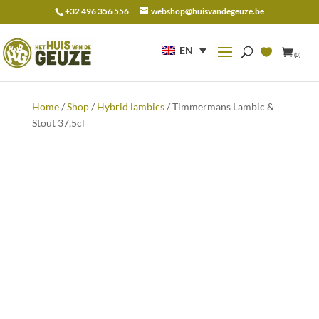
+32 496 356 556
webshop@huisvandegeuze.be
Search
for:
EN
(0)
Home
/
Shop
/
Hybrid lambics
/ Timmermans Lambic &
Stout 37,5cl