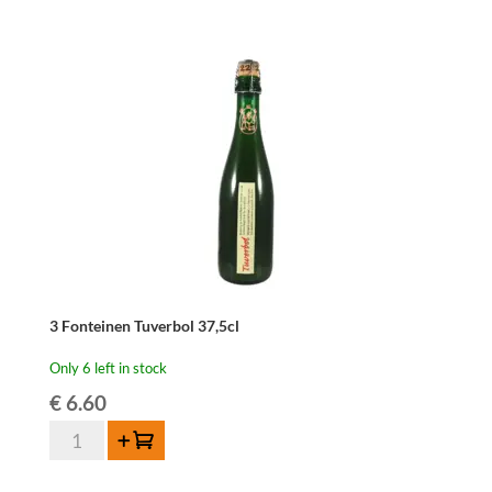
37,5
cl
quantity
3 Fonteinen Tuverbol 37,5cl
Only 6 left in stock
€
6.60
3
Add to cart
Fonteinen
Tuverbol