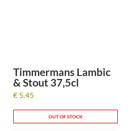
Timmermans Lambic
& Stout 37,5cl
€
5.45
OUT OF STOCK