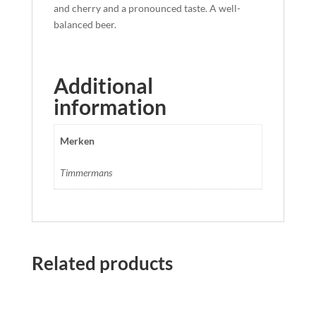
and cherry and a pronounced taste. A well-
balanced beer.
Additional
information
Merken
Timmermans
Related products