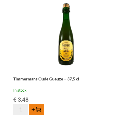
Timmermans Oude Gueuze – 37,5 cl
In stock
€
3.48
Timmermans
Add to cart
Oude
Gueuze
-