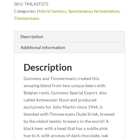
SKU:
TMLAST375
Categories:
Hybrid lambics
,
Spontaneous fermentation
,
Timmermans
Description
Additional information
Description
Guinness and Timmermans created this
amazing blend from two unique beers with
Belgian roots. Guinness Special Export, also
called Antwerpen Stout and produced
exclusively for John Martin since 1944, is
blended with Timmermans Oude Kriek, brewed
by the oldest lambic brewery in the world! A
black beer with a head that has a subtle pink
hue to it, with aromas of dark chocolate, oak