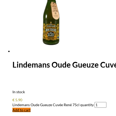
Lindemans Oude Gueuze Cuvé
In stock
€
5.90
Lindemans Oude Gueuze Cuvée René 75cl quantity
Add to cart