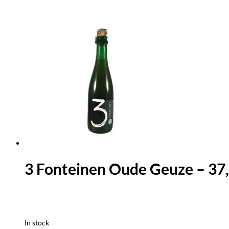
3 Fonteinen Oude Geuze – 37,
In stock