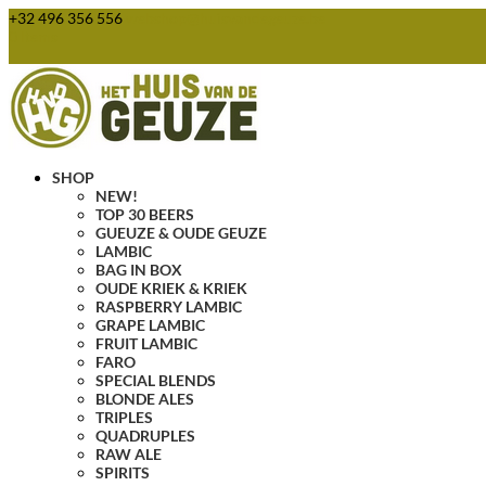
+32 496 356 556
webshop@huisvandegeuze.be
0 Items
SHOP
NEW!
TOP 30 BEERS
GUEUZE & OUDE GEUZE
LAMBIC
BAG IN BOX
OUDE KRIEK & KRIEK
RASPBERRY LAMBIC
GRAPE LAMBIC
FRUIT LAMBIC
FARO
SPECIAL BLENDS
BLONDE ALES
TRIPLES
QUADRUPLES
RAW ALE
SPIRITS