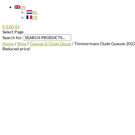
EN
NL
FR
€
0.00
(0)
Select Page
Search for:
Home
/
Shop
/
Gueuze & Oude Geuze
/ Timmermans Oude Gueuze 2022 
Reduced price!