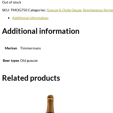
Out of stock
SKU:
TMOG750
Categories:
Gueuze & Oude Geuze
,
Spontaneous ferme
Additional information
Additional information
Merken
Timmermans
Beer types
Old gueuze
Related products