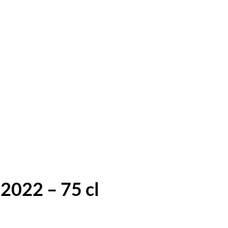
022 – 75 cl