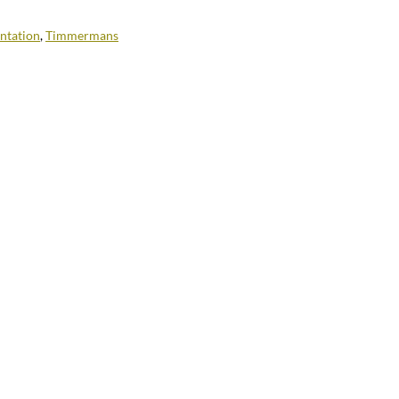
ntation
,
Timmermans