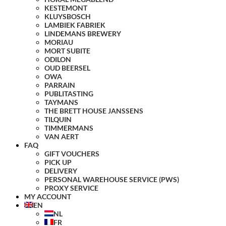
KESTEMONT
KLUYSBOSCH
LAMBIEK FABRIEK
LINDEMANS BREWERY
MORIAU
MORT SUBITE
ODILON
OUD BEERSEL
OWA
PARRAIN
PUBLITASTING
TAYMANS
THE BRETT HOUSE JANSSENS
TILQUIN
TIMMERMANS
VAN AERT
FAQ
GIFT VOUCHERS
PICK UP
DELIVERY
PERSONAL WAREHOUSE SERVICE (PWS)
PROXY SERVICE
MY ACCOUNT
EN
NL
FR