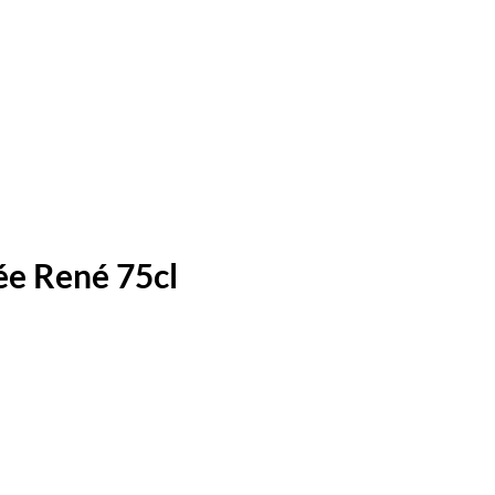
e René 75cl