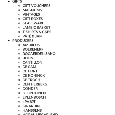
GIFTS
GIFT VOUCHERS
MAGNUMS
VINTAGES
GIFT BOXES
GLASSWARE
LAMBIC BASKET
T-SHIRTS & CAPS
PATÉ & JAM
PRODUCERS
AMBREUS
BOERENERF
BOGAERDEN SAKO
BOON
CANTILLON
DE CAM
DE CORT
DE KONINCK
DE TROCH
DEN HERBERG
DONDER
3 FONTEINEN
EYLENBOSCH
4PAJOT
GIRARDIN
HANSSENS
HORAL MEGABLEND