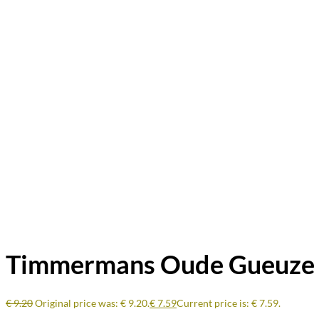
Timmermans Oude Gueuze 2
€
9.20
Original price was: € 9.20.
€
7.59
Current price is: € 7.59.