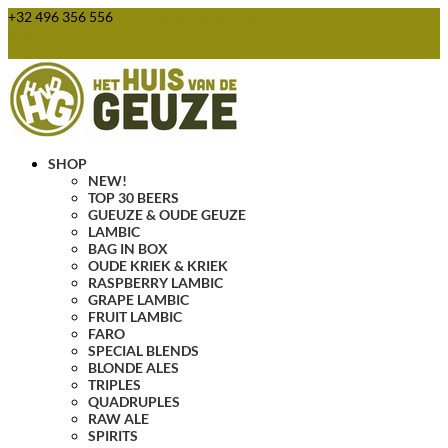
+32 496 356 556
webshop@huisvandegeuze.be
0 Items
SHOP
NEW!
TOP 30 BEERS
GUEUZE & OUDE GEUZE
LAMBIC
BAG IN BOX
OUDE KRIEK & KRIEK
RASPBERRY LAMBIC
GRAPE LAMBIC
FRUIT LAMBIC
FARO
SPECIAL BLENDS
BLONDE ALES
TRIPLES
QUADRUPLES
RAW ALE
SPIRITS