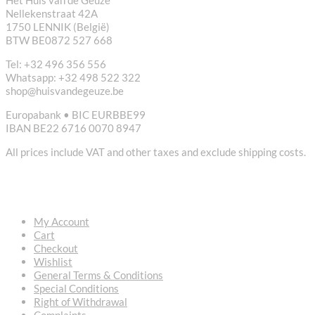
Nellekenstraat 42A
1750 LENNIK (België)
BTW BE0872 527 668
Tel: +32 496 356 556
Whatsapp: +32 498 522 322
shop@huisvandegeuze.be
Europabank • BIC EURBBE99
IBAN BE22 6716 0070 8947
All prices include VAT and other taxes and exclude shipping costs.
USEFUL LINKS
My Account
Cart
Checkout
Wishlist
General Terms & Conditions
Special Conditions
Right of Withdrawal
Complaints