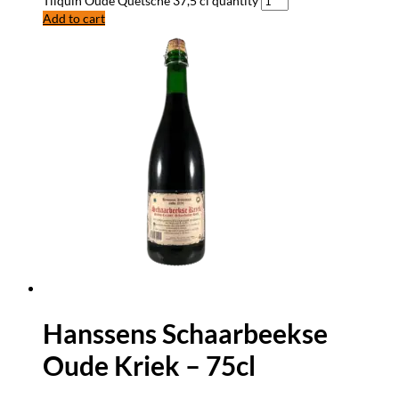
Tilquin Oude Quetsche 37,5 cl quantity
Add to cart
Hanssens Schaarbeekse
Oude Kriek – 75cl