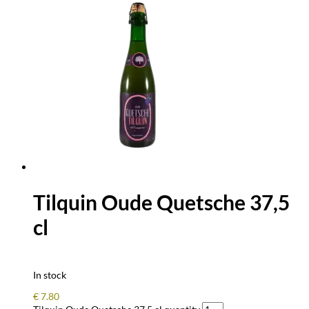
Tilquin Oude Quetsche 37,5
cl
In stock
€
7.80