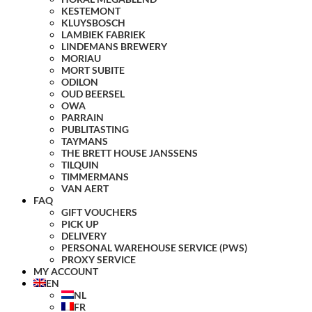
KESTEMONT
KLUYSBOSCH
LAMBIEK FABRIEK
LINDEMANS BREWERY
MORIAU
MORT SUBITE
ODILON
OUD BEERSEL
OWA
PARRAIN
PUBLITASTING
TAYMANS
THE BRETT HOUSE JANSSENS
TILQUIN
TIMMERMANS
VAN AERT
FAQ
GIFT VOUCHERS
PICK UP
DELIVERY
PERSONAL WAREHOUSE SERVICE (PWS)
PROXY SERVICE
MY ACCOUNT
EN
NL
FR