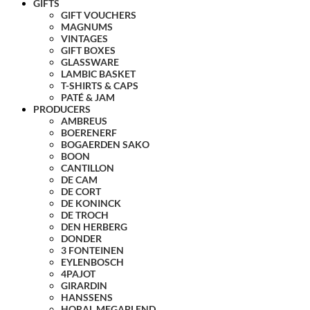
GIFTS
GIFT VOUCHERS
MAGNUMS
VINTAGES
GIFT BOXES
GLASSWARE
LAMBIC BASKET
T-SHIRTS & CAPS
PATÉ & JAM
PRODUCERS
AMBREUS
BOERENERF
BOGAERDEN SAKO
BOON
CANTILLON
DE CAM
DE CORT
DE KONINCK
DE TROCH
DEN HERBERG
DONDER
3 FONTEINEN
EYLENBOSCH
4PAJOT
GIRARDIN
HANSSENS
HORAL MEGABLEND