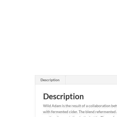
Description
Description
Wild Adam is the result of a collaboration be
with fermented cider. The blend refermented a