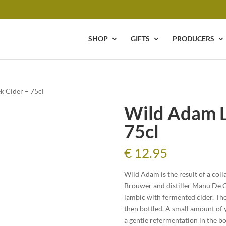
SHOP
GIFTS
PRODUCERS
k Cider – 75cl
Wild Adam L
75cl
€
12.95
Wild Adam is the result of a co
Brouwer and distiller Manu De Cor
lambic with fermented cider. The
then bottled. A small amount of 
a gentle refermentation in the b