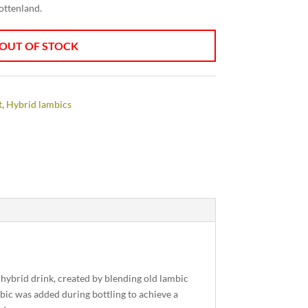
jottenland.
OUT OF STOCK
t
,
Hybrid lambics
hybrid drink, created by blending old lambic
bic was added during bottling to achieve a