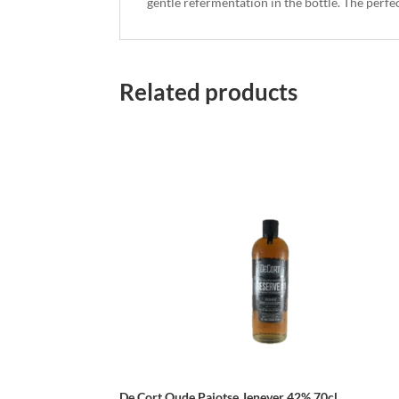
gentle refermentation in the bottle. The perfe
Related products
De Cort Oude Pajotse Jenever 42% 70cl