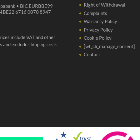
Right of Withdrawal
opabank • BIC EURBBE99
N BE22 6716 0070 8947
Complaints
Warranty Policy
Privacy Policy
prices include VAT and other
Cookie Policy
s and exclude shipping costs.
[wt_cli_manage_consent]
Contact