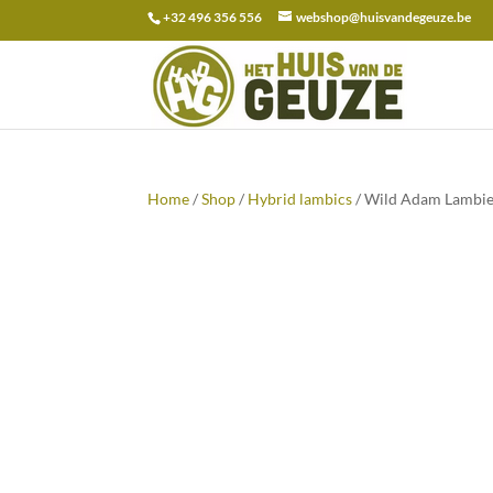
+32 496 356 556
webshop@huisvandegeuze.be
Search
for:
Home
/
Shop
/
Hybrid lambics
/ Wild Adam Lambie