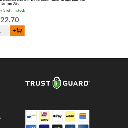
llésime 75cl
y 3 left in stock
22.70
d
Add to cart
ersel
ART
uivenlambiek
ape
mbic
llésime
cl
ntity
s