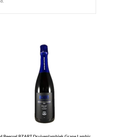
nd.
d Beersel BZART Druivenlambiek Grape Lambic