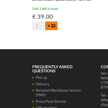
Only 3 left in stock
€
39.00
De
Add to cart
Cort
Oude
Pajotse
Jenever
42%
70cl
quantity
FREQUENTLY ASKED
CO
QUESTIONS
Het 
Pick up
Nell
1750
Delivery
BTW
Personal Warehouse Service
(PWS)
Tel:
Wha
Proxy Pack Service
sho
Gift vouchers