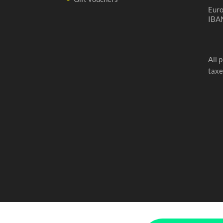
Eur
IBA
All 
taxe