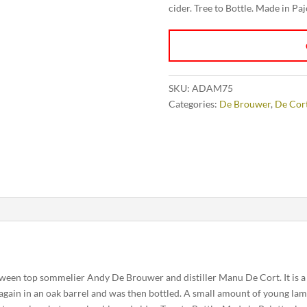
cider. Tree to Bottle. Made in Pa
SKU:
ADAM75
Categories:
De Brouwer
,
De Cor
tween top sommelier Andy De Brouwer and distiller Manu De Cort. It is a 
gain in an oak barrel and was then bottled. A small amount of young lam