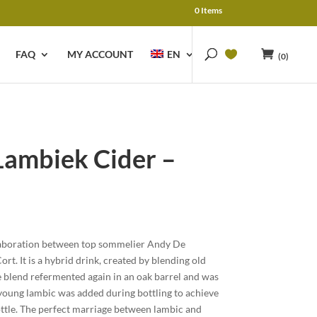
0 Items
FAQ
MY ACCOUNT
EN
(0)
ambiek Cider –
llaboration between top sommelier Andy De
t. It is a hybrid drink, created by blending old
 blend refermented again in an oak barrel and was
young lambic was added during bottling to achieve
ottle. The perfect marriage between lambic and