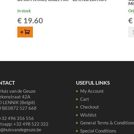
Mi
In stock
Onl
€
19.60
€
Ou
ADD TO CART
Be
BZ
Dr
Gr
La
Mi
75
NTACT
USEFUL LINKS
qua
Huis van de Geuze
My Account
ekenstraat 42A
Cart
 LENNIK (België)
Checkout
 BE0872 527 668
Wishlist
 +32 496 356 556
General Terms & Condition
tsapp: +32 498 522 322
p@huisvandegeuze.be
Special Conditions