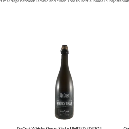
ct marriage between lambic and cider. Tree to Bottle. Made in Pajottenla
De Cort Whisky Geuze 75cl – LIMITED EDITION
Ou