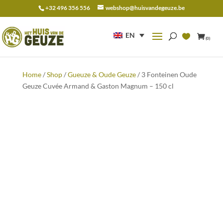
+32 496 356 556
webshop@huisvandegeuze.be
Search
for:
EN
(0)
Home
/
Shop
/
Gueuze & Oude Geuze
/ 3 Fonteinen Oude
Geuze Cuvée Armand & Gaston Magnum – 150 cl