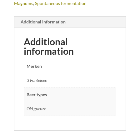
Magnums
,
Spontaneous fermentation
Additional information
Additional
information
Merken
3 Fonteinen
Beer types
Old gueuze