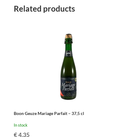
Related products
Boon Geuze Mariage Parfait – 37,5 cl
In stock
€
4.35