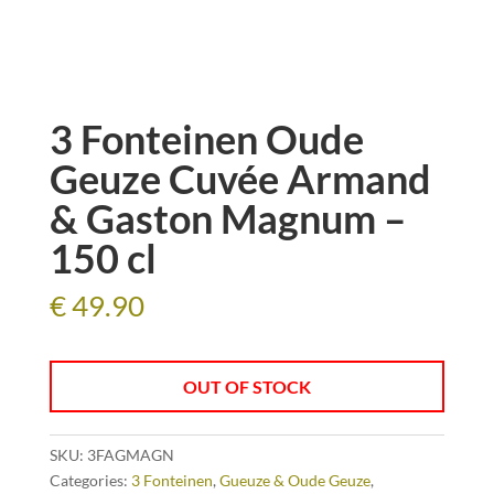
3 Fonteinen Oude
Geuze Cuvée Armand
& Gaston Magnum –
150 cl
€
49.90
OUT OF STOCK
SKU:
3FAGMAGN
Categories:
3 Fonteinen
,
Gueuze & Oude Geuze
,