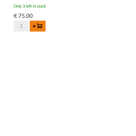
Only 3 left in stock
€
75.00
HORAL
Add to cart
Oude
Geuze
Megablend
2013-
75
cl
quantity