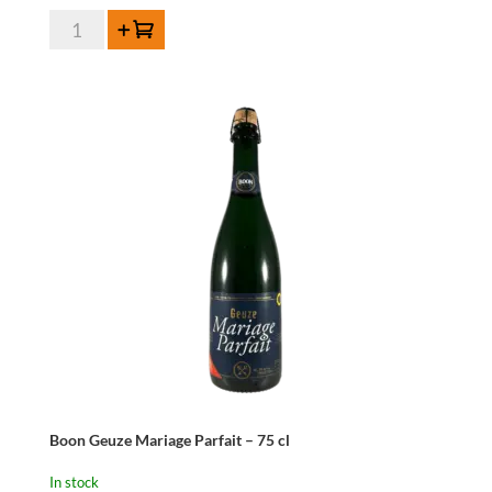
Boon
Add to cart
Geuze
Mariage
Parfait
-
37,5
cl
quantity
Boon Geuze Mariage Parfait – 75 cl
In stock