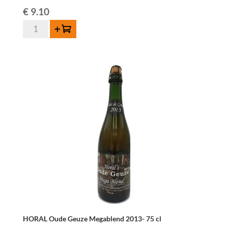
€
9.10
Boon
Add to cart
Geuze
Mariage
Parfait
-
75
cl
quantity
HORAL Oude Geuze Megablend 2013- 75 cl