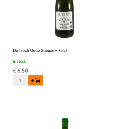
De Troch Oude Gueuze – 75 cl
In stock
€
6.50
De
Add to cart
Troch
Oude
Gueuze
-
75
cl
quantity