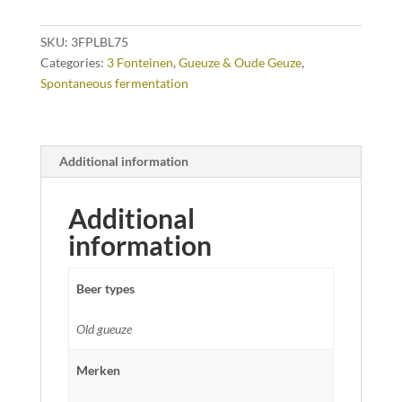
SKU:
3FPLBL75
Categories:
3 Fonteinen
,
Gueuze & Oude Geuze
,
Spontaneous fermentation
Additional information
Additional
information
Beer types
Old gueuze
Merken