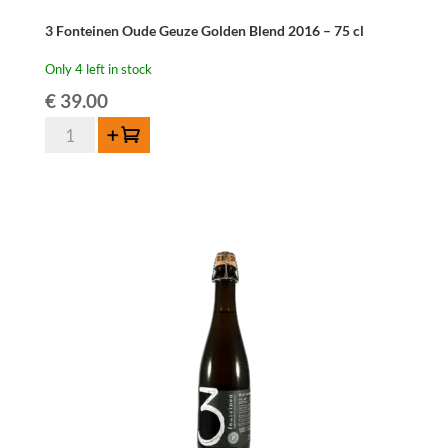
3 Fonteinen Oude Geuze Golden Blend 2016 – 75 cl
Only 4 left in stock
€
39.00
3
Add to cart
Fonteinen
Oude
Geuze
Golden
Blend
2016
-
75
cl
quantity