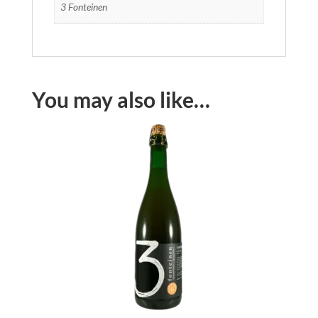
3 Fonteinen
You may also like…