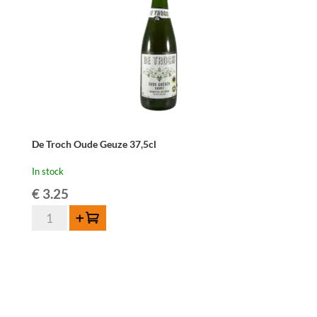
De Troch Oude Geuze 37,5cl
In stock
€
3.25
De
Add to cart
Troch
Oude
Geuze
37,5cl
quantity