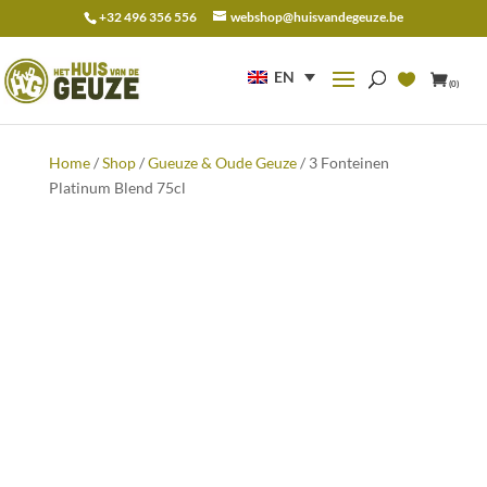
+32 496 356 556
webshop@huisvandegeuze.be
Search
for:
EN
(0)
Home
/
Shop
/
Gueuze & Oude Geuze
/ 3 Fonteinen
Platinum Blend 75cl