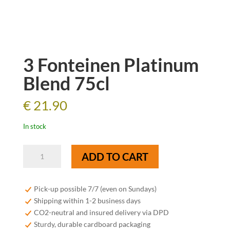
3 Fonteinen Platinum
Blend 75cl
€
21.90
In stock
3
ADD TO CART
Fonteinen
Platinum
Blend
Pick-up possible 7/7 (even on Sundays)
75cl
Shipping within 1-2 business days
quantity
CO2-neutral and insured delivery via DPD
Sturdy, durable cardboard packaging