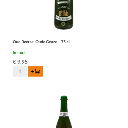
Oud Beersel Oude Geuze – 75 cl
In stock
€
9.95
Oud
Add to cart
Beersel
Oude
Geuze
-
75
cl
quantity