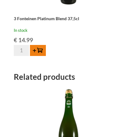
3 Fonteinen Platinum Blend 37,5cl
In stock
€
14.99
3
Add to cart
Fonteinen
Platinum
Blend
Related products
37,5cl
quantity