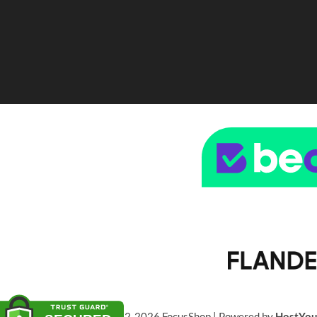
© 2022-2026 FocusShop | Powered by
HostYo