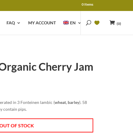
0 Items
FAQ
MY ACCOUNT
EN
(0)
 Organic Cherry Jam
rent
e
rated in 3 Fonteinen lambic (
wheat, barley
). 58
45.
y contain pips.
OUT OF STOCK