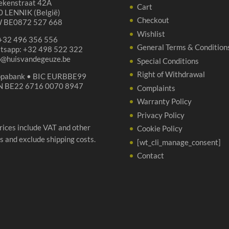
ekenstraat 42A
qua
Cart
 LENNIK (België)
Checkout
 BE0872 527 668
Wishlist
 +32 496 356 556
General Terms & Condition
tsapp: +32 498 522 322
p@huisvandegeuze.be
Special Conditions
Right of Withdrawal
opabank • BIC EURBBE99
N BE22 6716 0070 8947
Complaints
Warranty Policy
Privacy Policy
prices include VAT and other
Cookie Policy
s and exclude shipping costs.
[wt_cli_manage_consent]
Contact