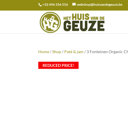
+32 496 356 556
webshop@huisvandegeuze.be
Search
for:
Home
/
Shop
/
Paté & jam
/ 3 Fonteinen Organic C
REDUCED PRICE!