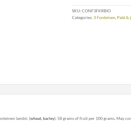
SKU:
CONF3FKRBIO
Categories:
3 Fonteinen
,
Paté & 
onteinen lambic (
wheat, barley
). 58 grams of fruit per 100 grams. May con