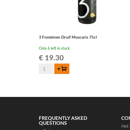
3 Fonteinen Druif Muscaris 75cl
Only 6 left in stock
€
19.30
3
Add to cart
Fonteinen
Druif
Muscaris
75cl
quantity
FREQUENTLY ASKED
CO
QUESTIONS
Het 