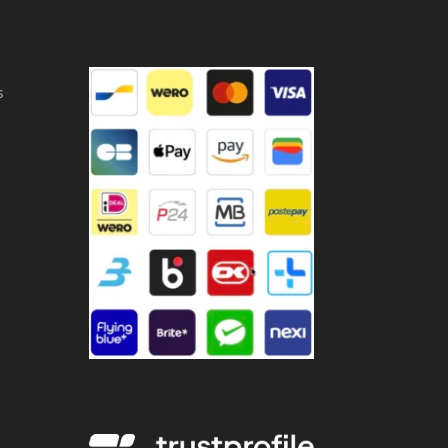
ntity
s