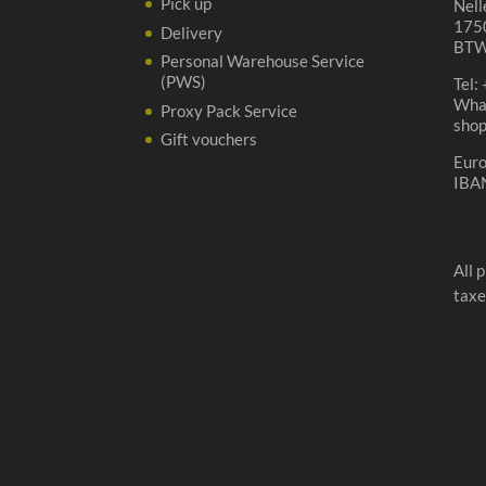
Pick up
Nell
1750
Delivery
BTW
Personal Warehouse Service
(PWS)
Tel:
Wha
Proxy Pack Service
sho
Gift vouchers
Eur
IBA
All 
taxe