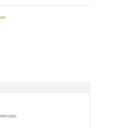
jam
tain pips.