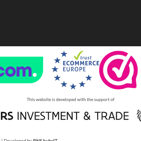
This website is developed with the support of
u
| Developed by
BNS hybrIT