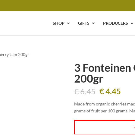
SHOP
GIFTS
PRODUCERS
herry Jam 200gr
3 Fonteinen
200gr
Original
Cur
€
6.45
€
4.45
price
pric
was:
is:
Made from organic cherries mace
€ 6.45.
€ 4.
grams of fruit per 100 grams. Ma