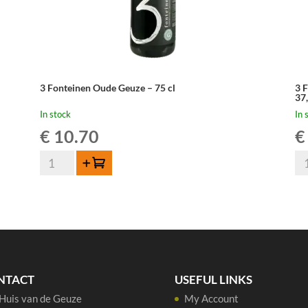
3 Fonteinen Oude Geuze – 75 cl
3 
37
In stock
In 
€
10.70
€
3
3
Add to cart
Fonteinen
Fo
Oude
Ou
Geuze
Ge
-
Cu
75
Ar
cl
en
quantity
Ga
NTACT
USEFUL LINKS
-
Huis van de Geuze
My Account
37,