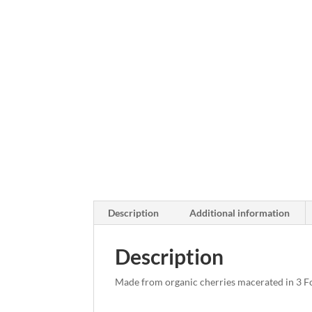
Description
Additional information
Description
Made from organic cherries macerated in 3 F