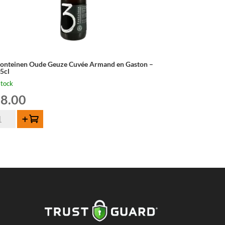
Fonteinen Oude Geuze Cuvée Armand en Gaston –
,5cl
stock
8.00
Add to cart
nteinen
de
uze
vée
mand
ston
5cl