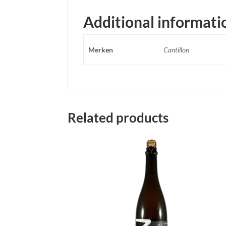
Additional informati
Merken
Cantillon
Related products