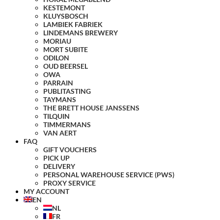
KESTEMONT
KLUYSBOSCH
LAMBIEK FABRIEK
LINDEMANS BREWERY
MORIAU
MORT SUBITE
ODILON
OUD BEERSEL
OWA
PARRAIN
PUBLITASTING
TAYMANS
THE BRETT HOUSE JANSSENS
TILQUIN
TIMMERMANS
VAN AERT
FAQ
GIFT VOUCHERS
PICK UP
DELIVERY
PERSONAL WAREHOUSE SERVICE (PWS)
PROXY SERVICE
MY ACCOUNT
EN
NL
FR