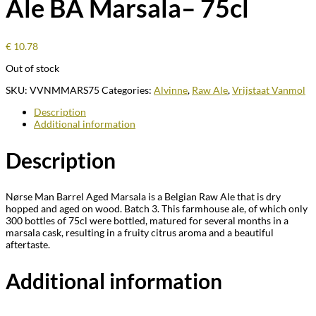
Ale BA Marsala– 75cl
€
10.78
Out of stock
SKU:
VVNMMARS75
Categories:
Alvinne
,
Raw Ale
,
Vrijstaat Vanmol
Description
Additional information
Description
Nørse Man Barrel Aged Marsala is a Belgian Raw Ale that is dry
hopped and aged on wood.
Batch 3. This farmhouse ale, of which only
300 bottles of 75cl were bottled, matured for several months in a
marsala cask, resulting in a fruity citrus aroma and a beautiful
aftertaste.
Additional information