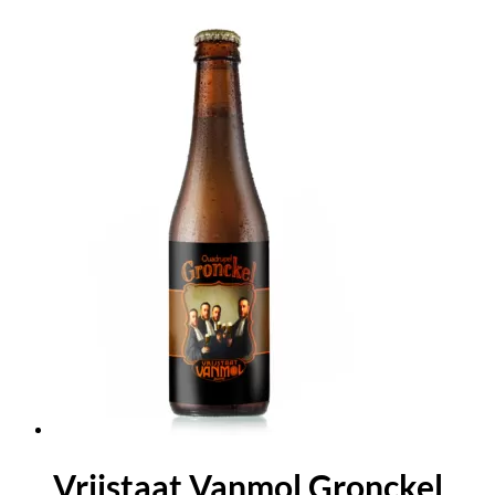
Vrijstaat Vanmol Gronckel