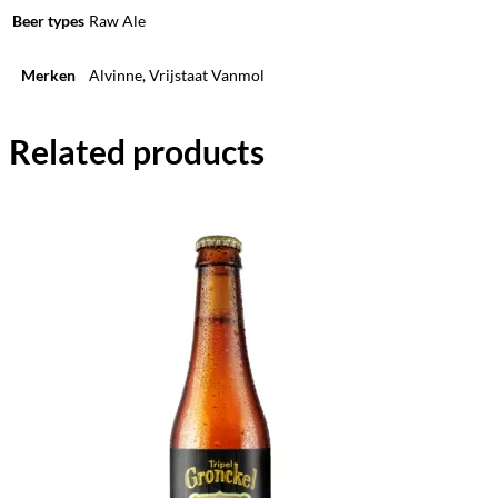
Beer types
Raw Ale
Merken
Alvinne, Vrijstaat Vanmol
Related products