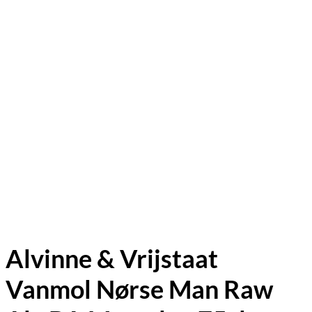
Alvinne & Vrijstaat
Vanmol Nørse Man Raw