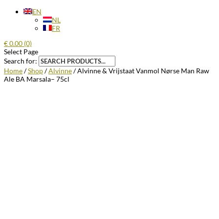
EN
NL
FR
€
0.00
(0)
Select Page
Search for:
Home
/
Shop
/
Alvinne
/ Alvinne & Vrijstaat Vanmol Nørse Man Raw
Ale BA Marsala– 75cl