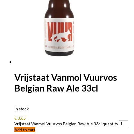
Vrijstaat Vanmol Vuurvos
Belgian Raw Ale 33cl
In stock
€
3.65
Vrijstaat Vanmol Vuurvos Belgian Raw Ale 33cl quantity
Add to cart