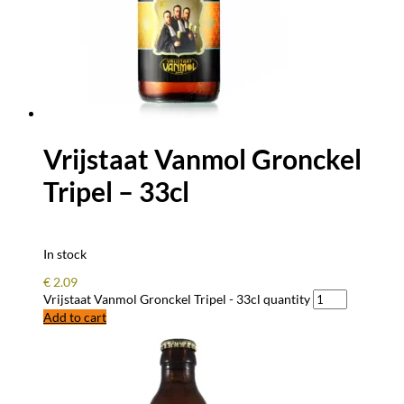
Vrijstaat Vanmol Gronckel
Tripel – 33cl
In stock
€
2.09
Vrijstaat Vanmol Gronckel Tripel - 33cl quantity
Add to cart