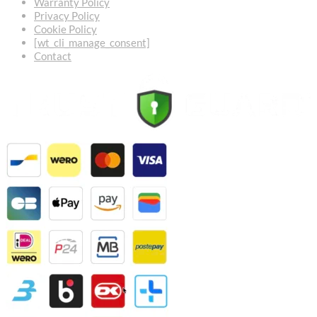
Warranty Policy
Privacy Policy
Cookie Policy
[wt_cli_manage_consent]
Contact