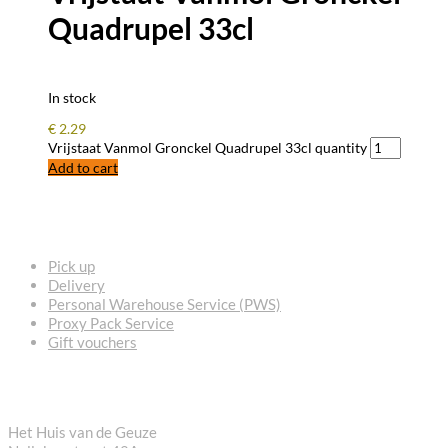
Quadrupel 33cl
In stock
€
2.29
Vrijstaat Vanmol Gronckel Quadrupel 33cl quantity
Add to cart
FREQUENTLY ASKED QUESTIONS
Pick up
Delivery
Personal Warehouse Service (PWS)
Proxy Pack Service
Gift vouchers
CONTACT
Het Huis van de Geuze