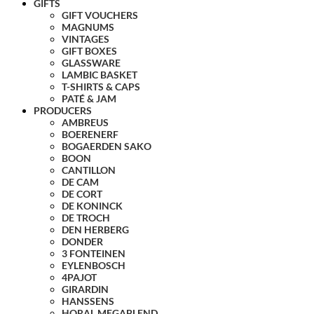
GIFTS
GIFT VOUCHERS
MAGNUMS
VINTAGES
GIFT BOXES
GLASSWARE
LAMBIC BASKET
T-SHIRTS & CAPS
PATÉ & JAM
PRODUCERS
AMBREUS
BOERENERF
BOGAERDEN SAKO
BOON
CANTILLON
DE CAM
DE CORT
DE KONINCK
DE TROCH
DEN HERBERG
DONDER
3 FONTEINEN
EYLENBOSCH
4PAJOT
GIRARDIN
HANSSENS
HORAL MEGABLEND