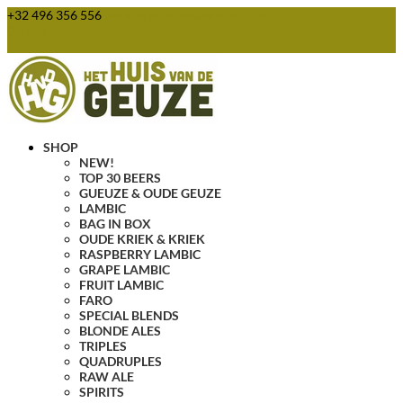
+32 496 356 556
webshop@huisvandegeuze.be
0 Items
SHOP
NEW!
TOP 30 BEERS
GUEUZE & OUDE GEUZE
LAMBIC
BAG IN BOX
OUDE KRIEK & KRIEK
RASPBERRY LAMBIC
GRAPE LAMBIC
FRUIT LAMBIC
FARO
SPECIAL BLENDS
BLONDE ALES
TRIPLES
QUADRUPLES
RAW ALE
SPIRITS