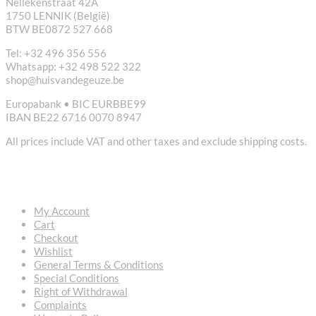
Nellekenstraat 42A
1750 LENNIK (België)
BTW BE0872 527 668
Tel: +32 496 356 556
Whatsapp: +32 498 522 322
shop@huisvandegeuze.be
Europabank • BIC EURBBE99
IBAN BE22 6716 0070 8947
All prices include VAT and other taxes and exclude shipping costs.
USEFUL LINKS
My Account
Cart
Checkout
Wishlist
General Terms & Conditions
Special Conditions
Right of Withdrawal
Complaints