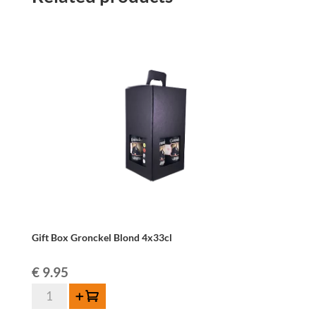
Gift Box Gronckel Blond 4x33cl
€
9.95
Gift
Add to cart
Box