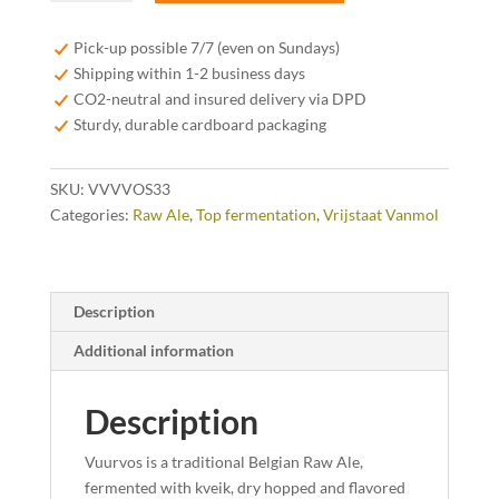
Vuurvos
Belgian
Pick-up possible 7/7 (even on Sundays)
Raw
Shipping within 1-2 business days
Ale
CO2-neutral and insured delivery via DPD
33cl
Sturdy, durable cardboard packaging
quantity
SKU:
VVVVOS33
Categories:
Raw Ale
,
Top fermentation
,
Vrijstaat Vanmol
Description
Additional information
Description
Vuurvos is a traditional Belgian Raw Ale,
fermented with kveik, dry hopped and flavored