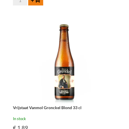
Add to cart
Vanmol
Gronckel
Quadrupel
33cl
quantity
Vrijstaat Vanmol Gronckel Blond 33 cl
In stock
€
1.89