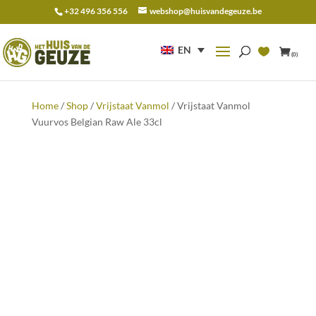
+32 496 356 556
webshop@huisvandegeuze.be
Search
for:
EN
(0)
Home
/
Shop
/
Vrijstaat Vanmol
/ Vrijstaat Vanmol
Vuurvos Belgian Raw Ale 33cl