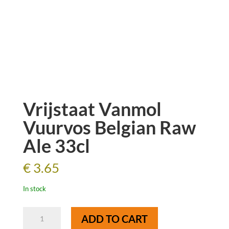
Vrijstaat Vanmol
Vuurvos Belgian Raw
Ale 33cl
€
3.65
In stock
Vrijstaat
ADD TO CART
Vanmol