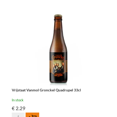
Gronckel
Blond
4x33cl
quantity
Vrijstaat Vanmol Gronckel Quadrupel 33cl
In stock
€
2.29
Vrijstaat