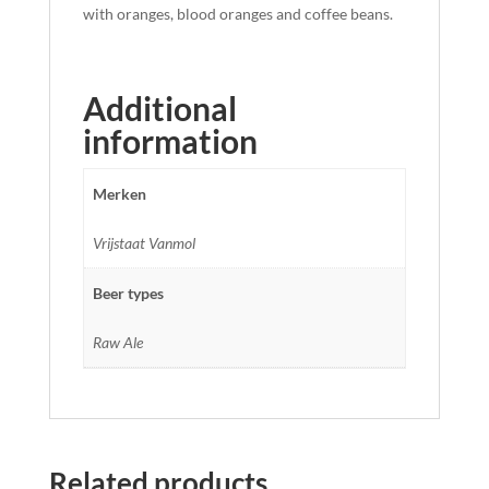
with oranges, blood oranges and coffee beans.
Additional
information
Merken
Vrijstaat Vanmol
Beer types
Raw Ale
Related products