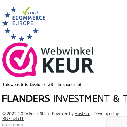
This website is developed with the support of
© 2022-2026 FocusShop | Powered by
HostYou
| Developed by
BNS hybrIT