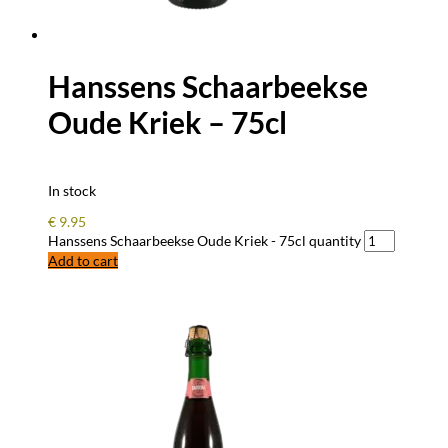
Hanssens Schaarbeekse
Oude Kriek – 75cl
In stock
€
9.95
Hanssens Schaarbeekse Oude Kriek - 75cl quantity
Add to cart