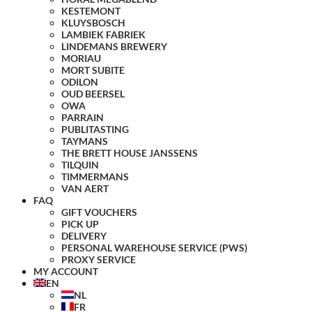
KESTEMONT
KLUYSBOSCH
LAMBIEK FABRIEK
LINDEMANS BREWERY
MORIAU
MORT SUBITE
ODILON
OUD BEERSEL
OWA
PARRAIN
PUBLITASTING
TAYMANS
THE BRETT HOUSE JANSSENS
TILQUIN
TIMMERMANS
VAN AERT
FAQ
GIFT VOUCHERS
PICK UP
DELIVERY
PERSONAL WAREHOUSE SERVICE (PWS)
PROXY SERVICE
MY ACCOUNT
EN
NL
FR