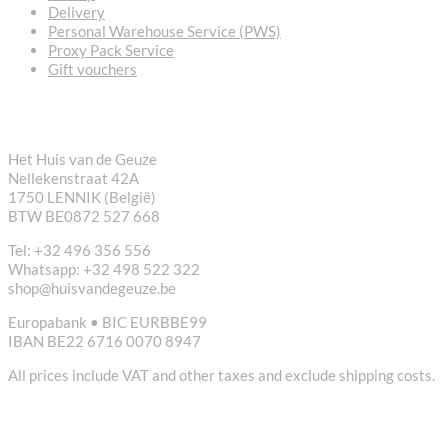
Delivery
Personal Warehouse Service (PWS)
Proxy Pack Service
Gift vouchers
CONTACT
Het Huis van de Geuze
Nellekenstraat 42A
1750 LENNIK (België)
BTW BE0872 527 668
Tel: +32 496 356 556
Whatsapp: +32 498 522 322
shop@huisvandegeuze.be
Europabank • BIC EURBBE99
IBAN BE22 6716 0070 8947
All prices include VAT and other taxes and exclude shipping costs.
USEFUL LINKS