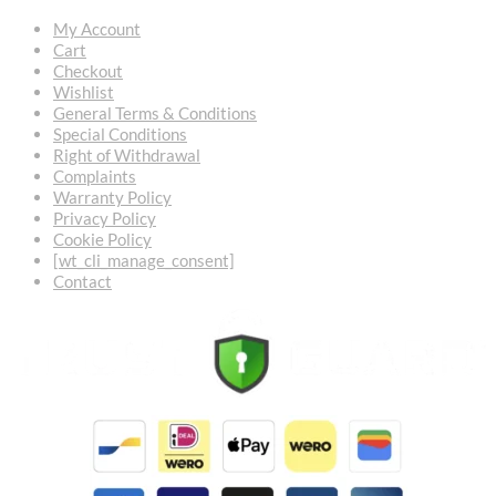
My Account
Cart
Checkout
Wishlist
General Terms & Conditions
Special Conditions
Right of Withdrawal
Complaints
Warranty Policy
Privacy Policy
Cookie Policy
[wt_cli_manage_consent]
Contact