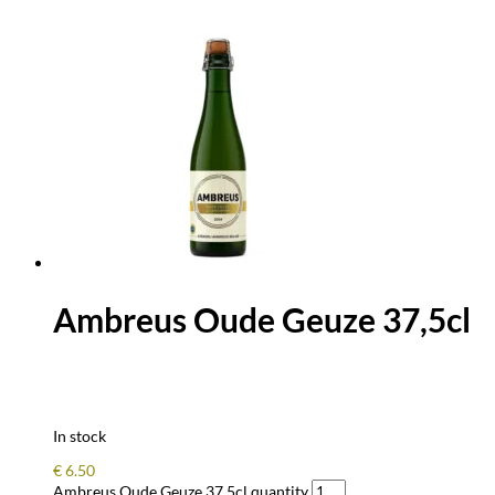
Ambreus Oude Geuze 37,5cl
In stock
€
6.50
Ambreus Oude Geuze 37,5cl quantity