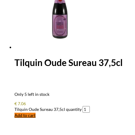
Tilquin Oude Sureau 37,5cl
Only 5 left in stock
€
7.06
Tilquin Oude Sureau 37,5cl quantity
Add to cart