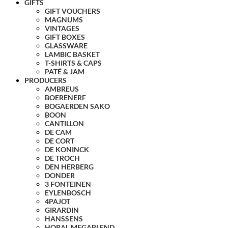
GIFTS
GIFT VOUCHERS
MAGNUMS
VINTAGES
GIFT BOXES
GLASSWARE
LAMBIC BASKET
T-SHIRTS & CAPS
PATÉ & JAM
PRODUCERS
AMBREUS
BOERENERF
BOGAERDEN SAKO
BOON
CANTILLON
DE CAM
DE CORT
DE KONINCK
DE TROCH
DEN HERBERG
DONDER
3 FONTEINEN
EYLENBOSCH
4PAJOT
GIRARDIN
HANSSENS
HORAL MEGABLEND