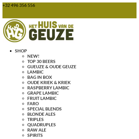
+32 496 356 556
webshop@huisvandegeuze.be
0 Items
SHOP
NEW!
TOP 30 BEERS
GUEUZE & OUDE GEUZE
LAMBIC
BAG IN BOX
OUDE KRIEK & KRIEK
RASPBERRY LAMBIC
GRAPE LAMBIC
FRUIT LAMBIC
FARO
SPECIAL BLENDS
BLONDE ALES
TRIPLES
QUADRUPLES
RAW ALE
SPIRITS