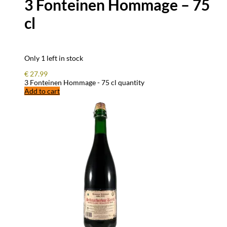
3 Fonteinen Hommage – 75
cl
Only 1 left in stock
€
27.99
3 Fonteinen Hommage - 75 cl quantity
Add to cart