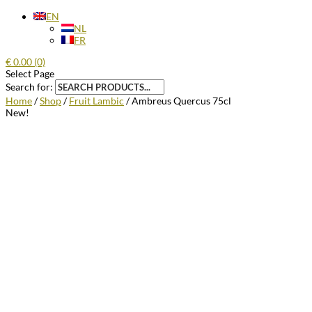
EN
NL
FR
€
0.00
(0)
Select Page
Search for:
Home
/
Shop
/
Fruit Lambic
/ Ambreus Quercus 75cl
New!