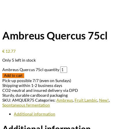
Ambreus Quercus 75cl
€
12.77
Only 5 left in stock
Ambreus Quercus 75cl quantity
Add to cart
Pick-up possible 7/7 (even on Sundays)
Shipping within 1-2 business days
CO2-neutral and insured delivery via DPD
Sturdy, durable cardboard packaging
SKU:
AMQUER75
Categories:
Ambreus
,
Fruit Lambic
,
New!
,
Spontaneous fermentation
Additional information
Additional information