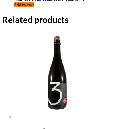
Add to cart
Related products