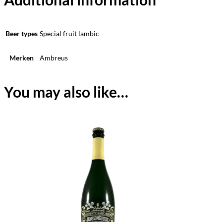
Beer types
Special fruit lambic
Merken
Ambreus
You may also like…