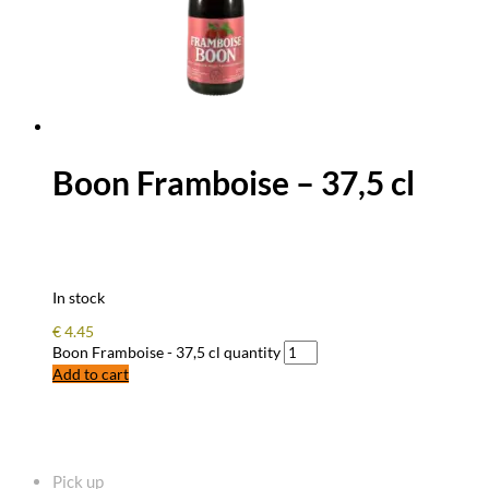
Boon Framboise – 37,5 cl
In stock
€
4.45
Boon Framboise - 37,5 cl quantity
Add to cart
FREQUENTLY ASKED QUESTIONS
Pick up