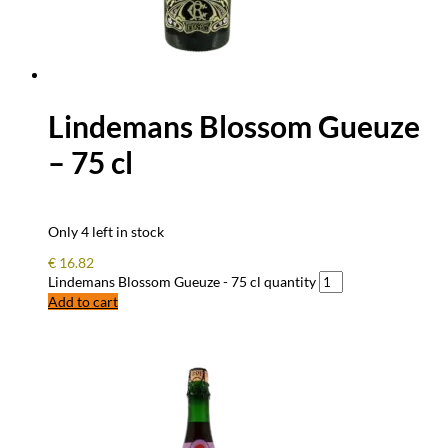
Lindemans Blossom Gueuze
– 75 cl
Only 4 left in stock
€
16.82
Lindemans Blossom Gueuze - 75 cl quantity
Add to cart