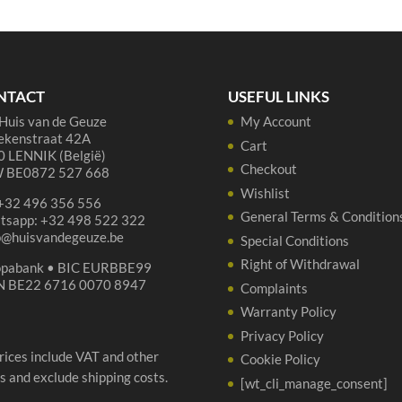
75
37
cl
cl
quantity
qua
NTACT
USEFUL LINKS
Huis van de Geuze
My Account
ekenstraat 42A
Cart
 LENNIK (België)
Checkout
 BE0872 527 668
Wishlist
 +32 496 356 556
General Terms & Condition
tsapp: +32 498 522 322
p@huisvandegeuze.be
Special Conditions
Right of Withdrawal
opabank • BIC EURBBE99
N BE22 6716 0070 8947
Complaints
Warranty Policy
Privacy Policy
prices include VAT and other
Cookie Policy
s and exclude shipping costs.
[wt_cli_manage_consent]