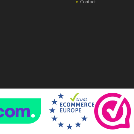
Contact