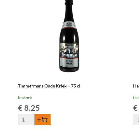
Timmermans Oude Kriek – 75 cl
Ha
In stock
In 
€
8.25
€
Timmermans
Ha
Add to cart
Oude
Ou
Kriek
Kr
-
-