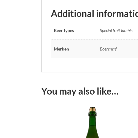
Additional informati
Beer types
Special fruit lambic
Merken
Boerenerf
You may also like…