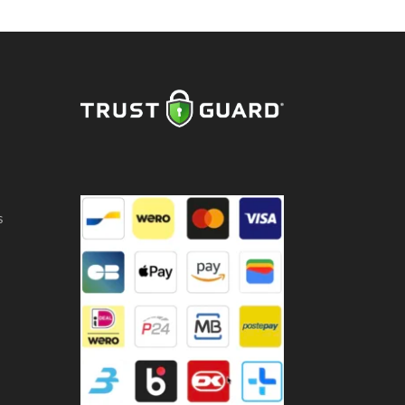
,5
ntity
s