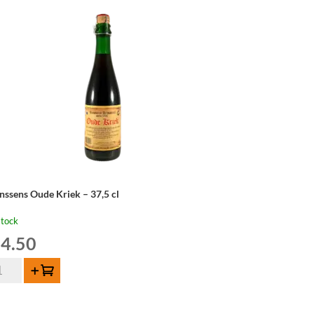
nssens Oude Kriek – 37,5 cl
stock
4.50
nssens
Add to cart
de
iek