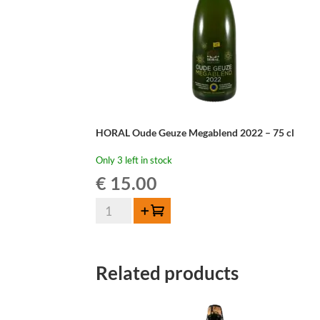
HORAL Oude Geuze Megablend 2022 – 75 cl
Only 3 left in stock
€
15.00
HORAL
Add to cart
Oude
Geuze
Megablend
Related products
2022
–
75