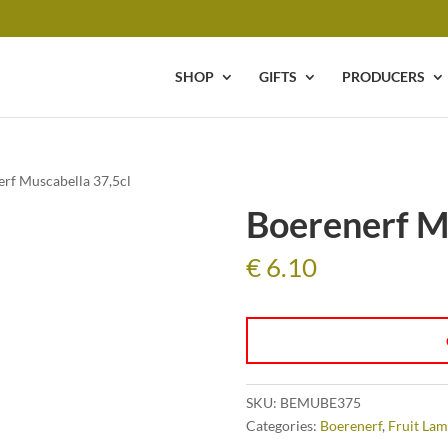
SHOP
GIFTS
PRODUCERS
erf Muscabella 37,5cl
Boerenerf M
€
6.10
SKU:
BEMUBE375
Categories:
Boerenerf
,
Fruit Lam