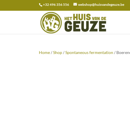
+32 496 356 556
webshop@huisvandegeuze.be
Search
for:
Home
/
Shop
/
Spontaneous fermentation
/ Boeren