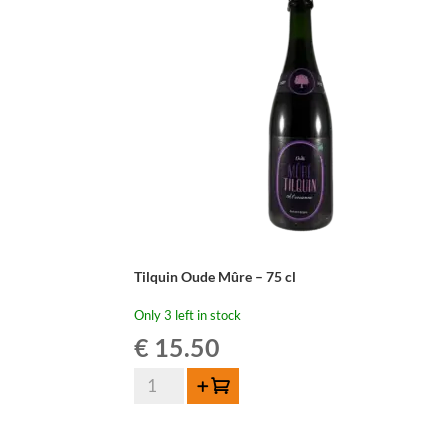
cl
quantity
Tilquin Oude Mûre – 75 cl
Only 3 left in stock
€
15.50
Tilquin
Add to cart
Oude
Mûre
-