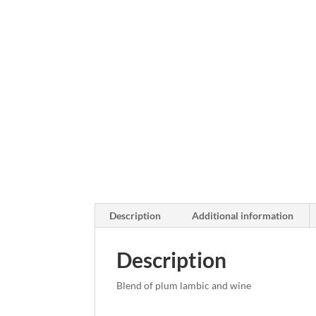
Description
Additional information
Description
Blend of plum lambic and wine