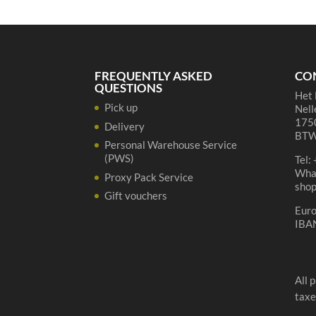
75
cl
quantity
FREQUENTLY ASKED
CO
QUESTIONS
Het 
Pick up
Nell
1750
Delivery
BTW
Personal Warehouse Service
(PWS)
Tel:
Wha
Proxy Pack Service
sho
Gift vouchers
Eur
IBA
All 
taxe