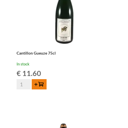
Cantillon Gueuze 75cl
In stock
€
11.60
Cantillon
Add to cart
Gueuze
75cl
quantity