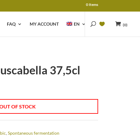
0 Items
FAQ
MY ACCOUNT
EN
(0)
uscabella 37,5cl
OUT OF STOCK
bic
,
Spontaneous fermentation