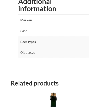
Additional
information
Merken
Boon
Beer types
Old gueuze
Related products