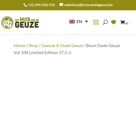
+32 496 356 556
webshop@huisvandegeuze.be
Search
for:
EN
(0)
Home
/
Shop
/
Gueuze & Oude Geuze
/ Boon Oude Geuze
Vat 108 Limited Edition 37,5 cl