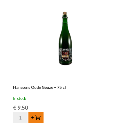
37,5cl
quantity
Hanssens Oude Geuze – 75 cl
In stock
€
9.50
Hanssens
Add to cart
Oude
Geuze