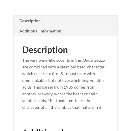
Description
Additional information
Description
The very wine-like accents in this Oude Geuze
are combined with a clear ‘old beer’ character,
which ensures a firm & robust taste with
unmistakable, but not overwhelming, volatile
acids. This barrel from 1935 comes from
another brewery, where the beers contain
volatile acids. This foeder enriches the
character of all the lambics that mature in it.