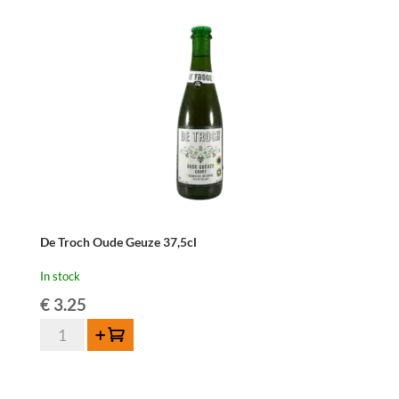
75
cl
quantity
De Troch Oude Geuze 37,5cl
In stock
€
3.25
De
Add to cart
Troch
Oude
Geuze