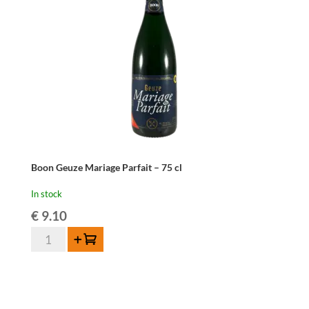
Boon Geuze Mariage Parfait – 75 cl
In stock
€
9.10
Boon
Add to cart
Geuze
Mariage
Parfait
-