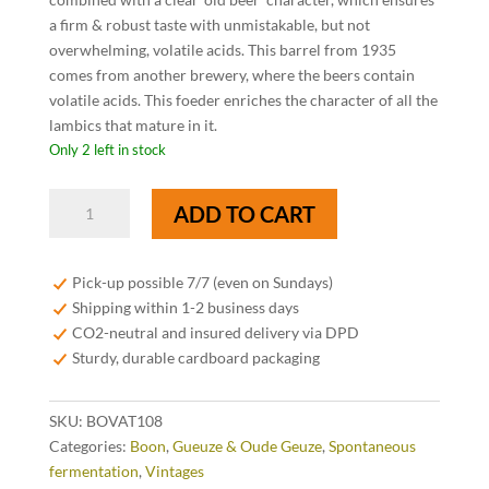
a firm & robust taste with unmistakable, but not
overwhelming, volatile acids. This barrel from 1935
comes from another brewery, where the beers contain
volatile acids. This foeder enriches the character of all the
lambics that mature in it.
Only 2 left in stock
Boon
ADD TO CART
Oude
Geuze
Vat
Pick-up possible 7/7 (even on Sundays)
108
Shipping within 1-2 business days
Limited
CO2-neutral and insured delivery via DPD
Edition
Sturdy, durable cardboard packaging
37,5
cl
SKU:
BOVAT108
quantity
Categories:
Boon
,
Gueuze & Oude Geuze
,
Spontaneous
fermentation
,
Vintages