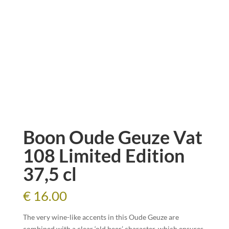
Boon Oude Geuze Vat
108 Limited Edition
37,5 cl
€
16.00
The very wine-like accents in this Oude Geuze are
combined with a clear ‘old beer’ character, which ensures