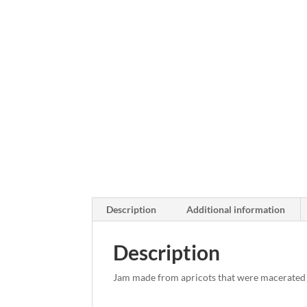
Description
Additional information
Description
Jam made from apricots that were macerated 