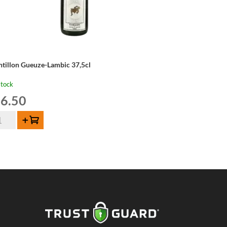
ntillon Gueuze-Lambic 37,5cl
stock
6.50
tillon
Add to cart
euze-
mbic
5cl
ntity