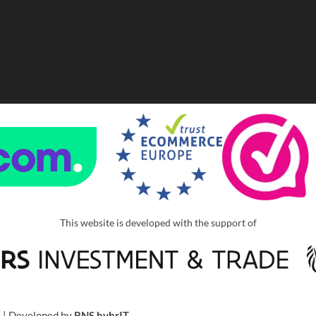
This website is developed with the support of
u
| Developed by
BNS hybrIT