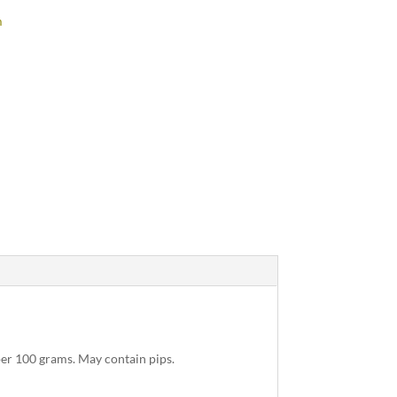
m
per 100 grams. May contain pips.