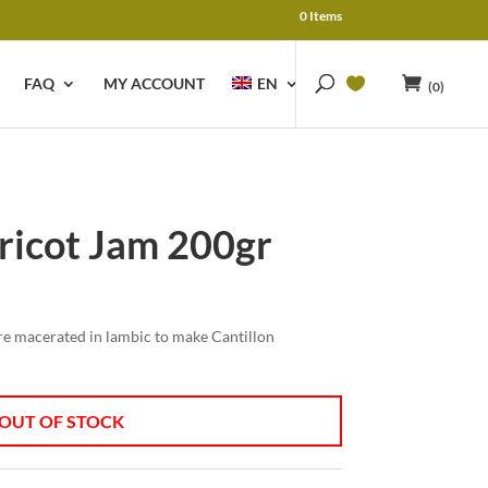
0 Items
FAQ
MY ACCOUNT
EN
(0)
ricot Jam 200gr
e macerated in lambic to make Cantillon
OUT OF STOCK