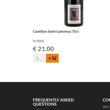
Cantillon Saint-Lamvinus 75cl
In stock
€
21.00
Cantillon
Add to cart
Saint-
Lamvinus
75cl
quantity
FREQUENTLY ASKED
CO
QUESTIONS
Het 