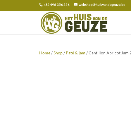
+32 496 356 556
webshop@huisvandegeuze.be
Search
for:
Home
/
Shop
/
Paté & jam
/ Cantillon Apricot Jam 