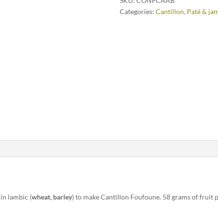
SKU:
CONFCAAB
Categories:
Cantillon
,
Paté & ja
in lambic (
wheat, barley
) to make Cantillon Foufoune. 58 grams of fruit 