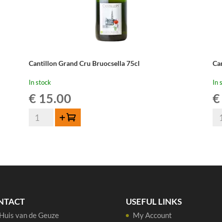
Cantillon Grand Cru Bruocsella 75cl
Ca
In stock
In 
€
15.00
€
Cantillon
Can
Add to cart
Grand
Gu
Cru
La
Bruocsella
37,
75cl
qua
quantity
NTACT
USEFUL LINKS
Huis van de Geuze
My Account