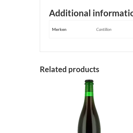
Additional informati
Merken
Cantillon
Related products