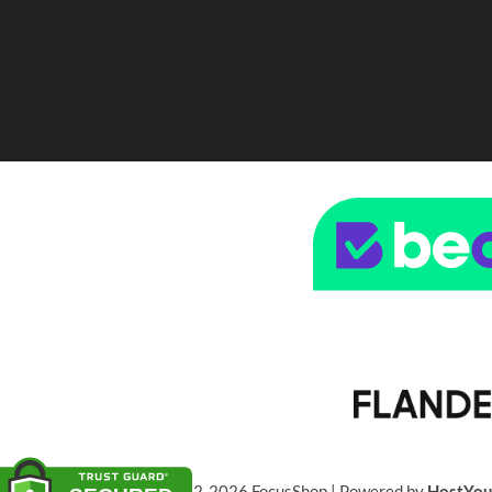
© 2022-2026 FocusShop | Powered by
HostYo