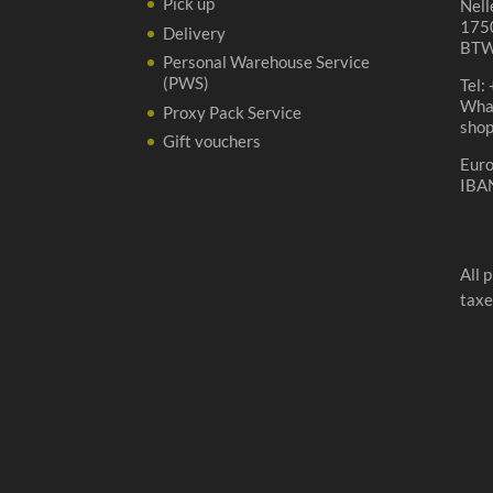
Pick up
Nell
1750
Delivery
BTW
Personal Warehouse Service
(PWS)
Tel:
Wha
Proxy Pack Service
sho
Gift vouchers
Eur
IBA
All 
taxe