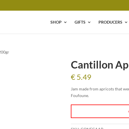
SHOP
GIFTS
PRODUCERS
200gr
Cantillon Ap
€
5.49
Jam made from apricots that wer
Foufoune.