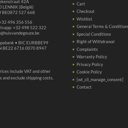
ekenstraat 42A
Cart
 LENNIK (België)
Checkout
 BE0872 527 668
Wishlist
 +32 496 356 556
General Terms & Condition
tsapp: +32 498 522 322
p@huisvandegeuze.be
Special Conditions
Right of Withdrawal
opabank • BIC EURBBE99
N BE22 6716 0070 8947
Complaints
Warranty Policy
Privacy Policy
prices include VAT and other
Cookie Policy
s and exclude shipping costs.
[wt_cli_manage_consent]
Contact