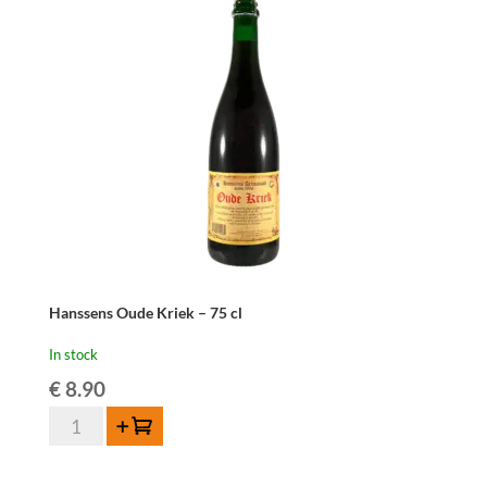
Hanssens Oude Kriek – 75 cl
In stock
€
8.90
Hanssens
Add to cart
Oude
Kriek