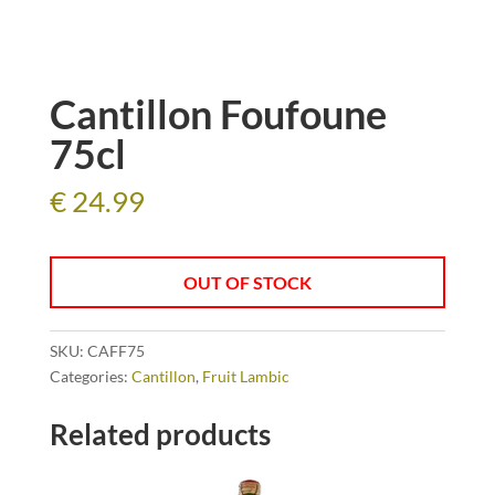
Cantillon Foufoune
75cl
€
24.99
OUT OF STOCK
SKU:
CAFF75
Categories:
Cantillon
,
Fruit Lambic
Related products