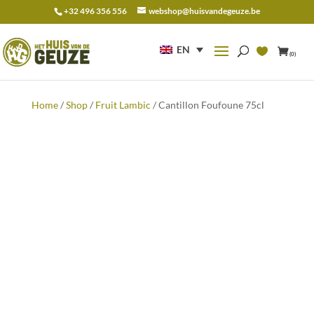
+32 496 356 556
webshop@huisvandegeuze.be
Search
for:
EN
(0)
Home
/
Shop
/
Fruit Lambic
/ Cantillon Foufoune 75cl