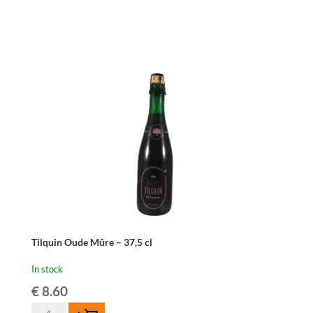
Kriek
Mariage
Parfait
-
37,5
cl
quantity
Tilquin Oude Mûre – 37,5 cl
In stock
€
8.60
Tilquin