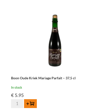
-
75
cl
quantity
Boon Oude Kriek Mariage Parfait – 37,5 cl
In stock
€
5.95
Boon
Add to cart
Oude