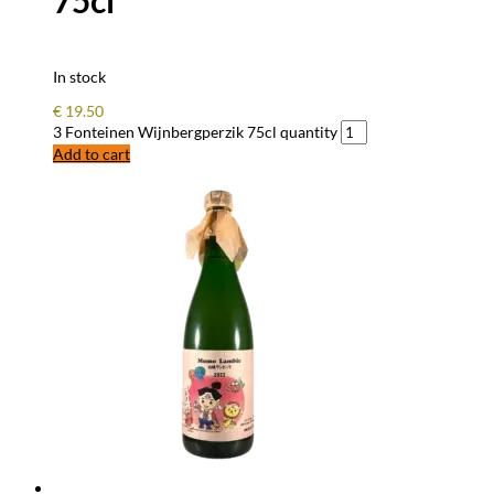
75cl
In stock
€
19.50
3 Fonteinen Wijnbergperzik 75cl quantity
Add to cart