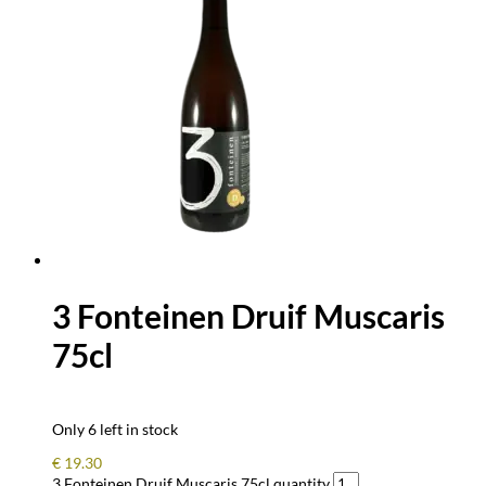
3 Fonteinen Druif Muscaris
75cl
Only 6 left in stock
€
19.30
3 Fonteinen Druif Muscaris 75cl quantity