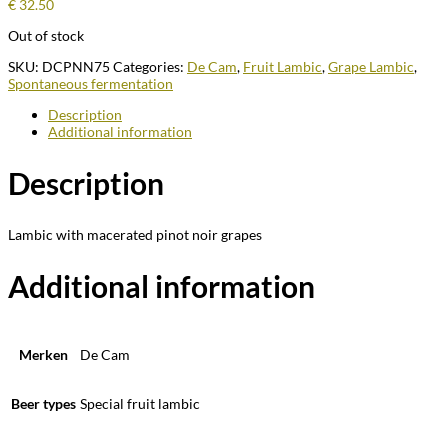
€
32.50
Out of stock
SKU:
DCPNN75
Categories:
De Cam
,
Fruit Lambic
,
Grape Lambic
,
Spontaneous fermentation
Description
Additional information
Description
Lambic with macerated pinot noir grapes
Additional information
Merken
De Cam
Beer types
Special fruit lambic