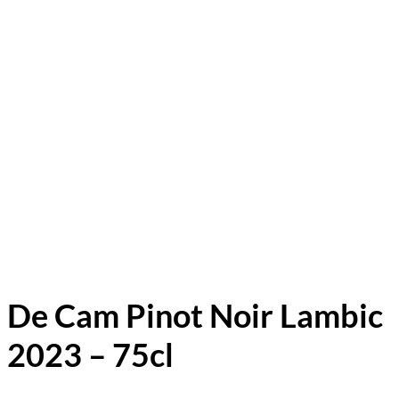
De Cam Pinot Noir Lambic
2023 – 75cl