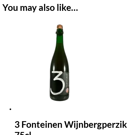
You may also like…
3 Fonteinen Wijnbergperzik