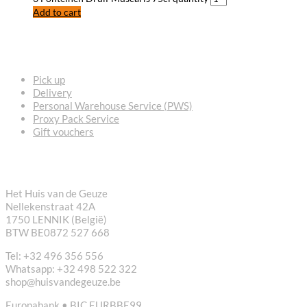
Add to cart
FREQUENTLY ASKED QUESTIONS
Pick up
Delivery
Personal Warehouse Service (PWS)
Proxy Pack Service
Gift vouchers
CONTACT
Het Huis van de Geuze
Nellekenstraat 42A
1750 LENNIK (België)
BTW BE0872 527 668
Tel: +32 496 356 556
Whatsapp: +32 498 522 322
shop@huisvandegeuze.be
Europabank • BIC EURBBE99