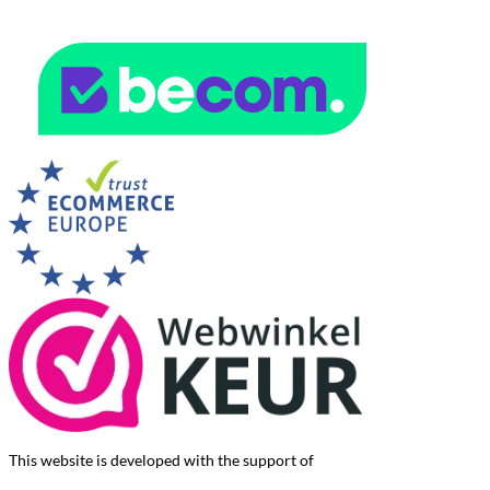
This website is developed with the support of