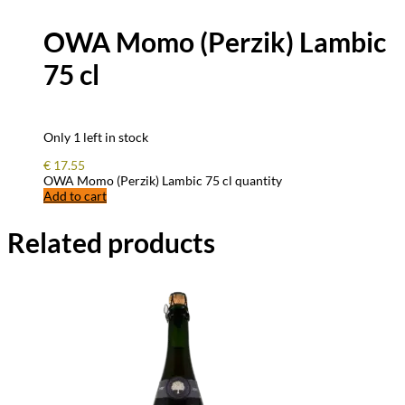
OWA Momo (Perzik) Lambic
75 cl
Only 1 left in stock
€
17.55
OWA Momo (Perzik) Lambic 75 cl quantity
Add to cart
Related products