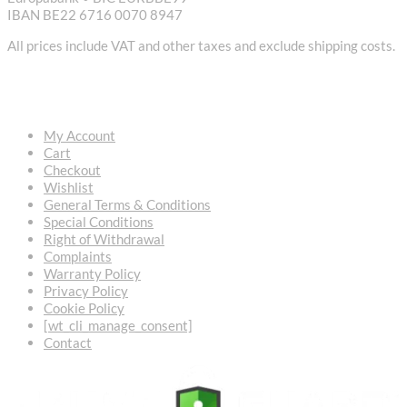
IBAN BE22 6716 0070 8947
All prices include VAT and other taxes and exclude shipping costs.
USEFUL LINKS
My Account
Cart
Checkout
Wishlist
General Terms & Conditions
Special Conditions
Right of Withdrawal
Complaints
Warranty Policy
Privacy Policy
Cookie Policy
[wt_cli_manage_consent]
Contact