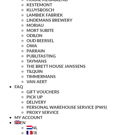
KESTEMONT
KLUYSBOSCH
LAMBIEK FABRIEK
LINDEMANS BREWERY
MORIAU
MORT SUBITE
ODILON
OUD BEERSEL
OWA
PARRAIN
PUBLITASTING
TAYMANS
THE BRETT HOUSE JANSSENS
TILQUIN
TIMMERMANS
VAN AERT
FAQ
GIFT VOUCHERS
PICK UP
DELIVERY
PERSONAL WAREHOUSE SERVICE (PWS)
PROXY SERVICE
MY ACCOUNT
EN
NL
FR