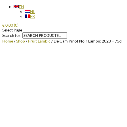
EN
NL
FR
€
0.00
(0)
Select Page
Search for:
Home
/
Shop
/
Fruit Lambic
/ De Cam Pinot Noir Lambic 2023 – 75cl