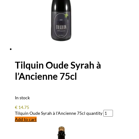
Tilquin Oude Syrah à
l’Ancienne 75cl
In stock
€
14.75
Tilquin Oude Syrah à l'Ancienne 75cl quantity
Add to cart