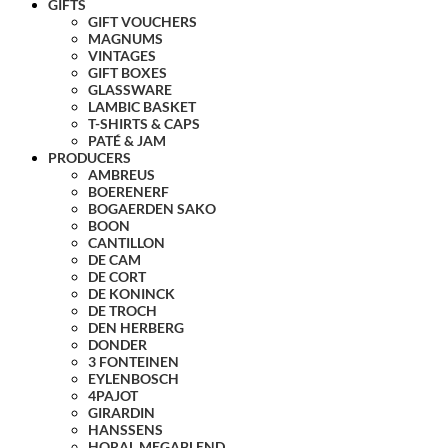
GIFTS
GIFT VOUCHERS
MAGNUMS
VINTAGES
GIFT BOXES
GLASSWARE
LAMBIC BASKET
T-SHIRTS & CAPS
PATÉ & JAM
PRODUCERS
AMBREUS
BOERENERF
BOGAERDEN SAKO
BOON
CANTILLON
DE CAM
DE CORT
DE KONINCK
DE TROCH
DEN HERBERG
DONDER
3 FONTEINEN
EYLENBOSCH
4PAJOT
GIRARDIN
HANSSENS
HORAL MEGABLEND