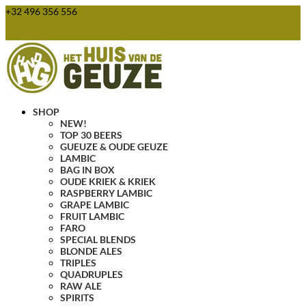
+32 496 356 556
webshop@huisvandegeuze.be
0 Items
SHOP
NEW!
TOP 30 BEERS
GUEUZE & OUDE GEUZE
LAMBIC
BAG IN BOX
OUDE KRIEK & KRIEK
RASPBERRY LAMBIC
GRAPE LAMBIC
FRUIT LAMBIC
FARO
SPECIAL BLENDS
BLONDE ALES
TRIPLES
QUADRUPLES
RAW ALE
SPIRITS