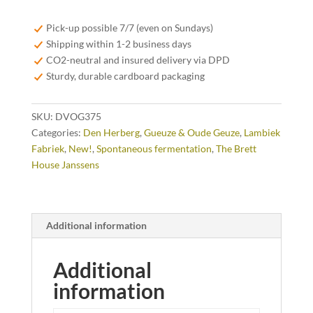
Oude
Geuze
Pick-up possible 7/7 (even on Sundays)
37,5cl
Shipping within 1-2 business days
quantity
CO2-neutral and insured delivery via DPD
Sturdy, durable cardboard packaging
SKU:
DVOG375
Categories:
Den Herberg
,
Gueuze & Oude Geuze
,
Lambiek
Fabriek
,
New!
,
Spontaneous fermentation
,
The Brett
House Janssens
Additional information
Additional
information