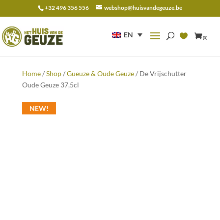
+32 496 356 556
webshop@huisvandegeuze.be
Search
for:
EN
(0)
Home
/
Shop
/
Gueuze & Oude Geuze
/ De Vrijschutter
Oude Geuze 37,5cl
NEW!