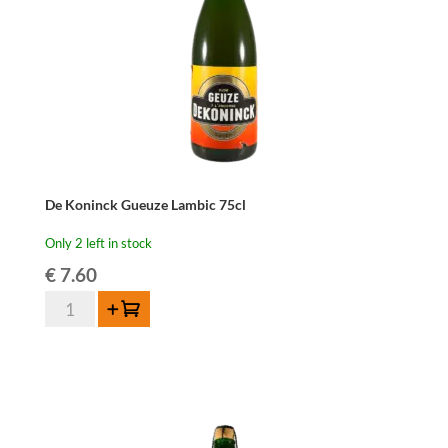
De Koninck Gueuze Lambic 75cl
Only 2 left in stock
€
7.60
De
Add to cart
Koninck
Gueuze
Lambic
75cl
quantity