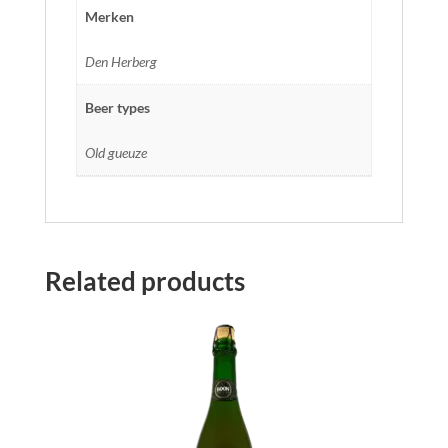
Merken
Den Herberg
Beer types
Old gueuze
Related products