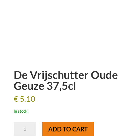
De Vrijschutter Oude
Geuze 37,5cl
€
5.10
In stock
De
ADD TO CART
Vrijschutter