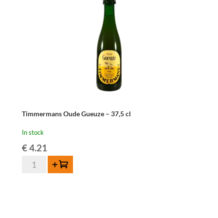
Timmermans Oude Gueuze – 37,5 cl
In stock
€
4.21
Timmermans
Add to cart
Oude
Gueuze
-
37,5
cl