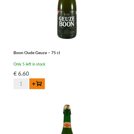
Boon Oude Geuze – 75 cl
Only 5 left in stock
€
6.60
Boon
Add to cart
Oude
Geuze
-
75
cl
quantity