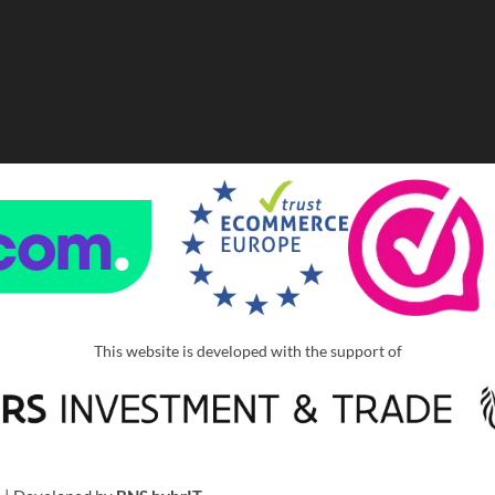
This website is developed with the support of