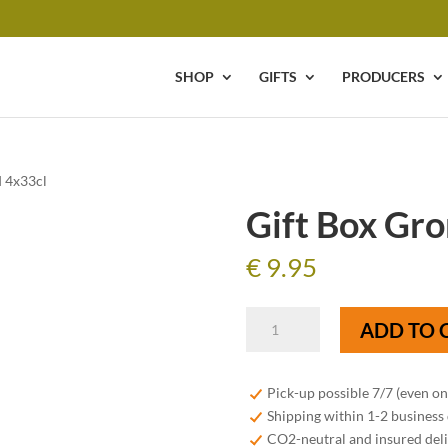
SHOP
GIFTS
PRODUCERS
d 4x33cl
Gift Box Gro
€
9.95
Gift
ADD TO 
Box
Gronckel
Blond
Pick-up possible 7/7 (even o
4x33cl
Shipping within 1-2 business
quantity
CO2-neutral and insured del