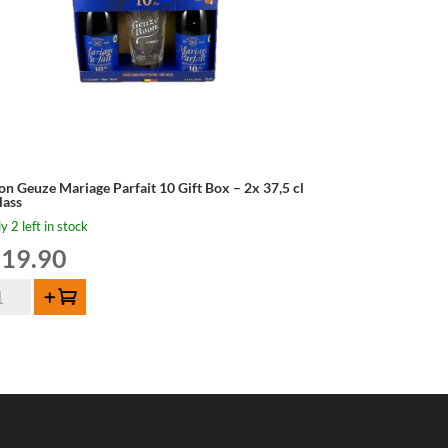
on Geuze Mariage Parfait 10 Gift Box – 2x 37,5 cl
lass
y 2 left in stock
19.90
on
Add to cart
uze
riage
fait
t
x