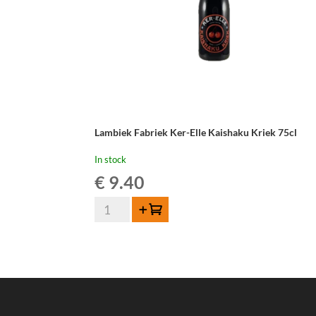
Lambiek Fabriek Ker-Elle Kaishaku Kriek 75cl
In stock
€
9.40
Lambiek
Add to cart
Fabriek
Ker-
Elle
Kaishaku
Kriek
75cl