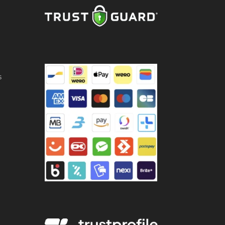
,5
ss
ntity
s