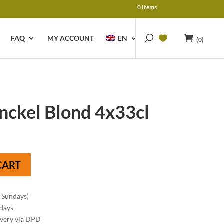
0 Items
FAQ
MY ACCOUNT
EN
(0)
nckel Blond 4x33cl
CART
n Sundays)
 days
ivery via DPD