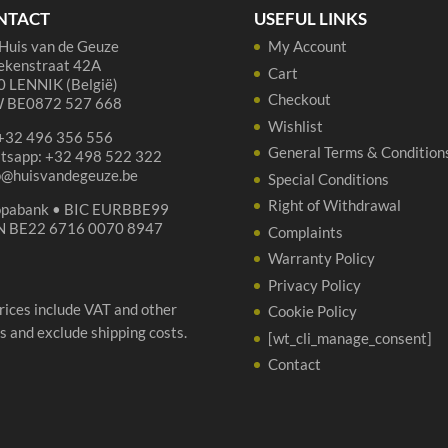
-
NTACT
USEFUL LINKS
2x
Huis van de Geuze
My Account
37
ekenstraat 42A
cl
Cart
 LENNIK (België)
+
Checkout
 BE0872 527 668
gla
Wishlist
 +32 496 356 556
qua
General Terms & Condition
tsapp: +32 498 522 322
p@huisvandegeuze.be
Special Conditions
Right of Withdrawal
opabank • BIC EURBBE99
N BE22 6716 0070 8947
Complaints
Warranty Policy
Privacy Policy
prices include VAT and other
Cookie Policy
s and exclude shipping costs.
[wt_cli_manage_consent]
Contact