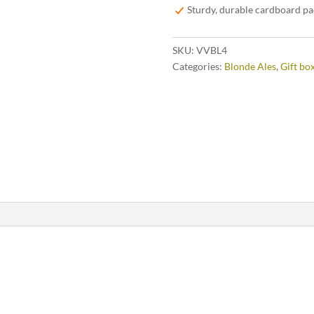
Sturdy, durable cardboard p
SKU:
VVBL4
Categories:
Blonde Ales
,
Gift bo