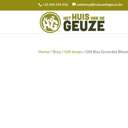
+32 496 356 556
webshop@huisvandegeuze.be
Search
for:
Home
/
Shop
/
Gift boxes
/ Gift Box Gronckel Blon