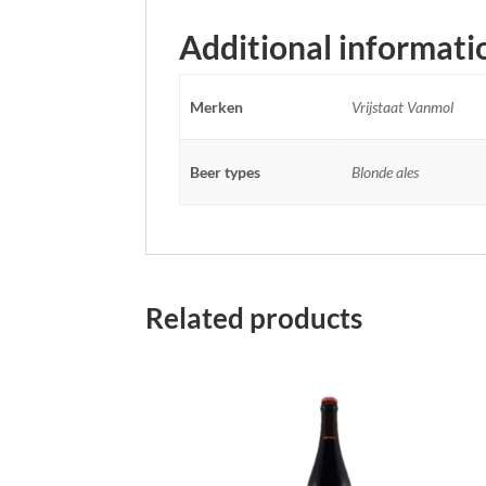
Additional informati
Merken
Vrijstaat Vanmol
Beer types
Blonde ales
Related products