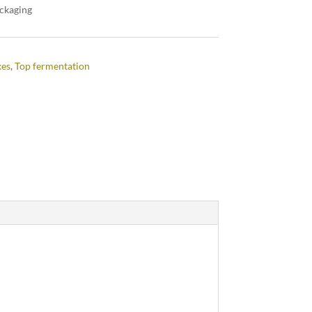
ackaging
xes
,
Top fermentation