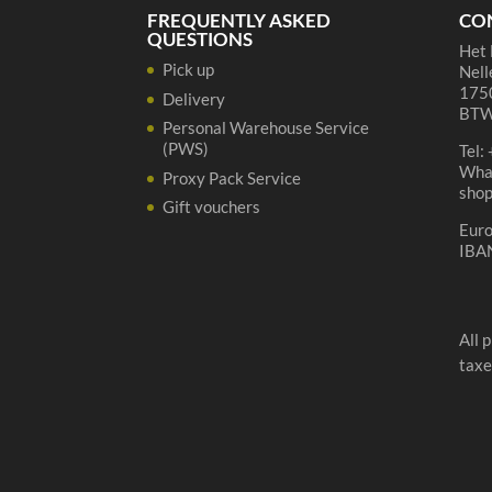
quantity
FREQUENTLY ASKED
CO
QUESTIONS
Het 
Pick up
Nell
1750
Delivery
BTW
Personal Warehouse Service
(PWS)
Tel:
Wha
Proxy Pack Service
sho
Gift vouchers
Eur
IBA
All 
taxe