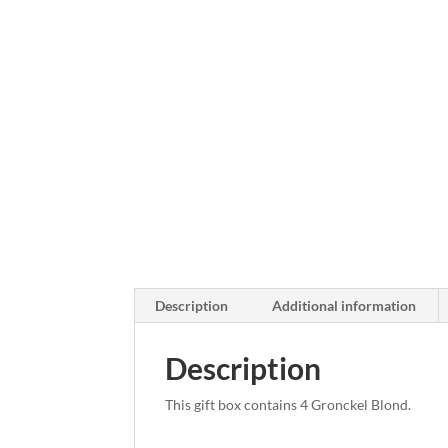
Description
Additional information
Description
This gift box contains 4 Gronckel Blond.