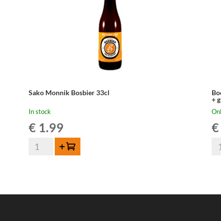
Sako Monnik Bosbier 33cl
Bo
+ g
In stock
Onl
€
1.99
€
Sako
Bo
Add to cart
Monnik
Ge
Bosbier
Ma
33cl
Par
quantity
10
Gif
Bo