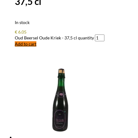
37,5 cl
In stock
€
6.05
Oud Beersel Oude Kriek - 37,5 cl quantity
Add to cart