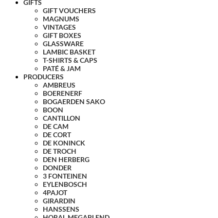
GIFTS
GIFT VOUCHERS
MAGNUMS
VINTAGES
GIFT BOXES
GLASSWARE
LAMBIC BASKET
T-SHIRTS & CAPS
PATÉ & JAM
PRODUCERS
AMBREUS
BOERENERF
BOGAERDEN SAKO
BOON
CANTILLON
DE CAM
DE CORT
DE KONINCK
DE TROCH
DEN HERBERG
DONDER
3 FONTEINEN
EYLENBOSCH
4PAJOT
GIRARDIN
HANSSENS
HORAL MEGABLEND