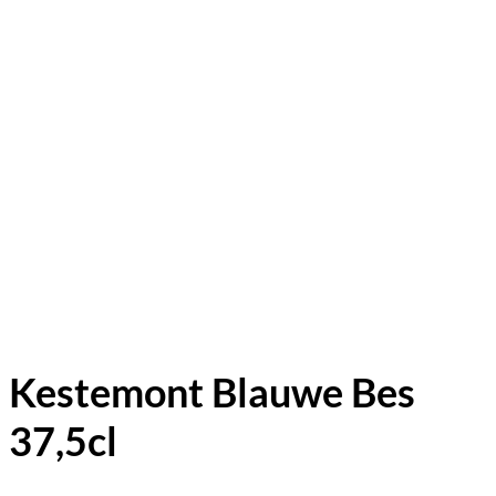
Kestemont Blauwe Bes
37,5cl