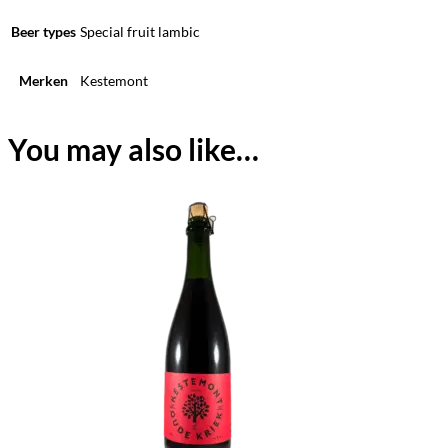
Beer types
Special fruit lambic
Merken
Kestemont
You may also like…