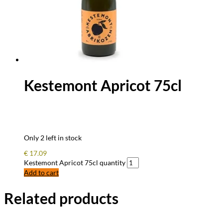
Kestemont Apricot 75cl
Only 2 left in stock
€
17.09
Kestemont Apricot 75cl quantity
Add to cart
Related products