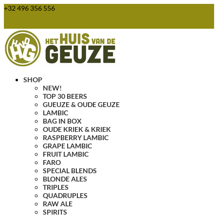
+32 496 356 556
webshop@huisvandegeuze.be
0 Items
SHOP
NEW!
TOP 30 BEERS
GUEUZE & OUDE GEUZE
LAMBIC
BAG IN BOX
OUDE KRIEK & KRIEK
RASPBERRY LAMBIC
GRAPE LAMBIC
FRUIT LAMBIC
FARO
SPECIAL BLENDS
BLONDE ALES
TRIPLES
QUADRUPLES
RAW ALE
SPIRITS