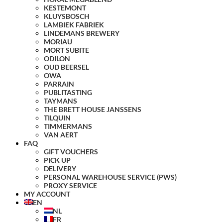
KESTEMONT
KLUYSBOSCH
LAMBIEK FABRIEK
LINDEMANS BREWERY
MORIAU
MORT SUBITE
ODILON
OUD BEERSEL
OWA
PARRAIN
PUBLITASTING
TAYMANS
THE BRETT HOUSE JANSSENS
TILQUIN
TIMMERMANS
VAN AERT
FAQ
GIFT VOUCHERS
PICK UP
DELIVERY
PERSONAL WAREHOUSE SERVICE (PWS)
PROXY SERVICE
MY ACCOUNT
EN
NL
FR