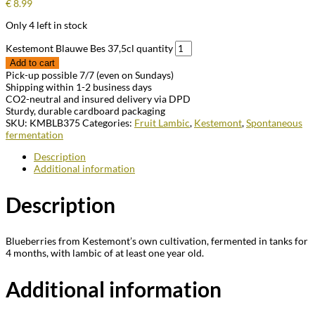
€
8.99
Only 4 left in stock
Kestemont Blauwe Bes 37,5cl quantity
Add to cart
Pick-up possible 7/7 (even on Sundays)
Shipping within 1-2 business days
CO2-neutral and insured delivery via DPD
Sturdy, durable cardboard packaging
SKU:
KMBLB375
Categories:
Fruit Lambic
,
Kestemont
,
Spontaneous
fermentation
Description
Additional information
Description
Blueberries from Kestemont’s own cultivation, fermented in tanks for
4 months, with lambic of at least one year old.
Additional information