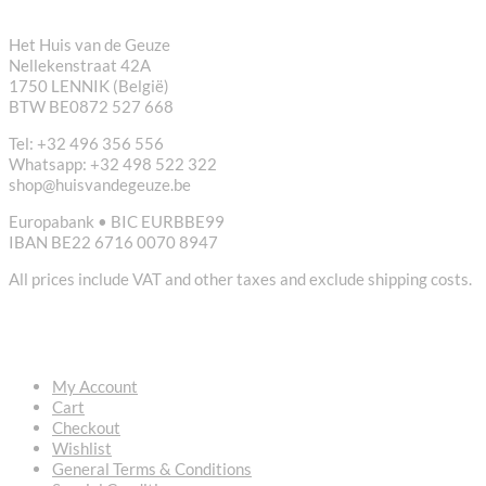
Het Huis van de Geuze
Nellekenstraat 42A
1750 LENNIK (België)
BTW BE0872 527 668
Tel: +32 496 356 556
Whatsapp: +32 498 522 322
shop@huisvandegeuze.be
Europabank • BIC EURBBE99
IBAN BE22 6716 0070 8947
All prices include VAT and other taxes and exclude shipping costs.
USEFUL LINKS
My Account
Cart
Checkout
Wishlist
General Terms & Conditions