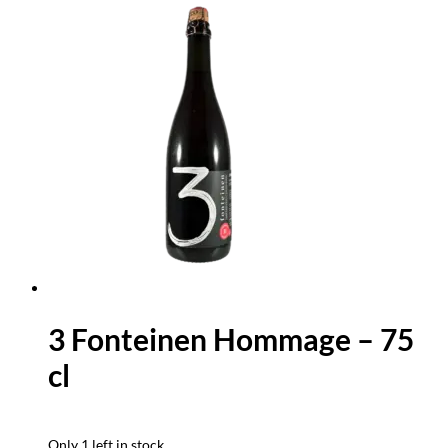
3 Fonteinen Hommage – 75
cl
Only 1 left in stock