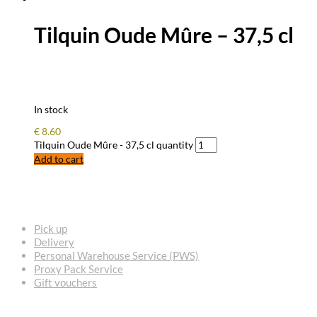
Tilquin Oude Mûre – 37,5 cl
In stock
€
8.60
Tilquin Oude Mûre - 37,5 cl quantity
Add to cart
FREQUENTLY ASKED QUESTIONS
Pick up
Delivery
Personal Warehouse Service (PWS)
Proxy Pack Service
Gift vouchers
CONTACT