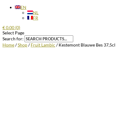
EN
NL
FR
€
0.00
(0)
Select Page
Search for:
Home
/
Shop
/
Fruit Lambic
/ Kestemont Blauwe Bes 37,5cl