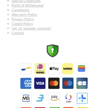
Special Conditions
Right of Withdrawal
Complaints
Warranty Policy
Privacy Policy
Cookie Policy
[wt_cli_manage_consent]
Contact