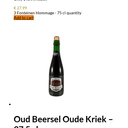
€
27.99
3 Fonteinen Hommage - 75 cl quantity
Add to cart
Oud Beersel Oude Kriek –