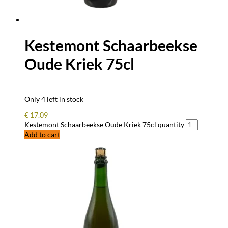
Kestemont Schaarbeekse
Oude Kriek 75cl
Only 4 left in stock
€
17.09
Kestemont Schaarbeekse Oude Kriek 75cl quantity
Add to cart