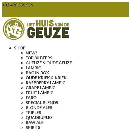
+32 496 356 556
webshop@huisvandegeuze.be
0 Items
SHOP
NEW!
TOP 30 BEERS
GUEUZE & OUDE GEUZE
LAMBIC
BAG IN BOX
OUDE KRIEK & KRIEK
RASPBERRY LAMBIC
GRAPE LAMBIC
FRUIT LAMBIC
FARO
SPECIAL BLENDS
BLONDE ALES
TRIPLES
QUADRUPLES
RAW ALE
SPIRITS