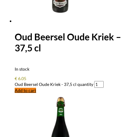
Oud Beersel Oude Kriek –
37,5 cl
In stock
€
6.05
Oud Beersel Oude Kriek - 37,5 cl quantity
Add to cart