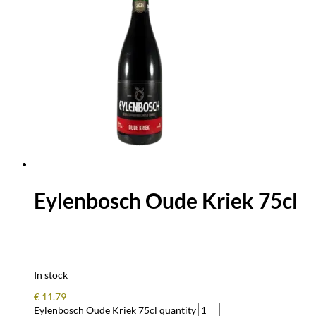
Eylenbosch Oude Kriek 75cl
In stock
€
11.79
Eylenbosch Oude Kriek 75cl quantity