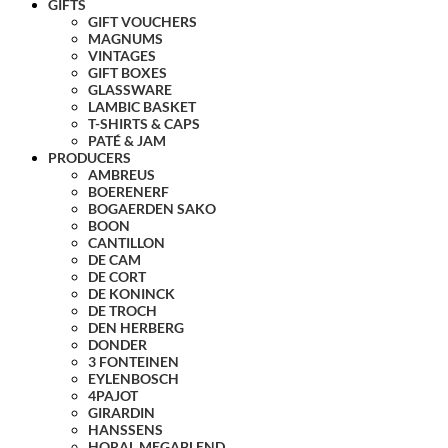
GIFTS
GIFT VOUCHERS
MAGNUMS
VINTAGES
GIFT BOXES
GLASSWARE
LAMBIC BASKET
T-SHIRTS & CAPS
PATÉ & JAM
PRODUCERS
AMBREUS
BOERENERF
BOGAERDEN SAKO
BOON
CANTILLON
DE CAM
DE CORT
DE KONINCK
DE TROCH
DEN HERBERG
DONDER
3 FONTEINEN
EYLENBOSCH
4PAJOT
GIRARDIN
HANSSENS
HORAL MEGABLEND