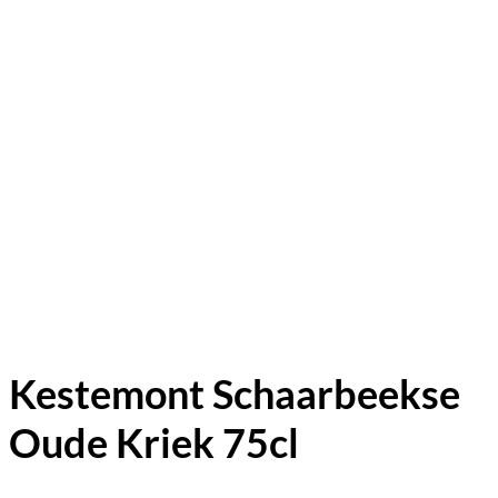
Kestemont Schaarbeekse
Oude Kriek 75cl