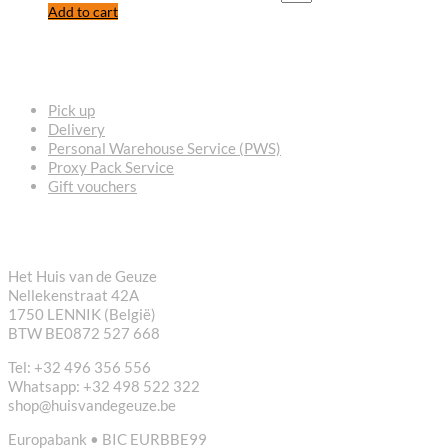
Add to cart
FREQUENTLY ASKED QUESTIONS
Pick up
Delivery
Personal Warehouse Service (PWS)
Proxy Pack Service
Gift vouchers
CONTACT
Het Huis van de Geuze
Nellekenstraat 42A
1750 LENNIK (België)
BTW BE0872 527 668
Tel: +32 496 356 556
Whatsapp: +32 498 522 322
shop@huisvandegeuze.be
Europabank • BIC EURBBE99