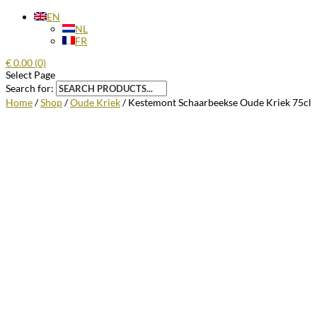
EN
NL
FR
€
0.00
(0)
Select Page
Search for:
Home
/
Shop
/
Oude Kriek
/ Kestemont Schaarbeekse Oude Kriek 75cl