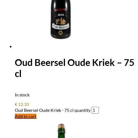
Oud Beersel Oude Kriek – 75
cl
In stock
€
12.10
Oud Beersel Oude Kriek - 75 cl quantity
Add to cart