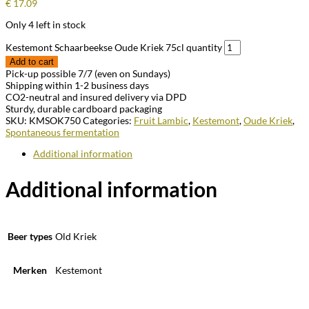
€
17.09
Only 4 left in stock
Kestemont Schaarbeekse Oude Kriek 75cl quantity
Add to cart
Pick-up possible 7/7 (even on Sundays)
Shipping within 1-2 business days
CO2-neutral and insured delivery via DPD
Sturdy, durable cardboard packaging
SKU:
KMSOK750
Categories:
Fruit Lambic
,
Kestemont
,
Oude Kriek
,
Spontaneous fermentation
Additional information
Additional information
Beer types
Old Kriek
Merken
Kestemont