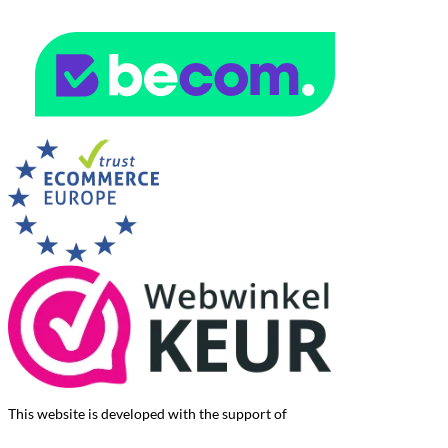
This website is developed with the support of