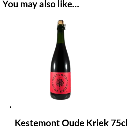
You may also like…
Kestemont Oude Kriek 75cl