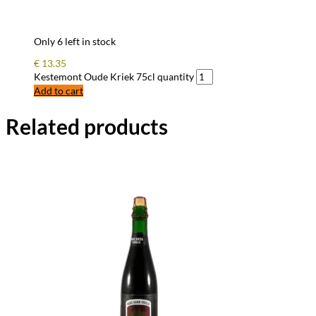
Only 6 left in stock
€
13.35
Kestemont Oude Kriek 75cl quantity
Add to cart
Related products