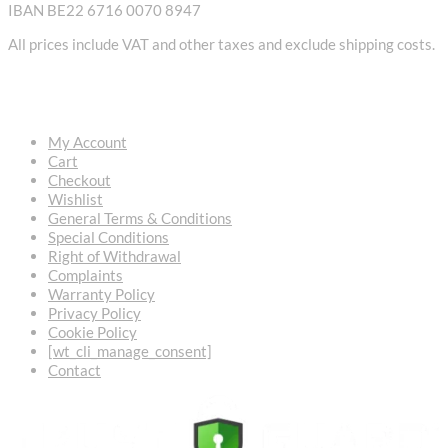
IBAN BE22 6716 0070 8947
All prices include VAT and other taxes and exclude shipping costs.
USEFUL LINKS
My Account
Cart
Checkout
Wishlist
General Terms & Conditions
Special Conditions
Right of Withdrawal
Complaints
Warranty Policy
Privacy Policy
Cookie Policy
[wt_cli_manage_consent]
Contact