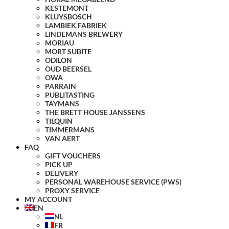
KESTEMONT
KLUYSBOSCH
LAMBIEK FABRIEK
LINDEMANS BREWERY
MORIAU
MORT SUBITE
ODILON
OUD BEERSEL
OWA
PARRAIN
PUBLITASTING
TAYMANS
THE BRETT HOUSE JANSSENS
TILQUIN
TIMMERMANS
VAN AERT
FAQ
GIFT VOUCHERS
PICK UP
DELIVERY
PERSONAL WAREHOUSE SERVICE (PWS)
PROXY SERVICE
MY ACCOUNT
EN
NL
FR