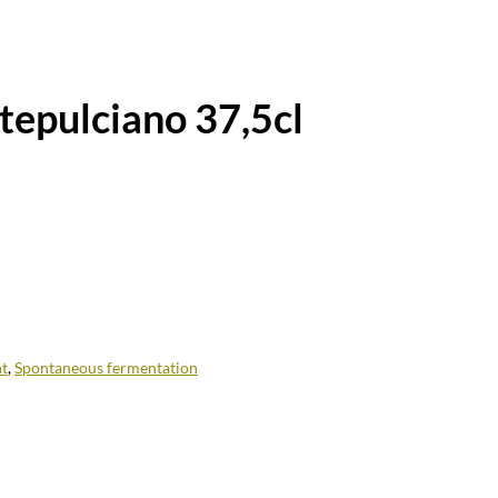
epulciano 37,5cl
t
,
Spontaneous fermentation