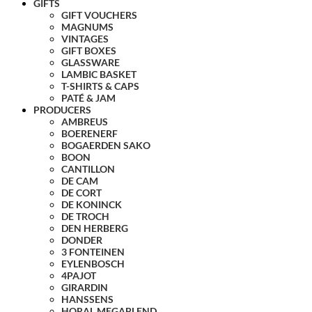
GIFTS
GIFT VOUCHERS
MAGNUMS
VINTAGES
GIFT BOXES
GLASSWARE
LAMBIC BASKET
T-SHIRTS & CAPS
PATÉ & JAM
PRODUCERS
AMBREUS
BOERENERF
BOGAERDEN SAKO
BOON
CANTILLON
DE CAM
DE CORT
DE KONINCK
DE TROCH
DEN HERBERG
DONDER
3 FONTEINEN
EYLENBOSCH
4PAJOT
GIRARDIN
HANSSENS
HORAL MEGABLEND