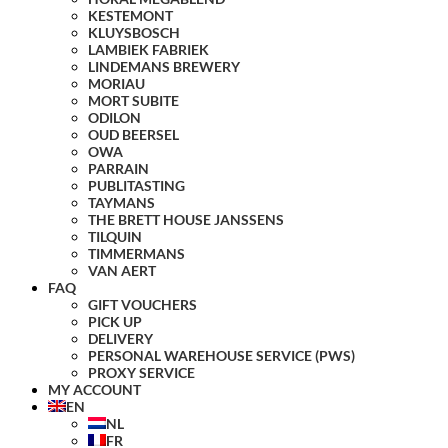
KESTEMONT
KLUYSBOSCH
LAMBIEK FABRIEK
LINDEMANS BREWERY
MORIAU
MORT SUBITE
ODILON
OUD BEERSEL
OWA
PARRAIN
PUBLITASTING
TAYMANS
THE BRETT HOUSE JANSSENS
TILQUIN
TIMMERMANS
VAN AERT
FAQ
GIFT VOUCHERS
PICK UP
DELIVERY
PERSONAL WAREHOUSE SERVICE (PWS)
PROXY SERVICE
MY ACCOUNT
EN
NL
FR