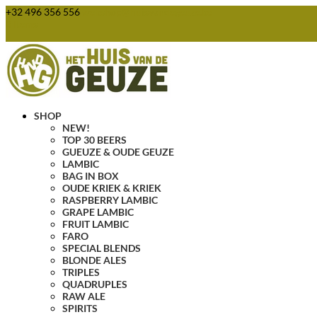
+32 496 356 556
webshop@huisvandegeuze.be
0 Items
SHOP
NEW!
TOP 30 BEERS
GUEUZE & OUDE GEUZE
LAMBIC
BAG IN BOX
OUDE KRIEK & KRIEK
RASPBERRY LAMBIC
GRAPE LAMBIC
FRUIT LAMBIC
FARO
SPECIAL BLENDS
BLONDE ALES
TRIPLES
QUADRUPLES
RAW ALE
SPIRITS