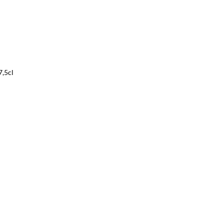
7,5cl