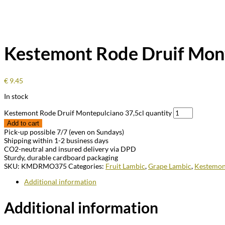
Kestemont Rode Druif Mont
€
9.45
In stock
Kestemont Rode Druif Montepulciano 37,5cl quantity
Add to cart
Pick-up possible 7/7 (even on Sundays)
Shipping within 1-2 business days
CO2-neutral and insured delivery via DPD
Sturdy, durable cardboard packaging
SKU:
KMDRMO375
Categories:
Fruit Lambic
,
Grape Lambic
,
Kestemon
Additional information
Additional information