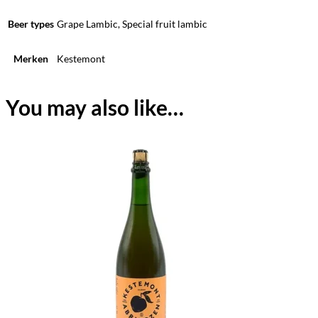
Beer types
Grape Lambic, Special fruit lambic
Merken
Kestemont
You may also like…