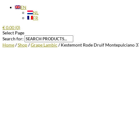
EN
NL
FR
€
0.00
(0)
Select Page
Search for:
Home
/
Shop
/
Grape Lambic
/ Kestemont Rode Druif Montepulciano 3