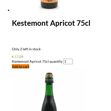
Kestemont Apricot 75cl
Only 2 left in stock
€
17.09
Kestemont Apricot 75cl quantity
Add to cart