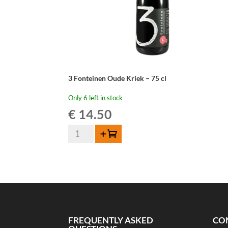
3 Fonteinen Oude Kriek – 75 cl
Only 6 left in stock
€
14.50
3
Add to cart
Fonteinen
Oude
Kriek
-
75
cl
quantity
FREQUENTLY ASKED
CO