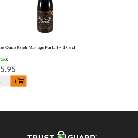
on Oude Kriek Mariage Parfait – 37,5 cl
stock
5.95
on
Add to cart
de
iek
riage
fait
,5
ntity