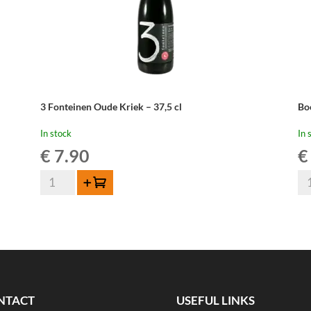
3 Fonteinen Oude Kriek – 37,5 cl
Bo
In stock
In 
€
7.90
€
3
Bo
Add to cart
Fonteinen
Ou
Oude
Kr
Kriek
Ma
-
Par
37,5
-
cl
37
quantity
cl
NTACT
USEFUL LINKS
qua