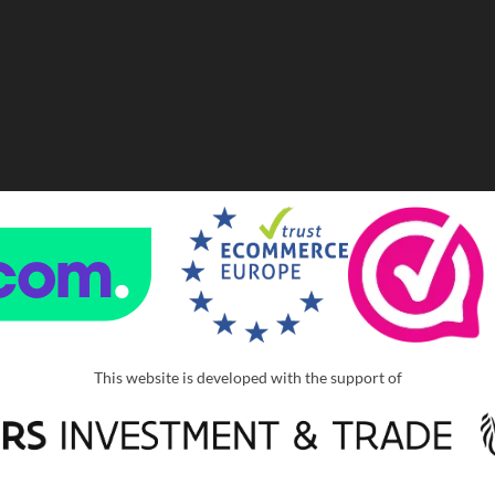
This website is developed with the support of