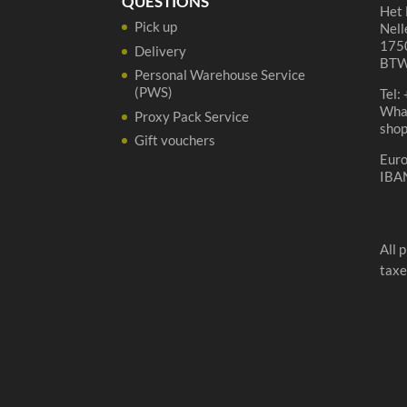
QUESTIONS
Het 
Pick up
Nell
1750
Delivery
BTW
Personal Warehouse Service
(PWS)
Tel:
Wha
Proxy Pack Service
sho
Gift vouchers
Eur
IBA
All 
taxe