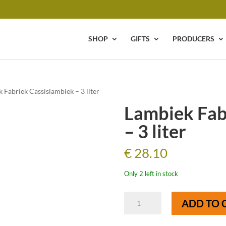
SHOP
GIFTS
PRODUCERS
 Fabriek Cassislambiek – 3 liter
Lambiek Fab
– 3 liter
€
28.10
Only 2 left in stock
Lambiek
ADD TO 
Fabriek
Cassislambiek