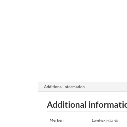
Additional information
Additional informati
Merken
Lambiek Fabriek