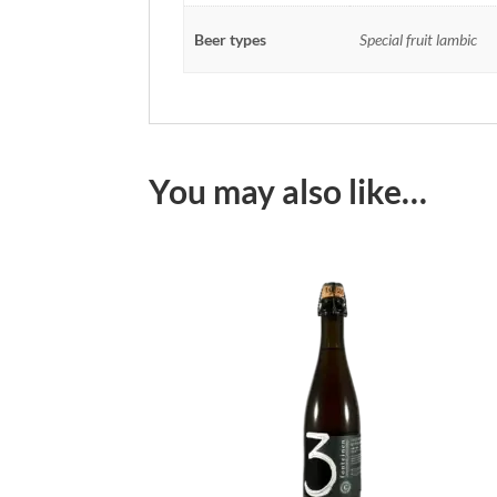
Beer types
Special fruit lambic
You may also like…