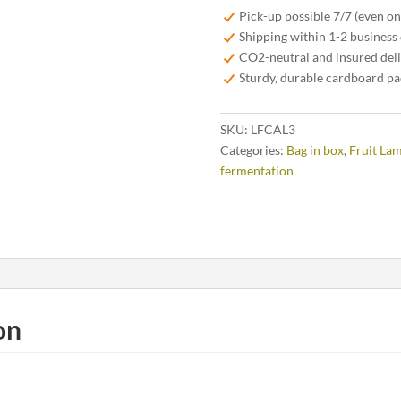
-
Pick-up possible 7/7 (even o
3
Shipping within 1-2 business
liter
CO2-neutral and insured del
quantity
Sturdy, durable cardboard p
SKU:
LFCAL3
Categories:
Bag in box
,
Fruit La
fermentation
on