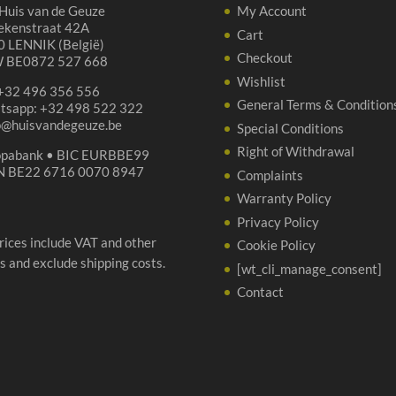
Huis van de Geuze
My Account
ekenstraat 42A
Cart
 LENNIK (België)
Checkout
 BE0872 527 668
Wishlist
 +32 496 356 556
General Terms & Condition
tsapp: +32 498 522 322
p@huisvandegeuze.be
Special Conditions
Right of Withdrawal
opabank • BIC EURBBE99
N BE22 6716 0070 8947
Complaints
Warranty Policy
Privacy Policy
prices include VAT and other
Cookie Policy
s and exclude shipping costs.
[wt_cli_manage_consent]
Contact