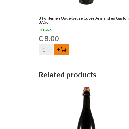
3 Fonteinen Oude Geuze Cuvée Armand en Gaston
37,5cl
In stock
€
8.00
3
Add to cart
Fonteinen
Oude
Geuze
Related products
Cuvée
Armand
en
Gaston
-
37,5cl
quantity