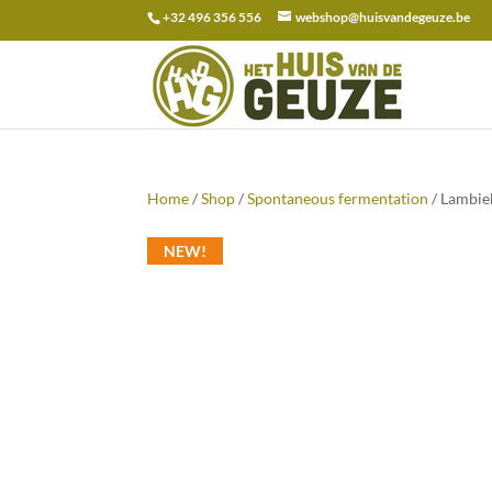
+32 496 356 556
webshop@huisvandegeuze.be
Search
for:
Home
/
Shop
/
Spontaneous fermentation
/ Lambiek
NEW!