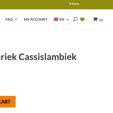
0 Items
FAQ
MY ACCOUNT
EN
(0)
riek Cassislambiek
CART