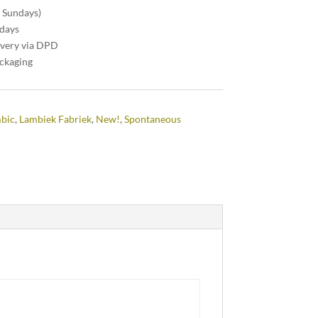
n Sundays)
 days
ivery via DPD
ackaging
mbic
,
Lambiek Fabriek
,
New!
,
Spontaneous