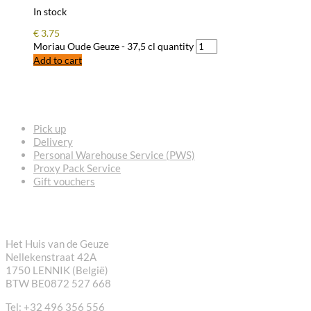
In stock
€
3.75
Moriau Oude Geuze - 37,5 cl quantity
Add to cart
FREQUENTLY ASKED QUESTIONS
Pick up
Delivery
Personal Warehouse Service (PWS)
Proxy Pack Service
Gift vouchers
CONTACT
Het Huis van de Geuze
Nellekenstraat 42A
1750 LENNIK (België)
BTW BE0872 527 668
Tel: +32 496 356 556