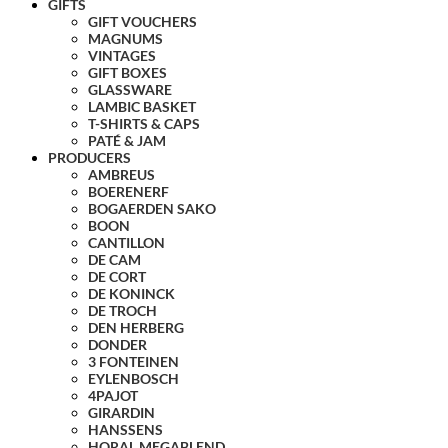
GIFTS
GIFT VOUCHERS
MAGNUMS
VINTAGES
GIFT BOXES
GLASSWARE
LAMBIC BASKET
T-SHIRTS & CAPS
PATÉ & JAM
PRODUCERS
AMBREUS
BOERENERF
BOGAERDEN SAKO
BOON
CANTILLON
DE CAM
DE CORT
DE KONINCK
DE TROCH
DEN HERBERG
DONDER
3 FONTEINEN
EYLENBOSCH
4PAJOT
GIRARDIN
HANSSENS
HORAL MEGABLEND