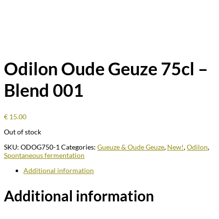
Odilon Oude Geuze 75cl –
Blend 001
€
15.00
Out of stock
SKU:
ODOG750-1
Categories:
Gueuze & Oude Geuze
,
New!
,
Odilon
,
Spontaneous fermentation
Additional information
Additional information