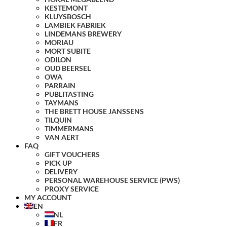
KESTEMONT
KLUYSBOSCH
LAMBIEK FABRIEK
LINDEMANS BREWERY
MORIAU
MORT SUBITE
ODILON
OUD BEERSEL
OWA
PARRAIN
PUBLITASTING
TAYMANS
THE BRETT HOUSE JANSSENS
TILQUIN
TIMMERMANS
VAN AERT
FAQ
GIFT VOUCHERS
PICK UP
DELIVERY
PERSONAL WAREHOUSE SERVICE (PWS)
PROXY SERVICE
MY ACCOUNT
EN
NL
FR