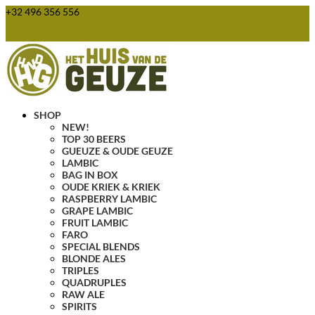
+32 496 356 556
webshop@huisvandegeuze.be
0 Items
SHOP
NEW!
TOP 30 BEERS
GUEUZE & OUDE GEUZE
LAMBIC
BAG IN BOX
OUDE KRIEK & KRIEK
RASPBERRY LAMBIC
GRAPE LAMBIC
FRUIT LAMBIC
FARO
SPECIAL BLENDS
BLONDE ALES
TRIPLES
QUADRUPLES
RAW ALE
SPIRITS