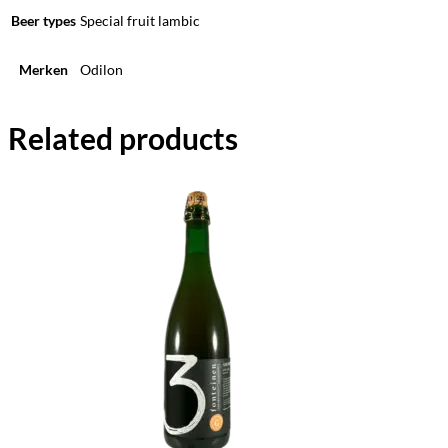
Beer types
Special fruit lambic
Merken
Odilon
Related products