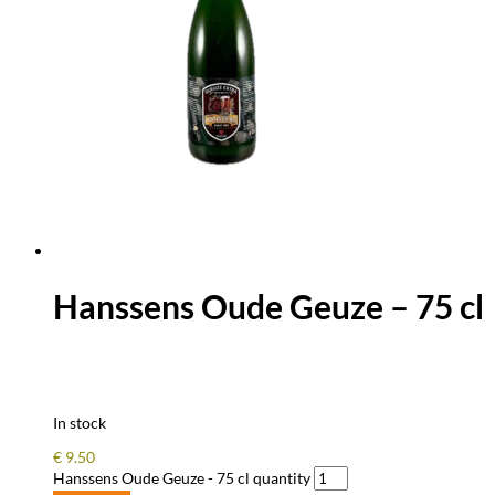
Hanssens Oude Geuze – 75 cl
In stock
€
9.50
Hanssens Oude Geuze - 75 cl quantity