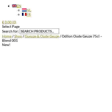
EN
NL
FR
€
0.00
(0)
Select Page
Search for:
Home
/
Shop
/
Gueuze & Oude Geuze
/ Odilon Oude Geuze 75cl –
Blend 001
New!