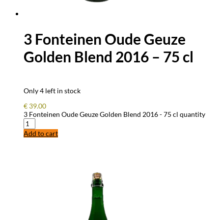
3 Fonteinen Oude Geuze
Golden Blend 2016 – 75 cl
Only 4 left in stock
€
39.00
3 Fonteinen Oude Geuze Golden Blend 2016 - 75 cl quantity
Add to cart