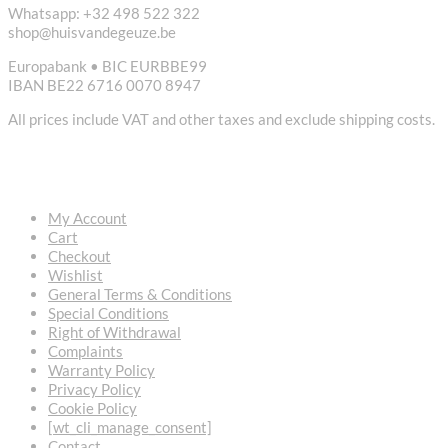
Whatsapp: +32 498 522 322
shop@huisvandegeuze.be
Europabank • BIC EURBBE99
IBAN BE22 6716 0070 8947
All prices include VAT and other taxes and exclude shipping costs.
USEFUL LINKS
My Account
Cart
Checkout
Wishlist
General Terms & Conditions
Special Conditions
Right of Withdrawal
Complaints
Warranty Policy
Privacy Policy
Cookie Policy
[wt_cli_manage_consent]
Contact