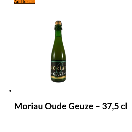
Add to cart
Moriau Oude Geuze – 37,5 cl