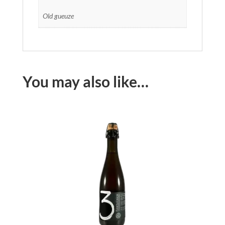
Old gueuze
You may also like…