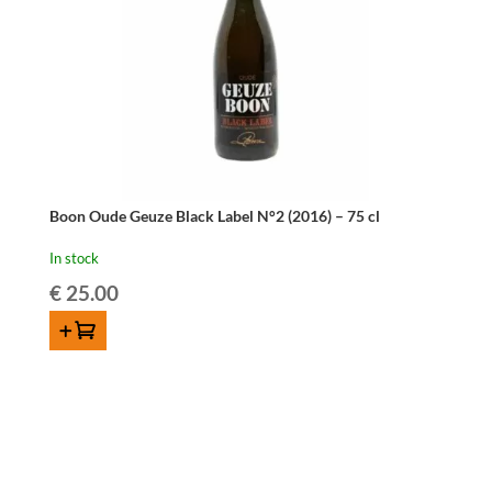
Boon Oude Geuze Black Label N°2 (2016) – 75 cl
In stock
€
25.00
ADD TO CART