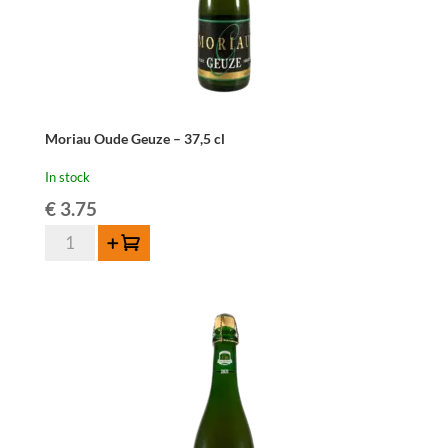
Moriau Oude Geuze – 37,5 cl
In stock
€
3.75
Moriau
Add to cart
Oude
Geuze
-
37,5
cl
quantity