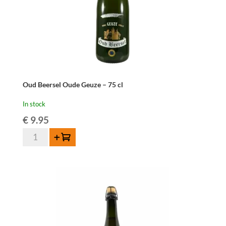
Oud Beersel Oude Geuze – 75 cl
In stock
€
9.95
Oud
Add to cart
Beersel
Oude
Geuze
-
75
cl
quantity