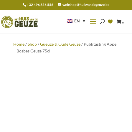
+32 496 356 556
webshop@huisvandegeuze.be
Search
for:
EN
(0)
Home
/
Shop
/
Gueuze & Oude Geuze
/ Publitasting Appel
– Bosbes Geuze 75cl