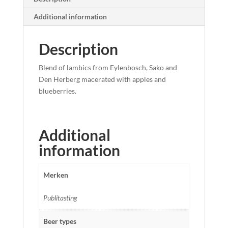
Additional information
Description
Blend of lambics from Eylenbosch, Sako and
Den Herberg macerated with apples and
blueberries.
Additional
information
Merken
Publitasting
Beer types