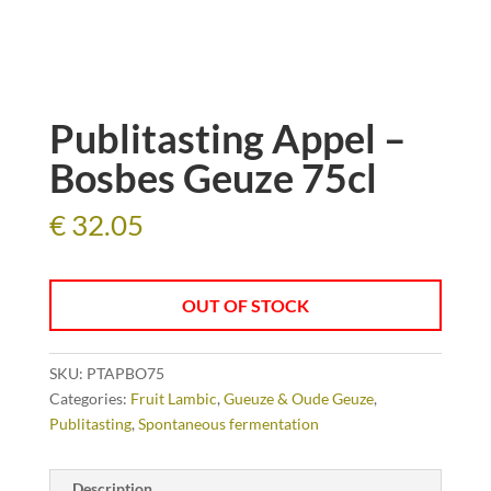
Publitasting Appel –
Bosbes Geuze 75cl
€
32.05
OUT OF STOCK
SKU:
PTAPBO75
Categories:
Fruit Lambic
,
Gueuze & Oude Geuze
,
Publitasting
,
Spontaneous fermentation
Description