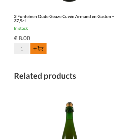
3 Fonteinen Oude Geuze Cuvée Armand en Gaston –
37,5cl
In stock
€
8.00
3
Add to cart
Fonteinen
Oude
Geuze
Related products
Cuvée
Armand
en
Gaston
-
37,5cl
quantity