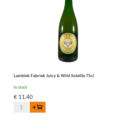
Belle
75cl
quantity
Lambiek Fabriek Juicy & Wild Soleille 75cl
In stock
€
11.40
Lambiek
Add to cart
Fabriek
Juicy
&
Wild