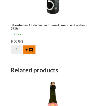
3 Fonteinen Oude Geuze Cuvée Armand en Gaston –
37,5cl
In stock
€
8.90
3
Add to cart
Fonteinen
Oude
Geuze
Related products
Cuvée
Armand
en
Gaston
-
37,5cl
quantity