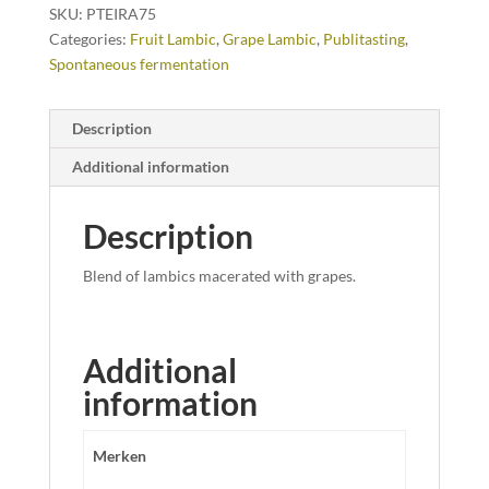
SKU:
PTEIRA75
Categories:
Fruit Lambic
,
Grape Lambic
,
Publitasting
,
Spontaneous fermentation
Description
Additional information
Description
Blend of lambics macerated with grapes.
Additional
information
Merken