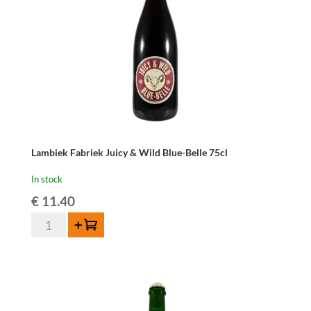
Lambiek Fabriek Juicy & Wild Blue-Belle 75cl
In stock
€
11.40
Lambiek
Add to cart
Fabriek
Juicy
&
Wild
Blue-