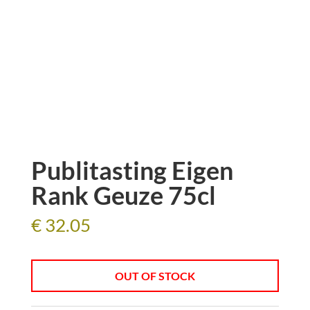
Publitasting Eigen
Rank Geuze 75cl
€
32.05
OUT OF STOCK