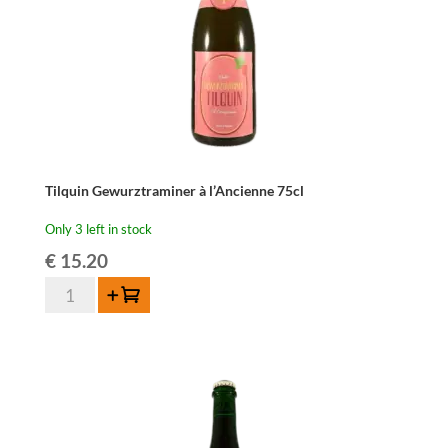
Tilquin Gewurztraminer à l’Ancienne 75cl
Only 3 left in stock
€
15.20
Tilquin
Add to cart
Gewurztraminer
à
l'Ancienne
75cl
quantity