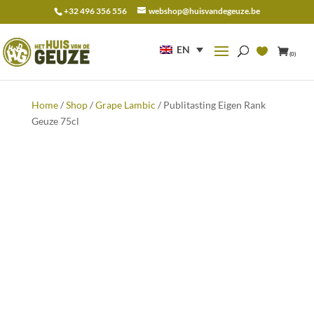
+32 496 356 556
webshop@huisvandegeuze.be
Search
for:
EN
(0)
Home
/
Shop
/
Grape Lambic
/ Publitasting Eigen Rank
Geuze 75cl