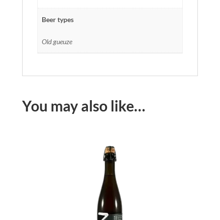
Beer types
Old gueuze
You may also like…