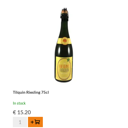
Tilquin Riesling 75cl
In stock
€
15.20
Tilquin
Add to cart
Riesling