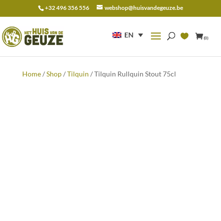
+32 496 356 556
webshop@huisvandegeuze.be
Search
for:
EN
(0)
Home
/
Shop
/
Tilquin
/ Tilquin Rullquin Stout 75cl