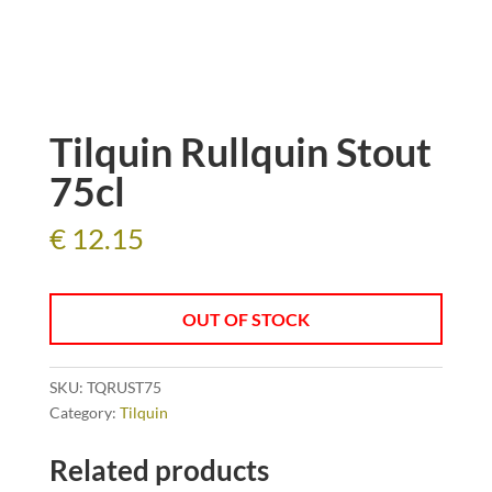
Tilquin Rullquin Stout
75cl
€
12.15
OUT OF STOCK
SKU:
TQRUST75
Category:
Tilquin
Related products