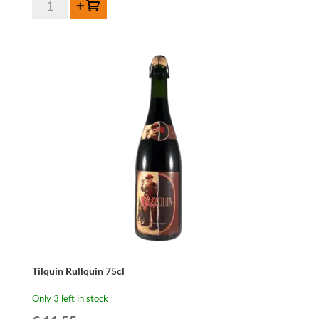
Tilquin
Add to cart
Oude
Gueuze
Magnum
150cl
quantity
Tilquin Rullquin 75cl
Only 3 left in stock