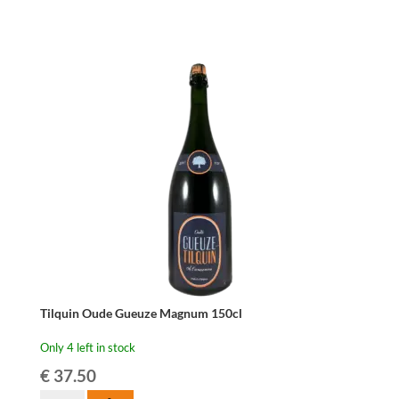
75cl
quantity
Tilquin Oude Gueuze Magnum 150cl
Only 4 left in stock
€
37.50