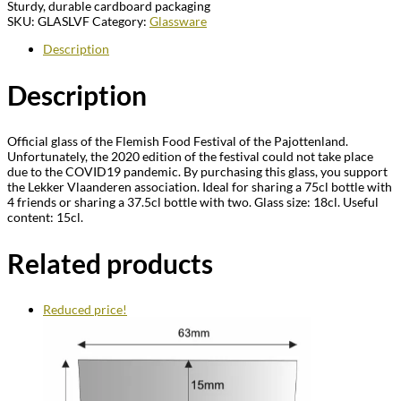
Sturdy, durable cardboard packaging
SKU:
GLASLVF
Category:
Glassware
Description
Description
Official glass of the Flemish Food Festival of the Pajottenland.
Unfortunately, the 2020 edition of the festival could not take place
due to the COVID19 pandemic. By purchasing this glass, you support
the Lekker Vlaanderen association. Ideal for sharing a 75cl bottle with
4 friends or sharing a 37.5cl bottle with two. Glass size: 18cl. Useful
content: 15cl.
Related products
Reduced price!