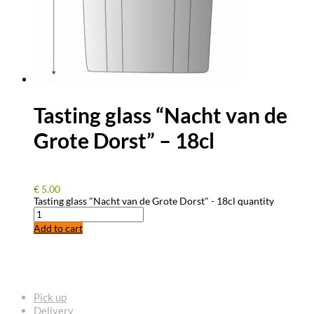
Tasting glass “Nacht van de
Grote Dorst” – 18cl
€
5.00
Tasting glass "Nacht van de Grote Dorst" - 18cl quantity
Add to cart
FREQUENTLY ASKED QUESTIONS
Pick up
Delivery