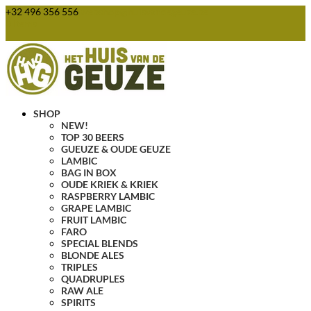
+32 496 356 556
webshop@huisvandegeuze.be
0 Items
SHOP
NEW!
TOP 30 BEERS
GUEUZE & OUDE GEUZE
LAMBIC
BAG IN BOX
OUDE KRIEK & KRIEK
RASPBERRY LAMBIC
GRAPE LAMBIC
FRUIT LAMBIC
FARO
SPECIAL BLENDS
BLONDE ALES
TRIPLES
QUADRUPLES
RAW ALE
SPIRITS