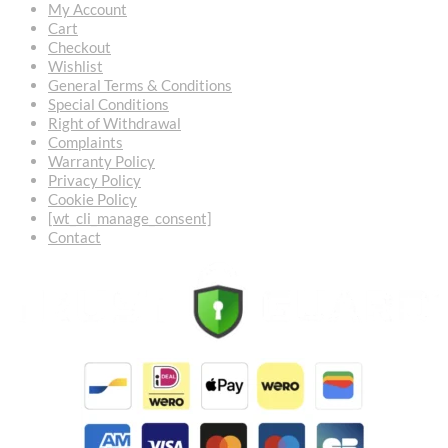
My Account
Cart
Checkout
Wishlist
General Terms & Conditions
Special Conditions
Right of Withdrawal
Complaints
Warranty Policy
Privacy Policy
Cookie Policy
[wt_cli_manage_consent]
Contact