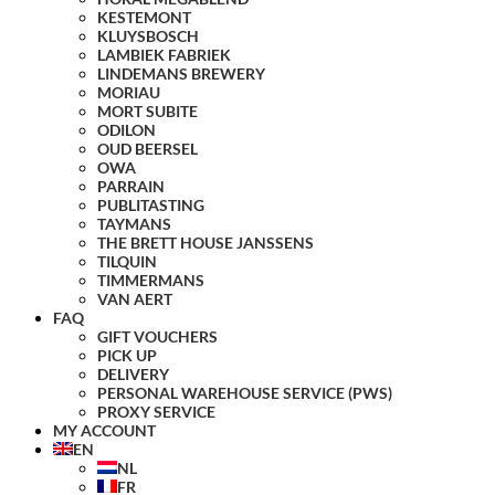
KESTEMONT
KLUYSBOSCH
LAMBIEK FABRIEK
LINDEMANS BREWERY
MORIAU
MORT SUBITE
ODILON
OUD BEERSEL
OWA
PARRAIN
PUBLITASTING
TAYMANS
THE BRETT HOUSE JANSSENS
TILQUIN
TIMMERMANS
VAN AERT
FAQ
GIFT VOUCHERS
PICK UP
DELIVERY
PERSONAL WAREHOUSE SERVICE (PWS)
PROXY SERVICE
MY ACCOUNT
EN
NL
FR