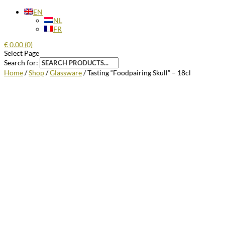
EN
NL
FR
€
0.00
(0)
Select Page
Search for:
Home
/
Shop
/
Glassware
/ Tasting “Foodpairing Skull” – 18cl