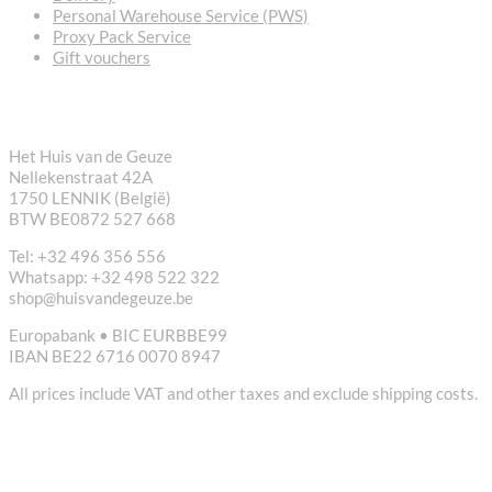
Personal Warehouse Service (PWS)
Proxy Pack Service
Gift vouchers
CONTACT
Het Huis van de Geuze
Nellekenstraat 42A
1750 LENNIK (België)
BTW BE0872 527 668
Tel: +32 496 356 556
Whatsapp: +32 498 522 322
shop@huisvandegeuze.be
Europabank • BIC EURBBE99
IBAN BE22 6716 0070 8947
All prices include VAT and other taxes and exclude shipping costs.
USEFUL LINKS