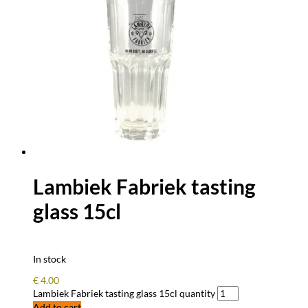
Lambiek Fabriek tasting
glass 15cl
In stock
€
4.00
Lambiek Fabriek tasting glass 15cl quantity
Add to cart