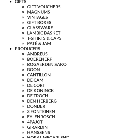
GIFTS
GIFT VOUCHERS
MAGNUMS
VINTAGES
GIFT BOXES
GLASSWARE
LAMBIC BASKET
T-SHIRTS & CAPS
PATÉ & JAM
PRODUCERS
AMBREUS
BOERENERF
BOGAERDEN SAKO
BOON
CANTILLON
DE CAM
DE CORT
DE KONINCK
DE TROCH
DEN HERBERG
DONDER
3 FONTEINEN
EYLENBOSCH
4PAJOT
GIRARDIN
HANSSENS
HORAL MEGABLEND