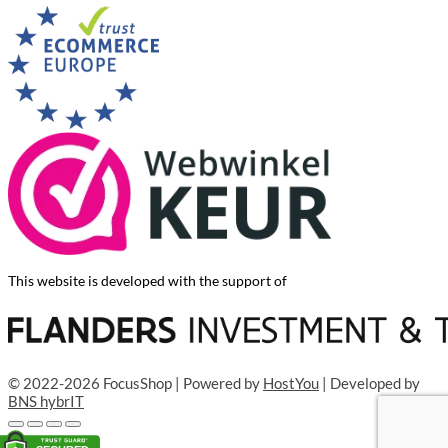
This website is developed with the support of
© 2022-2026 FocusShop | Powered by
HostYou
| Developed by
BNS hybrIT