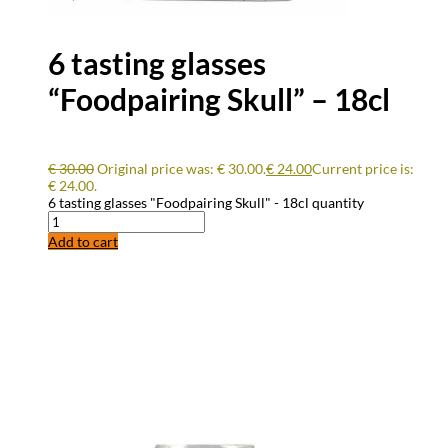
6 tasting glasses
“Foodpairing Skull” – 18cl
€
30.00
Original price was: € 30.00.
€
24.00
Current price is:
€ 24.00.
6 tasting glasses "Foodpairing Skull" - 18cl quantity
Add to cart