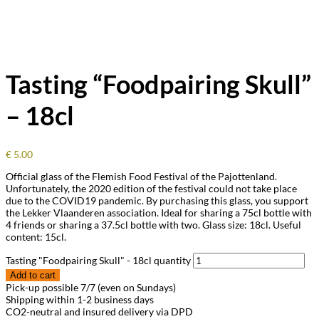
Tasting “Foodpairing Skull”
– 18cl
€
5.00
Official glass of the Flemish Food Festival of the Pajottenland.
Unfortunately, the 2020 edition of the festival could not take place
due to the COVID19 pandemic. By purchasing this glass, you support
the Lekker Vlaanderen association. Ideal for sharing a 75cl bottle with
4 friends or sharing a 37.5cl bottle with two. Glass size: 18cl. Useful
content: 15cl.
Tasting "Foodpairing Skull" - 18cl quantity
Add to cart
Pick-up possible 7/7 (even on Sundays)
Shipping within 1-2 business days
CO2-neutral and insured delivery via DPD