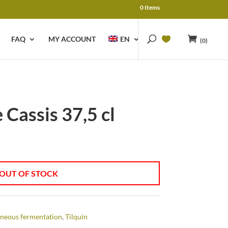
0 Items
FAQ
MY ACCOUNT
EN
(0)
 Cassis 37,5 cl
OUT OF STOCK
neous fermentation
,
Tilquin