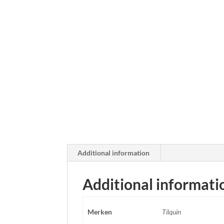
Additional information
Additional informati
Merken
Tilquin