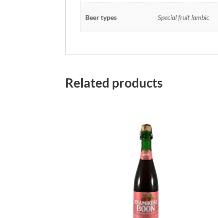
Beer types
Special fruit lambic
Related products