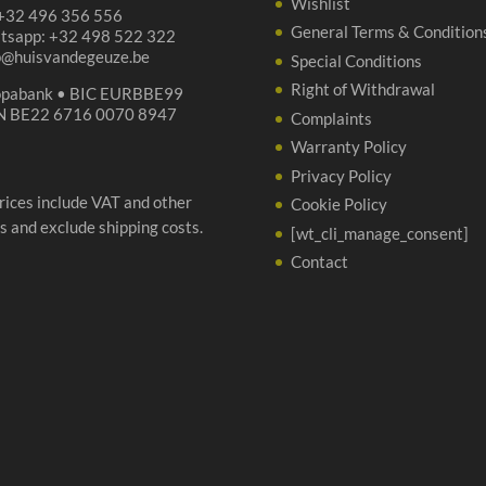
Wishlist
 +32 496 356 556
General Terms & Condition
tsapp: +32 498 522 322
p@huisvandegeuze.be
Special Conditions
Right of Withdrawal
opabank • BIC EURBBE99
N BE22 6716 0070 8947
Complaints
Warranty Policy
Privacy Policy
prices include VAT and other
Cookie Policy
s and exclude shipping costs.
[wt_cli_manage_consent]
Contact