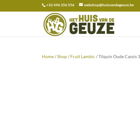
+32 496 356 556
webshop@huisvandegeuze.be
Search
for:
Home
/
Shop
/
Fruit Lambic
/ Tilquin Oude Cassis 3