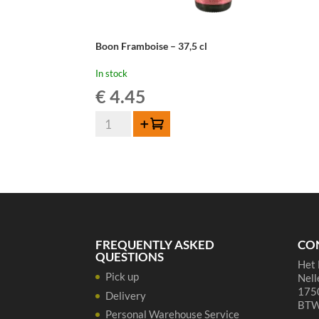
Boon Framboise – 37,5 cl
In stock
€
4.45
Boon
Add to cart
Framboise
-
37,5
cl
quantity
FREQUENTLY ASKED
CO
QUESTIONS
Het 
Pick up
Nell
1750
Delivery
BTW
Personal Warehouse Service