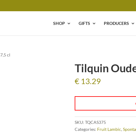
SHOP
GIFTS
PRODUCERS
7,5 cl
Tilquin Oude
€
13.29
SKU:
TQCAS375
Categories:
Fruit Lambic
,
Sponta