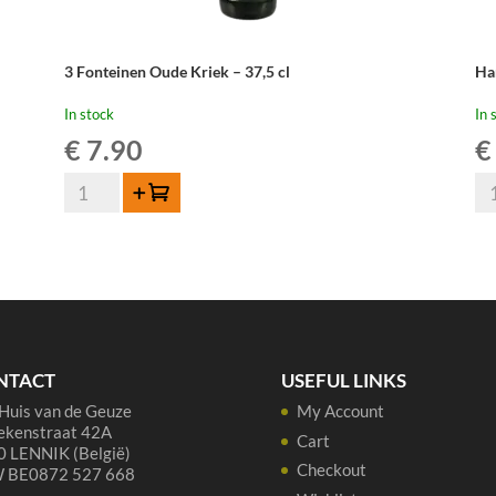
3 Fonteinen Oude Kriek – 37,5 cl
Ha
In stock
In 
€
7.90
€
3
Ha
Add to cart
Fonteinen
Ou
Oude
Kr
Kriek
-
-
75
37,5
cl
cl
qua
quantity
NTACT
USEFUL LINKS
Huis van de Geuze
My Account
ekenstraat 42A
Cart
 LENNIK (België)
Checkout
 BE0872 527 668