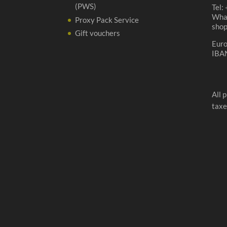
(PWS)
Tel:
Wha
Proxy Pack Service
sho
Gift vouchers
Eur
IBA
All 
taxe