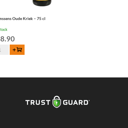
nssens Oude Kriek – 75 cl
stock
8.90
nssens
Add to cart
de
iek
ntity